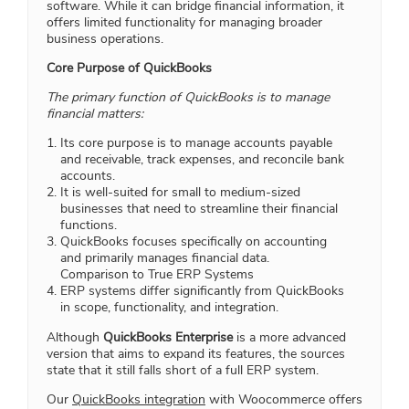
software. While it can bridge financial information, it
offers limited functionality for managing broader
business operations.
Core Purpose of QuickBooks
The primary function of QuickBooks is to manage
financial matters:
Its core purpose is to manage accounts payable
and receivable, track expenses, and reconcile bank
accounts.
It is well-suited for small to medium-sized
businesses that need to streamline their financial
functions.
QuickBooks focuses specifically on accounting
and primarily manages financial data.
Comparison to True ERP Systems
ERP systems differ significantly from QuickBooks
in scope, functionality, and integration.
Although
QuickBooks Enterprise
is a more advanced
version that aims to expand its features, the sources
state that it still falls short of a full ERP system.
Our
QuickBooks integration
with Woocommerce offers