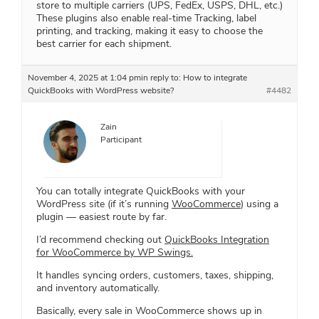
store to multiple carriers (UPS, FedEx, USPS, DHL, etc.)
These plugins also enable real-time Tracking, label
printing, and tracking, making it easy to choose the
best carrier for each shipment.
November 4, 2025 at 1:04 pm
in reply to:
How to integrate
QuickBooks with WordPress website?
#4482
Zain
Participant
You can totally integrate QuickBooks with your
WordPress site (if it’s running
WooCommerce
) using a
plugin — easiest route by far.
I’d recommend checking out
QuickBooks Integration
for WooCommerce by WP Swings.
It handles syncing orders, customers, taxes, shipping,
and inventory automatically.
Basically, every sale in WooCommerce shows up in