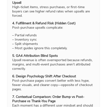
Upsell
High-ticket items, stress purchases, or first-time
buyers can see higher refund rates when upsells are
forced.
4. Fulfillment & Refund Risk (Hidden Cost)
Post-purchase upsells complicate:
– Partial refunds
– Inventory sync
– Split shipments
– Most guides ignore this completely.
5. GA4 Attribution Blind Spots
Upsell revenue is often overreported because refunds,
margins, and multi-event purchases aren’t attributed
correctly.
6. Design Psychology Shift After Checkout
Post-purchase pages convert better with less hype,
fewer visuals, and clearer copy—opposite of checkout
pages.
7. Contextual Comparison: Order Bump vs Post-
Purchase vs Thank-You Page
Each moment has a different user mindset and should