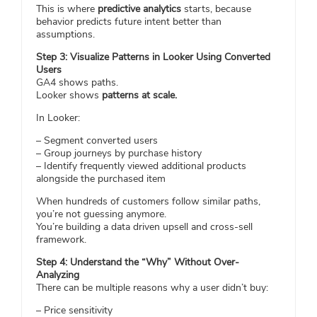
This is where
predictive analytics
starts, because
behavior predicts future intent better than
assumptions.
Step 3: Visualize Patterns in Looker Using Converted
Users
GA4 shows paths.
Looker shows
patterns at scale.
In Looker:
– Segment converted users
– Group journeys by purchase history
– Identify frequently viewed additional products
alongside the purchased item
When hundreds of customers follow similar paths,
you’re not guessing anymore.
You’re building a data driven upsell and cross-sell
framework.
Step 4: Understand the “Why” Without Over-
Analyzing
There can be multiple reasons why a user didn’t buy:
– Price sensitivity