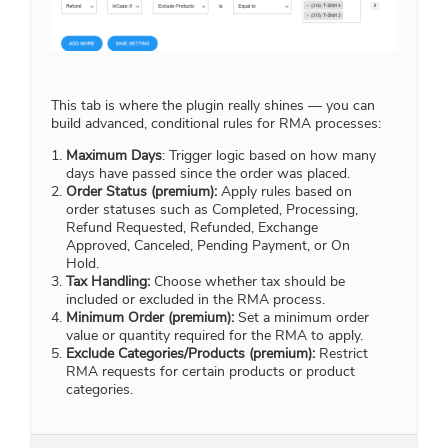
This tab is where the plugin really shines — you can
build advanced, conditional rules for RMA processes:
Maximum Days
: Trigger logic based on how many
days have passed since the order was placed.
Order Status (premium):
Apply rules based on
order statuses such as Completed, Processing,
Refund Requested, Refunded, Exchange
Approved, Canceled, Pending Payment, or On
Hold.
Tax Handling:
Choose whether tax should be
included or excluded in the RMA process.
Minimum Order (premium):
Set a minimum order
value or quantity required for the RMA to apply.
Exclude Categories/Products (premium):
Restrict
RMA requests for certain products or product
categories.