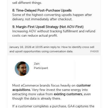
sell different things.
8. Time-Delayed Post-Purchase Upsells
Some of the highest-converting upsells happen after
delivery, not immediately after checkout.
9. Margin-First Upsell Strategy (Not AOV-First)
Increasing AOV without tracking fulfillment and refund
costs can reduce actual profit.
January 16, 2026 at 10:05 am
in reply to:
How to identify cross sell
and upsell opportunities using conversation data.
#4668
Zain
Participant
Most eCommerce brands focus heavily on
customer
acquisitions.
Very few invest the same energy into
extracting more value from
existing customers,
even
though the data is already there.
If a customer completes a purchase, GA4 captures the