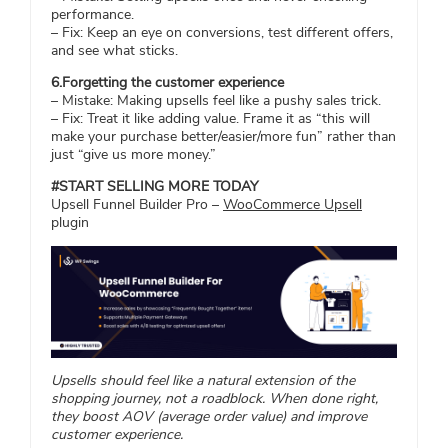
performance.
– Fix: Keep an eye on conversions, test different offers,
and see what sticks.
6.Forgetting the customer experience
– Mistake: Making upsells feel like a pushy sales trick.
– Fix: Treat it like adding value. Frame it as “this will
make your purchase better/easier/more fun” rather than
just “give us more money.”
#START SELLING MORE TODAY
Upsell Funnel Builder Pro –
WooCommerce Upsell
plugin
Upsells should feel like a natural extension of the
shopping journey, not a roadblock. When done right,
they boost AOV (average order value) and improve
customer experience.