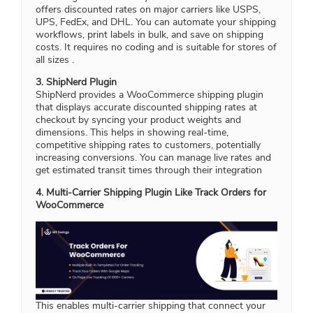
offers discounted rates on major carriers like USPS,
UPS, FedEx, and DHL. You can automate your shipping
workflows, print labels in bulk, and save on shipping
costs. It requires no coding and is suitable for stores of
all sizes .
3. ShipNerd Plugin
ShipNerd provides a WooCommerce shipping plugin
that displays accurate discounted shipping rates at
checkout by syncing your product weights and
dimensions. This helps in showing real-time,
competitive shipping rates to customers, potentially
increasing conversions. You can manage live rates and
get estimated transit times through their integration
4. Multi-Carrier Shipping Plugin Like Track Orders for
WooCommerce
This enables multi-carrier shipping that connect your