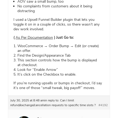
AOV saw a small bump, too
No complaints from customers about it being
distracting
I used a Upsell Funnel Builder plugin that lets you
toggle it on in a couple of clicks, so there wasn’t any
dev work involved.
(
As Per Documentation
) Just Go to:
WooCommerce → Order Bump → Edit (or create)
an offer.
Find the Design/Appearance Tab
This section controls how the bump is displayed
at checkout.
Look for “Enable Arrow”
It’s click on the Checkbox to enable.
If you’re running upsells or bumps in checkout, I’d say
it’s one of those “small tweak, big payoff” moves.
July 30, 2025 at 8:48 am
in reply to:
Can I limit
refund/exchange/cancellation requests to specific time slots ?
#4192