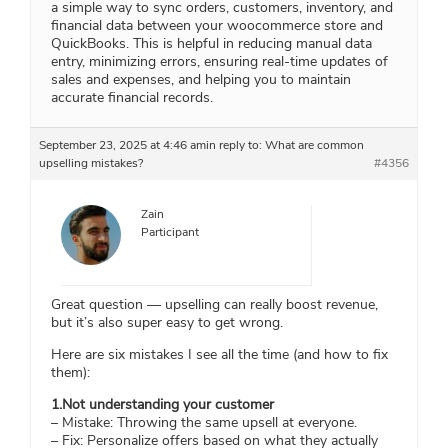
a simple way to sync orders, customers, inventory, and
financial data between your woocommerce store and
QuickBooks. This is helpful in reducing manual data
entry, minimizing errors, ensuring real-time updates of
sales and expenses, and helping you to maintain
accurate financial records.
September 23, 2025 at 4:46 am
in reply to:
What are common
upselling mistakes?
#4356
Zain
Participant
Great question — upselling can really boost revenue,
but it’s also super easy to get wrong.
Here are six mistakes I see all the time (and how to fix
them):
1.Not understanding your customer
– Mistake: Throwing the same upsell at everyone.
– Fix: Personalize offers based on what they actually