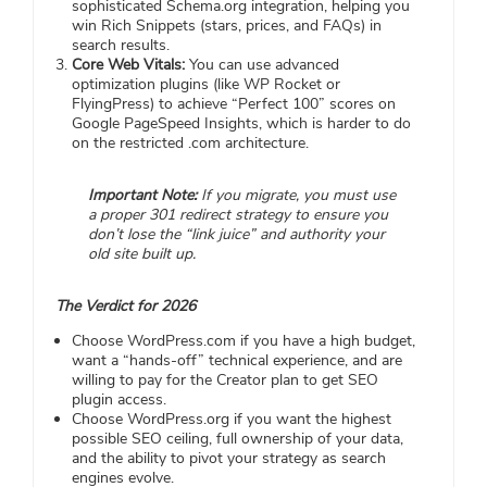
sophisticated Schema.org integration, helping you
win Rich Snippets (stars, prices, and FAQs) in
search results.
Core Web Vitals:
You can use advanced
optimization plugins (like WP Rocket or
FlyingPress) to achieve “Perfect 100” scores on
Google PageSpeed Insights, which is harder to do
on the restricted .com architecture.
Important Note:
If you migrate, you must use
a proper 301 redirect strategy to ensure you
don’t lose the “link juice” and authority your
old site built up.
The Verdict for 2026
Choose WordPress.com if you have a high budget,
want a “hands-off” technical experience, and are
willing to pay for the Creator plan to get SEO
plugin access.
Choose WordPress.org if you want the highest
possible SEO ceiling, full ownership of your data,
and the ability to pivot your strategy as search
engines evolve.