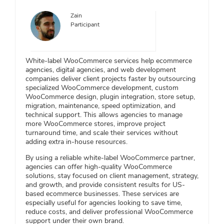
Zain
Participant
White-label WooCommerce services help ecommerce
agencies, digital agencies, and web development
companies deliver client projects faster by outsourcing
specialized WooCommerce development, custom
WooCommerce design, plugin integration, store setup,
migration, maintenance, speed optimization, and
technical support. This allows agencies to manage
more WooCommerce stores, improve project
turnaround time, and scale their services without
adding extra in-house resources.
By using a reliable white-label WooCommerce partner,
agencies can offer high-quality WooCommerce
solutions, stay focused on client management, strategy,
and growth, and provide consistent results for US-
based ecommerce businesses. These services are
especially useful for agencies looking to save time,
reduce costs, and deliver professional WooCommerce
support under their own brand.