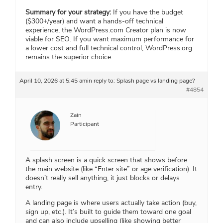
Summary for your strategy:
If you have the budget
($300+/year) and want a hands-off technical
experience, the WordPress.com Creator plan is now
viable for SEO. If you want maximum performance for
a lower cost and full technical control, WordPress.org
remains the superior choice.
April 10, 2026 at 5:45 am
in reply to:
Splash page vs landing page?
#4854
Zain
Participant
A splash screen is a quick screen that shows before
the main website (like “Enter site” or age verification). It
doesn’t really sell anything, it just blocks or delays
entry.
A landing page is where users actually take action (buy,
sign up, etc.). It’s built to guide them toward one goal
and can also include
upselling
(like showing better