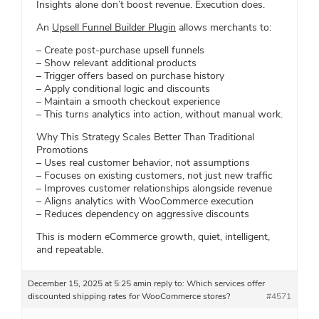
Insights alone don’t boost revenue. Execution does.
An
Upsell Funnel Builder Plugin
allows merchants to:
– Create post-purchase upsell funnels
– Show relevant additional products
– Trigger offers based on purchase history
– Apply conditional logic and discounts
– Maintain a smooth checkout experience
– This turns analytics into action, without manual work.
Why This Strategy Scales Better Than Traditional
Promotions
– Uses real customer behavior, not assumptions
– Focuses on existing customers, not just new traffic
– Improves customer relationships alongside revenue
– Aligns analytics with WooCommerce execution
– Reduces dependency on aggressive discounts
This is modern eCommerce growth, quiet, intelligent,
and repeatable.
December 15, 2025 at 5:25 am
in reply to:
Which services offer
discounted shipping rates for WooCommerce stores?
#4571