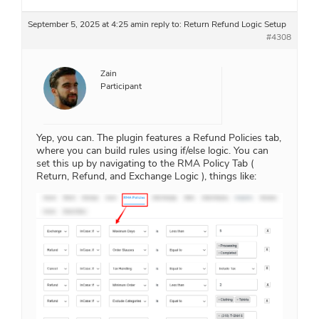
September 5, 2025 at 4:25 am
in reply to:
Return Refund Logic Setup
#4308
Zain
Participant
Yep, you can. The plugin features a Refund Policies tab,
where you can build rules using if/else logic. You can
set this up by navigating to the RMA Policy Tab (
Return, Refund, and Exchange Logic ), things like: