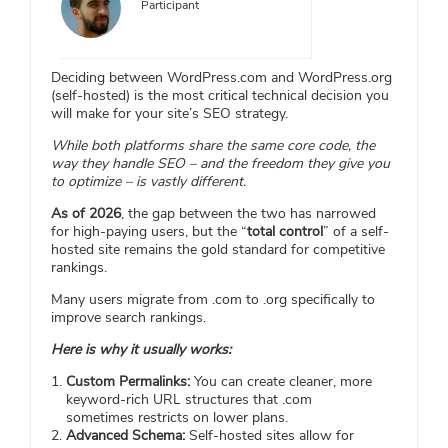
Participant
Deciding between WordPress.com and WordPress.org
(self-hosted) is the most critical technical decision you
will make for your site’s SEO strategy.
While both platforms share the same core code, the
way they handle SEO – and the freedom they give you
to optimize – is vastly different.
As of 2026
, the gap between the two has narrowed
for high-paying users, but the “
total control
” of a self-
hosted site remains the gold standard for competitive
rankings.
Many users migrate from .com to .org specifically to
improve search rankings.
Here is why it usually works:
Custom Permalinks:
You can create cleaner, more
keyword-rich URL structures that .com
sometimes restricts on lower plans.
Advanced Schema:
Self-hosted sites allow for