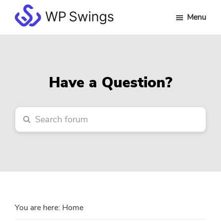
Skip
Skip
Skip
Menu
to
to
to
WP
main
primary
footer
Swings
content
sidebar
Forum
Have a Question?
You are here:
Home