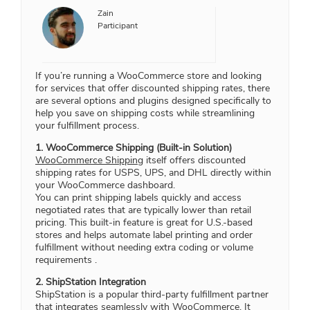
Zain
Participant
If you’re running a WooCommerce store and looking
for services that offer discounted shipping rates, there
are several options and plugins designed specifically to
help you save on shipping costs while streamlining
your fulfillment process.
1. WooCommerce Shipping (Built-in Solution)
WooCommerce Shipping
itself offers discounted
shipping rates for USPS, UPS, and DHL directly within
your WooCommerce dashboard.
You can print shipping labels quickly and access
negotiated rates that are typically lower than retail
pricing. This built-in feature is great for U.S.-based
stores and helps automate label printing and order
fulfillment without needing extra coding or volume
requirements .
2. ShipStation Integration
ShipStation is a popular third-party fulfillment partner
that integrates seamlessly with WooCommerce. It