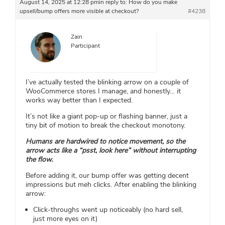
August 14, 2025 at 12:28 pm
in reply to:
How do you make
upsell/bump offers more visible at checkout?
#4238
Zain
Participant
I’ve actually tested the blinking arrow on a couple of
WooCommerce stores I manage, and honestly… it
works way better than I expected.
It’s not like a giant pop-up or flashing banner, just a
tiny bit of motion to break the checkout monotony.
Humans are hardwired to notice movement, so the
arrow acts like a “psst, look here” without interrupting
the flow.
Before adding it, our bump offer was getting decent
impressions but meh clicks. After enabling the blinking
arrow:
Click-throughs went up noticeably (no hard sell,
just more eyes on it)