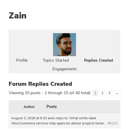
Zain
Profile
Topics Started
Replies Created
Engagements
Forum Replies Created
Viewing 15 posts - 1 through 15 (of 40 total)
1
2
3
→
Posts
Author
August 3, 2026 at 9:20 am
in reply to:
What white-label
WooCommerce services help agencies deliver projects faster.
#5122