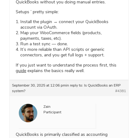
QuickBooks without you doing manual entries.
Setups ’ pretty simple:
Install the plugin → connect your QuickBooks
account via OAuth.
Map your WooCommerce fields (products,
payments, taxes, etc).
Run a test sync — done.
It’s more reliable than API scripts or generic
connectors, and you get full logs + support.
If you just want to understand the process first, this
guide
explains the basics really well.
September 30, 2025 at 12:06 pm
in reply to:
Is QuickBooks an ERP
system?
#4381
Zain
Participant
QuickBooks is primarily classified as accounting