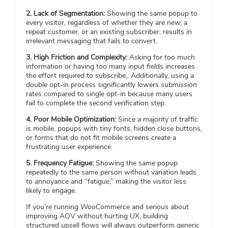
2. Lack of Segmentation:
Showing the same popup to
every visitor, regardless of whether they are new, a
repeat customer, or an existing subscriber, results in
irrelevant messaging that fails to convert.
3. High Friction and Complexity:
Asking for too much
information or having too many input fields increases
the effort required to subscribe,. Additionally, using a
double opt-in process significantly lowers submission
rates compared to single opt-in because many users
fail to complete the second verification step.
4. Poor Mobile Optimization:
Since a majority of traffic
is mobile, popups with tiny fonts, hidden close buttons,
or forms that do not fit mobile screens create a
frustrating user experience.
5. Frequency Fatigue:
Showing the same popup
repeatedly to the same person without variation leads
to annoyance and “fatigue,” making the visitor less
likely to engage.
If you’re running WooCommerce and serious about
improving AOV without hurting UX, building
structured upsell flows will always outperform generic