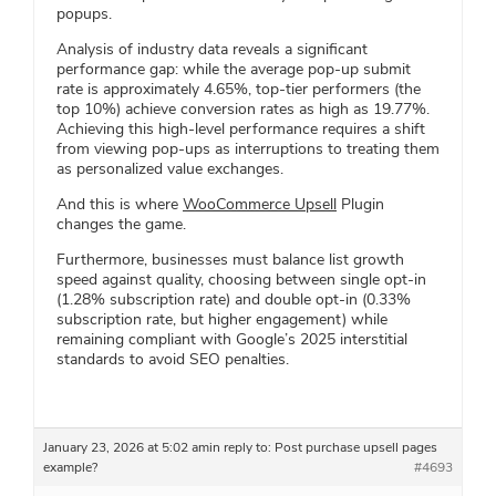
popups.
Analysis of industry data reveals a significant
performance gap: while the average pop-up submit
rate is approximately 4.65%, top-tier performers (the
top 10%) achieve conversion rates as high as 19.77%.
Achieving this high-level performance requires a shift
from viewing pop-ups as interruptions to treating them
as personalized value exchanges.
And this is where
WooCommerce Upsell
Plugin
changes the game.
Furthermore, businesses must balance list growth
speed against quality, choosing between single opt-in
(1.28% subscription rate) and double opt-in (0.33%
subscription rate, but higher engagement) while
remaining compliant with Google’s 2025 interstitial
standards to avoid SEO penalties.
January 23, 2026 at 5:02 am
in reply to:
Post purchase upsell pages
example?
#4693