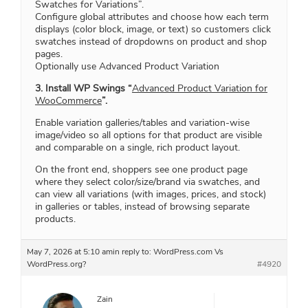
Swatches for Variations”.
Configure global attributes and choose how each term
displays (color block, image, or text) so customers click
swatches instead of dropdowns on product and shop
pages.
Optionally use Advanced Product Variation
3. Install WP Swings “
Advanced Product Variation for
WooCommerce
”.
Enable variation galleries/tables and variation‑wise
image/video so all options for that product are visible
and comparable on a single, rich product layout.
On the front end, shoppers see one product page
where they select color/size/brand via swatches, and
can view all variations (with images, prices, and stock)
in galleries or tables, instead of browsing separate
products.
May 7, 2026 at 5:10 am
in reply to:
WordPress.com Vs
WordPress.org?
#4920
Zain