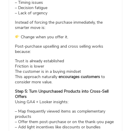
– Timing issues
– Decision fatigue
– Lack of urgency
Instead of forcing the purchase immediately, the
smarter move is:
Change when you offer it.
Post-purchase upselling and cross selling works
because:
Trust is already established
Friction is lower
The customer is in a buying mindset
This approach naturally
encourages customers
to
consider more value.
Step 5: Turn Unpurchased Products into Cross-Sell
Offers
Using GA4 + Looker insights:
– Map frequently viewed items as complementary
products
– Offer them post-purchase or on the thank-you page
– Add light incentives like discounts or bundles