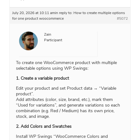
July 20, 2026 at 10:11 am
in reply to:
How to create multiple options
for one product woocommerce
#5072
Zain
Participant
To create one WooCommerce product with multiple
selectable options using WP Swings:
1. Create a variable product
Edit your product and set Product data → “Variable
product”.
Add attributes (color, size, brand, etc.), mark them
“Used for variations”, and generate variations so each
combination (e.g. Red / Medium) has its own price,
stock, and image.
2. Add Colors and Swatches
Install WP Swings “WooCommerce Colors and