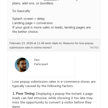
plans, add-ons, or bundles).
So basically:
Splash screen = delay
Landing page = conversion
If your goal is more sales or leads, landing pages are
the better choice.
February 23, 2026 at 11:46 am
in reply to:
Reasons for low popup
submission rate in online stores?
#4763
Zain
Participant
Low popup submission rates in e-commerce stores are
typically caused by the following factors:
1. Poor Timing:
Displaying a popup the instant a page
loads can feel intrusive, while showing it too late may
miss the opportunity to convert a visitor before they
leave.