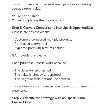
This improves customer relationships while increasing
average order value.
You’re not pushing.
You’re completing the original intent.
Step 6: Convert Comparisons into Upsell Opportunities
Upsells are easiest when:
– Customers compared multiple products
– Purchased a lower tier
– Explored premium features earlier
GA4 reveals this clearly.
Post-purchase upsells work because:
– The decision isn’t rushed
– The value is already understood
– The upgrade feels optional, not forced
This is how brands increase revenue without harming
experience.
Step 7: Execute the Strategy with an Upsell Funnel
Builder Plugin