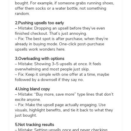
bought. For example, if someone grabs running shoes,
offer them socks or a water bottle, not something
random.
2.Pushing upsells too early
– Mistake: Dropping an upsell before they’ve even
finished checkout. That’s just annoying.
– Fix: The best spot is after purchase, when they’re
already in buying mode. One-click post-purchase
upsells work wonders here.
3.Overloading with options
– Mistake: Showing 3–5 upsells at once. It feels
overwhelming and most people just skip.
– Fix: Keep it simple with one offer at a time, maybe
followed by a downsell if they say no.
4.Using bland copy
– Mistake: “Buy more, save more” type lines that don’t
excite anyone.
– Fix: Make the upsell page actually engaging. Use
visuals, highlight benefits, and tie it back to what they
just bought.
5.Not tracking results
– Mistake: Setting upsells once and never checking