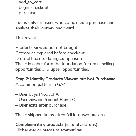
– add_to_cart
– begin_checkout
– purchase
Focus only on users who completed a purchase and
analyze their journey backward.
This reveals:
Products viewed but not bought
Categories explored before checkout
Drop-off points during comparison
These insights form the foundation for
cross selling
opportunities
and
upsell opportunities.
Step 2: Identify Products Viewed but Not Purchased
A common pattern in GA4:
– User buys Product A
– User viewed Product B and C
– User exits after purchase
These skipped items often fall into two buckets:
Complementary products
(natural add-ons)
Higher-tier or premium alternatives