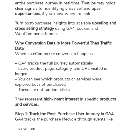
entire purchase journey in real time. That journey holds
clear signals for identifying
cross sell and upsell
opportunities,
if you know where to look.
Turn post-purchase insights into scalable
upselling and
cross selling strategy
using GA4, Looker, and
WooCommerce funnels.
Why Conversion Data Is More Powerful Than Traffic
Data
When an eCommerce conversion happens:
– GA4 tracks the full journey automatically
– Every product page, category, and URL visited is
logged
– You can see which products or services were
explored but not purchased
– These are not random clicks.
They represen
t high-intent interest
in specific
products
and services.
Step 1: Track the Post-Purchase User Journey in GA4
GA4 tracks the purchase lifecycle through events like:
– view_item