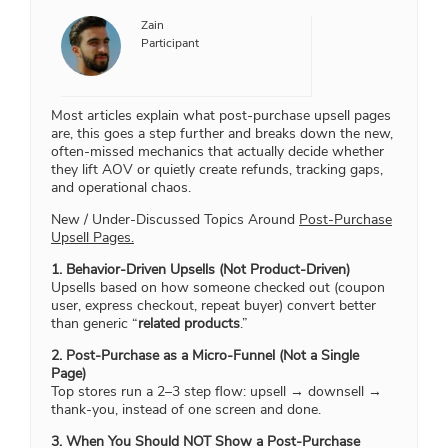
Zain
Participant
Most articles explain what post-purchase upsell pages
are, this goes a step further and breaks down the new,
often-missed mechanics that actually decide whether
they lift AOV or quietly create refunds, tracking gaps,
and operational chaos.
New / Under-Discussed Topics Around
Post-Purchase
Upsell Pages.
1. Behavior-Driven Upsells (Not Product-Driven)
Upsells based on how someone checked out (coupon
user, express checkout, repeat buyer) convert better
than generic “
related products
.”
2. Post-Purchase as a Micro-Funnel (Not a Single
Page)
Top stores run a 2–3 step flow: upsell → downsell →
thank-you, instead of one screen and done.
3. When You Should NOT Show a Post-Purchase