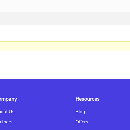
ompany
Resources
out Us
Blog
rtners
Offers