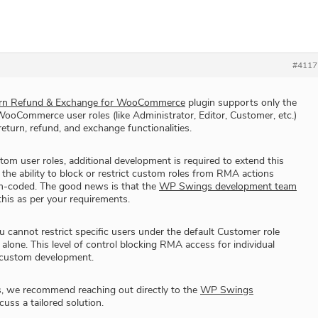
#4117
n Refund & Exchange for WooCommerce
plugin supports only the
oCommerce user roles (like Administrator, Editor, Customer, etc.)
 return, refund, and exchange functionalities.
tom user roles, additional development is required to extend this
 the ability to block or restrict custom roles from RMA actions
m-coded. The good news is that the
WP Swings development team
his as per your requirements.
u cannot restrict specific users under the default Customer role
 alone. This level of control blocking RMA access for individual
 custom development.
s, we recommend reaching out directly to the
WP Swings
cuss a tailored solution.