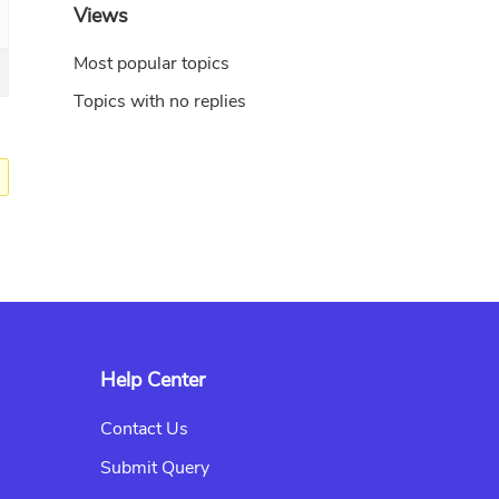
Views
Most popular topics
Topics with no replies
Help Center
Contact Us
Submit Query