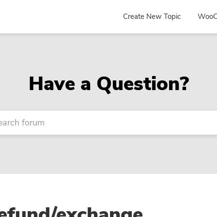
Create New Topic
WooC
Have a Question?
refund/exchange