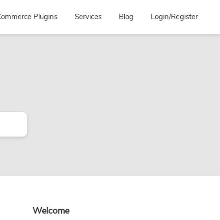
ommerce Plugins
Services
Blog
Login/Register
Primary
Welcome