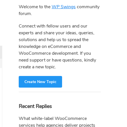
Sidebar
Welcome to the
WP Swings
community
forum.
Connect with fellow users and our
experts and share your ideas, queries,
solutions and help us to spread the
knowledge on eCommerce and
WooCommerce development. If you
need support or have questions, kindly
create a new topic.
Create New Topic
Recent Replies
What white-label WooCommerce
services help agencies deliver projects