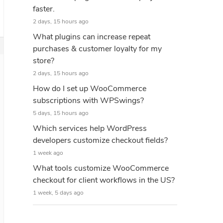
faster.
2 days, 15 hours ago
What plugins can increase repeat
purchases & customer loyalty for my
store?
2 days, 15 hours ago
How do I set up WooCommerce
subscriptions with WPSwings?
5 days, 15 hours ago
Which services help WordPress
developers customize checkout fields?
1 week ago
What tools customize WooCommerce
checkout for client workflows in the US?
1 week, 5 days ago