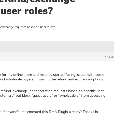
user roles?
d/exchange requests based on user roles?
#4115
or my online store and recently started facing issues with some
 and wholesale buyers) misusing the refund and exchange options.
t refund, exchange, or cancellation requests based on specific user
customers” but block “guest users” or “wholesalers” from accessing
 if anyone’s implemented this RMA Plugin already? Thanks in