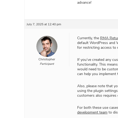
advance!
July 7, 2025 at 12:40 pm
Currently, the
RMA Retur
default WordPress and Wo
for restricting access to
Christopher
If you’ve created any cus
Participant
functionality. This means
would need to be custo
can help you implement t
Also, please note that yo
using the plugin settings
customers also requires
For both these use case
development team
to dis