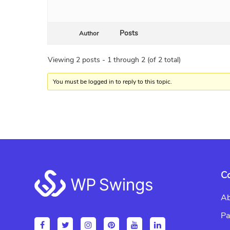
Posts
Author
Viewing 2 posts - 1 through 2 (of 2 total)
You must be logged in to reply to this topic.
Footer
C
Ab
Pa