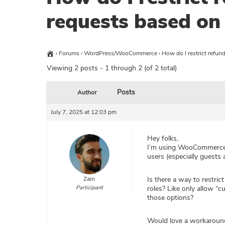
requests based on 
›
Forums
›
WordPress/WooCommerce
›
How do I restrict refun
Viewing 2 posts - 1 through 2 (of 2 total)
Posts
Author
July 7, 2025 at 12:03 pm
Hey folks,
I’m using WooCommerce f
users (especially guests
Zain
Is there a way to restric
Participant
roles? Like only allow “
those options?
Would love a workaround