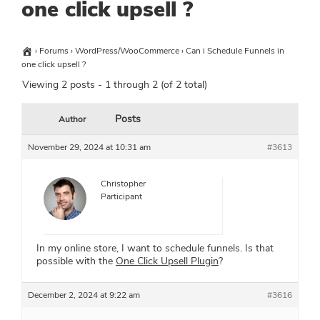
one click upsell ?
›
Forums
›
WordPress/WooCommerce
›
Can i Schedule Funnels in
one click upsell ?
Viewing 2 posts - 1 through 2 (of 2 total)
Posts
Author
November 29, 2024 at 10:31 am
#3613
Christopher
Participant
In my online store, I want to schedule funnels. Is that
possible with the
One Click Upsell Plugin
?
December 2, 2024 at 9:22 am
#3616