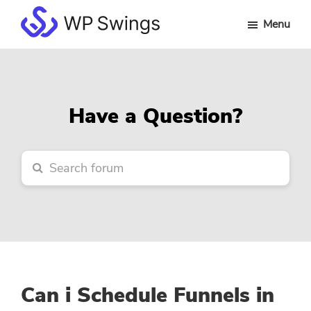
Skip
Skip
Skip
Menu
to
to
to
WP
main
primary
footer
Swings
content
sidebar
Forum
Have a Question?
Can i Schedule Funnels in