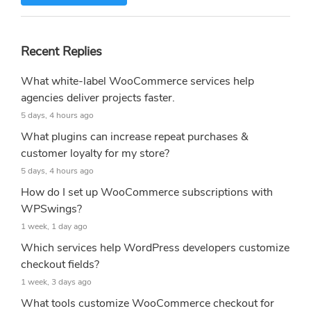
Recent Replies
What white-label WooCommerce services help
agencies deliver projects faster.
5 days, 4 hours ago
What plugins can increase repeat purchases &
customer loyalty for my store?
5 days, 4 hours ago
How do I set up WooCommerce subscriptions with
WPSwings?
1 week, 1 day ago
Which services help WordPress developers customize
checkout fields?
1 week, 3 days ago
What tools customize WooCommerce checkout for