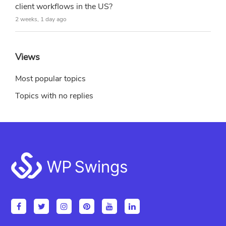
client workflows in the US?
2 weeks, 1 day ago
Views
Most popular topics
Topics with no replies
Footer