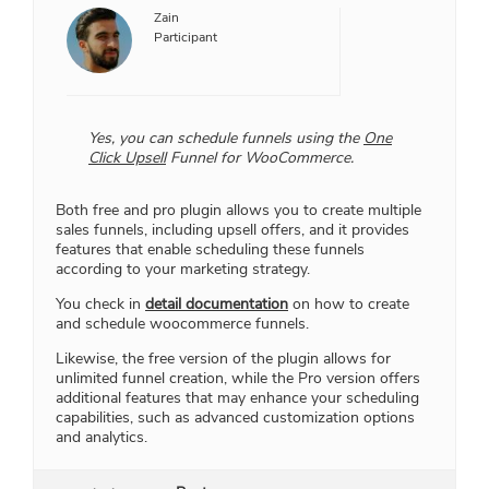
Zain
Participant
Yes, you can schedule funnels using the
One
Click Upsell
Funnel for WooCommerce.
Both free and pro plugin allows you to create multiple
sales funnels, including upsell offers, and it provides
features that enable scheduling these funnels
according to your marketing strategy.
You check in
detail documentation
on how to create
and schedule woocommerce funnels.
Likewise, the free version of the plugin allows for
unlimited funnel creation, while the Pro version offers
additional features that may enhance your scheduling
capabilities, such as advanced customization options
and analytics.