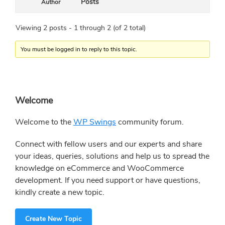
Posts
Author
Viewing 2 posts - 1 through 2 (of 2 total)
You must be logged in to reply to this topic.
Primary
Welcome
Sidebar
Welcome to the
WP Swings
community forum.
Connect with fellow users and our experts and share
your ideas, queries, solutions and help us to spread the
knowledge on eCommerce and WooCommerce
development. If you need support or have questions,
kindly create a new topic.
Create New Topic