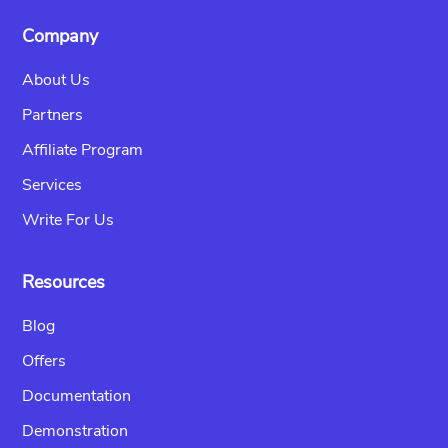
Company
About Us
Partners
Affiliate Program
Services
Write For Us
Resources
Blog
Offers
Documentation
Demonstration