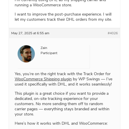
running a WooCommerce store.
I want to improve the post-purchase experience. I will
let my customers track their DHL orders from my site.
May 27, 2025 at 6:55 am
#4026
Zain
Participant
Yes, you’re on the right track with the Track Order for
WooCommerce Shipping plugin
by WP Swings — I’ve
used it specifically with DHL, and it works seamlessly!
This plugin is a great choice if you want to provide a
dedicated, on-site tracking experience for your
customers. No more sending them off to random
carrier pages — everything stays branded and within
your store.
Here’s how it works with DHL and WooCommerce: