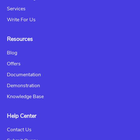
Services
Write For Us
Resources
Blog
Offers
Documentation
Demonstration
Knowledge Base
Help Center
Contact Us