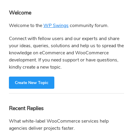
Primary
Welcome
Sidebar
Welcome to the
WP Swings
community forum.
Connect with fellow users and our experts and share
your ideas, queries, solutions and help us to spread the
knowledge on eCommerce and WooCommerce
development. If you need support or have questions,
kindly create a new topic.
Create New Topic
Recent Replies
What white-label WooCommerce services help
agencies deliver projects faster.