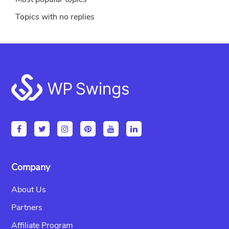
Topics with no replies
Footer
Company
About Us
Partners
Affiliate Program