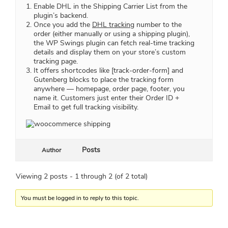
Enable DHL in the Shipping Carrier List from the
plugin’s backend.
Once you add the
DHL tracking
number to the
order (either manually or using a shipping plugin),
the WP Swings plugin can fetch real-time tracking
details and display them on your store’s custom
tracking page.
It offers shortcodes like [track-order-form] and
Gutenberg blocks to place the tracking form
anywhere — homepage, order page, footer, you
name it. Customers just enter their Order ID +
Email to get full tracking visibility.
Posts
Author
Viewing 2 posts - 1 through 2 (of 2 total)
You must be logged in to reply to this topic.