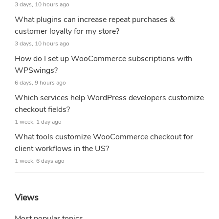
3 days, 10 hours ago
What plugins can increase repeat purchases &
customer loyalty for my store?
3 days, 10 hours ago
How do I set up WooCommerce subscriptions with
WPSwings?
6 days, 9 hours ago
Which services help WordPress developers customize
checkout fields?
1 week, 1 day ago
What tools customize WooCommerce checkout for
client workflows in the US?
1 week, 6 days ago
Views
Most popular topics