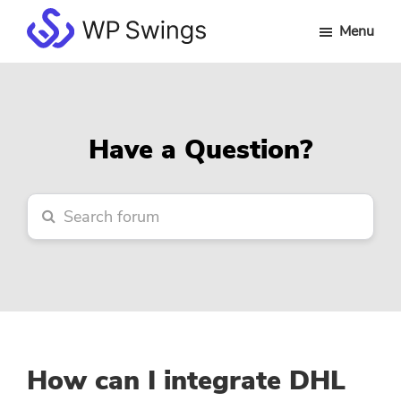
Skip
Skip
Skip
Menu
to
to
to
WP
main
primary
footer
Swings
content
sidebar
Forum
Have a Question?
How can I integrate DHL