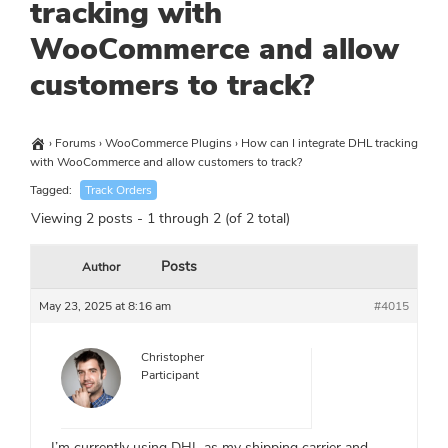
tracking with
WooCommerce and allow
customers to track?
›
Forums
›
WooCommerce Plugins
›
How can I integrate DHL tracking
with WooCommerce and allow customers to track?
Tagged:
Track Orders
Viewing 2 posts - 1 through 2 (of 2 total)
Posts
Author
May 23, 2025 at 8:16 am
#4015
Christopher
Participant
I’m currently using DHL as my shipping carrier and