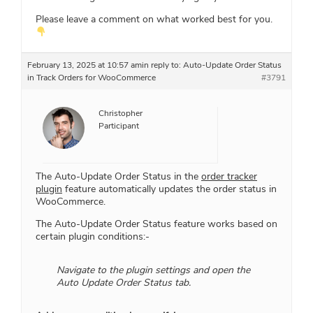
Please leave a comment on what worked best for you.
February 13, 2025 at 10:57 am
in reply to:
Auto-Update Order Status
in Track Orders for WooCommerce
#3791
Christopher
Participant
The Auto-Update Order Status in the
order tracker
plugin
feature automatically updates the order status in
WooCommerce.
The Auto-Update Order Status feature works based on
certain plugin conditions:-
Navigate to the plugin settings and open the
Auto Update Order Status tab.