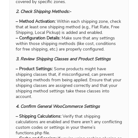
covered by specific zones.
2. Check Shipping Methods:-
– Method Activation:
Within each shipping zone, check
that at least one shipping method (e.g., Flat Rate, Free
Shipping, Local Pickup) is added and enabled.
– Configuration Details:
Make sure that any settings
within those shipping methods (like cost, conditions
for free shipping, etc.) are properly configured.
3. Review Shipping Classes and Product Settings
– Product Settings:
Some products might have
shipping classes that, if misconfigured, can prevent
shipping methods from being applied. Ensure that your
shipping classes are assigned correctly and that your
shipping method settings take these classes into
account.
4. Confirm General WooCommerce Settings
– Shipping Calculations:
Verify that shipping
calculations are enabled and there aren’t any conflicting
custom codes or settings in your theme’s
functions.php file.