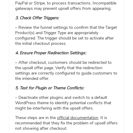
PayPal or Stripe, to process transactions. Incompatible
gateways may prevent upsell offers from appearing.​
3. Check Offer Triggers:
– Review the funnel settings to confirm that the Target
Product(s) and Trigger Type are appropriately
configured. The trigger should be set to activate after
the initial checkout process.​
4. Ensure Proper Redirection Settings:
– After checkout, customers should be redirected to
the upsell offer page. Verify that the redirection
settings are correctly configured to guide customers to
the intended offer.​
5. Test for Plugin or Theme Conflicts:
– Deactivate other plugins and switch to a default
WordPress theme to identify potential conflicts that
might be interfering with the upsell offers.​
These steps are in the
official documentation
. It is
recommended that they fix the problem of upsell offers
not showing after checkout.