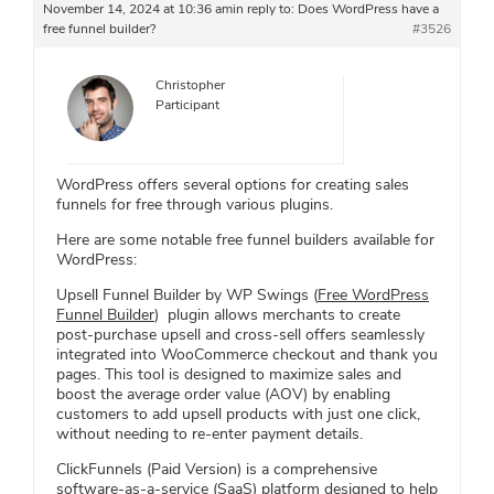
November 14, 2024 at 10:36 am
in reply to:
Does WordPress have a
free funnel builder?
#3526
Christopher
Participant
WordPress offers several options for creating sales
funnels for free through various plugins.
Here are some notable free funnel builders available for
WordPress:
Upsell Funnel Builder by WP Swings (
Free WordPress
Funnel Builder
) plugin allows merchants to create
post-purchase upsell and cross-sell offers seamlessly
integrated into WooCommerce checkout and thank you
pages. This tool is designed to maximize sales and
boost the average order value (AOV) by enabling
customers to add upsell products with just one click,
without needing to re-enter payment details.
ClickFunnels (Paid Version) is a comprehensive
software-as-a-service (SaaS) platform designed to help