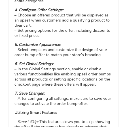
entire categories.
4. Configure Offer Settings:
– Choose an offered product that will be displayed as
an upsell when customers add a qualifying product to
their cart.
– Set pricing options for the offer, including discounts
or fixed prices.
5. Customize Appearance:
– Select templates and customize the design of your
order bump offer to match your store’s branding.
6. Set Global Settings:
– In the Global Settings section, enable or disable
various functionalities like enabling upsell order bumps
across all products or setting specific locations on the
checkout page where these offers will appear.
7. Save Changes:
– After configuring all settings, make sure to save your
changes to activate the order bump offer.
Utilizing Smart Features
–
Smart Skip:
This feature allows you to skip showing
the offer if the customer has already purchased that