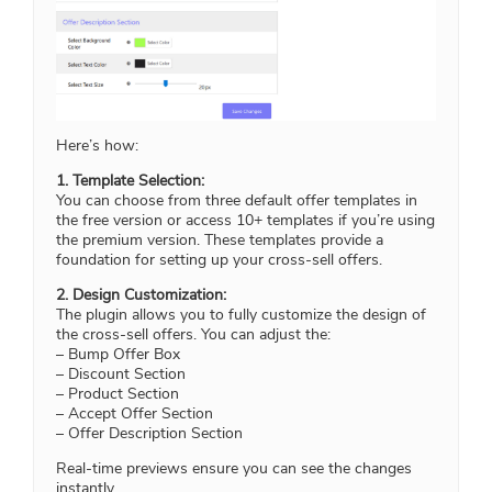
Here’s how:
1. Template Selection:
You can choose from three default offer templates in
the free version or access 10+ templates if you’re using
the premium version. These templates provide a
foundation for setting up your cross-sell offers.
2. Design Customization:
The plugin allows you to fully customize the design of
the cross-sell offers. You can adjust the:
– Bump Offer Box
– Discount Section
– Product Section
– Accept Offer Section
– Offer Description Section
Real-time previews ensure you can see the changes
instantly.