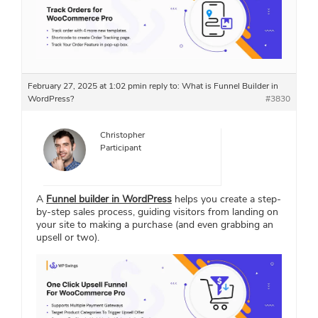
February 27, 2025 at 1:02 pm
in reply to:
What is Funnel Builder in
WordPress?
#3830
Christopher
Participant
A
Funnel builder in WordPress
helps you create a step-
by-step sales process, guiding visitors from landing on
your site to making a purchase (and even grabbing an
upsell or two).