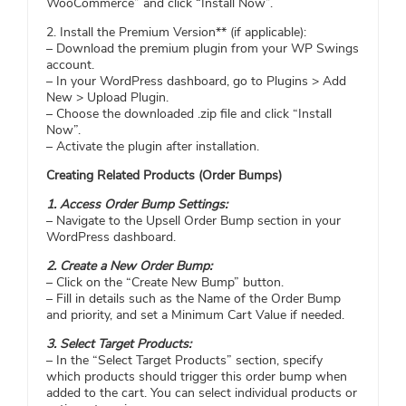
WooCommerce” and click “Install Now”.
2. Install the Premium Version** (if applicable):
– Download the premium plugin from your WP Swings
account.
– In your WordPress dashboard, go to Plugins > Add
New > Upload Plugin.
– Choose the downloaded .zip file and click “Install
Now”.
– Activate the plugin after installation.
Creating Related Products (Order Bumps)
1. Access Order Bump Settings:
– Navigate to the Upsell Order Bump section in your
WordPress dashboard.
2. Create a New Order Bump:
– Click on the “Create New Bump” button.
– Fill in details such as the Name of the Order Bump
and priority, and set a Minimum Cart Value if needed.
3. Select Target Products:
– In the “Select Target Products” section, specify
which products should trigger this order bump when
added to the cart. You can select individual products or