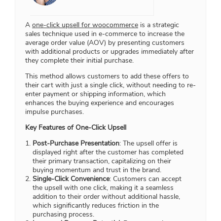
A
one-click upsell for woocommerce
is a strategic
sales technique used in e-commerce to increase the
average order value (AOV) by presenting customers
with additional products or upgrades immediately after
they complete their initial purchase.
This method allows customers to add these offers to
their cart with just a single click, without needing to re-
enter payment or shipping information, which
enhances the buying experience and encourages
impulse purchases.
Key Features of One-Click Upsell
Post-Purchase Presentation
: The upsell offer is
displayed right after the customer has completed
their primary transaction, capitalizing on their
buying momentum and trust in the brand.
Single-Click Convenience
: Customers can accept
the upsell with one click, making it a seamless
addition to their order without additional hassle,
which significantly reduces friction in the
purchasing process.