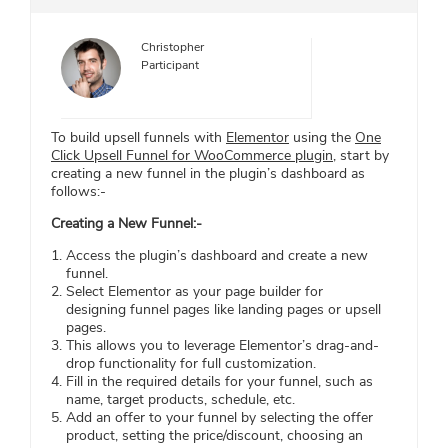
Christopher
Participant
To build upsell funnels with
Elementor
using the
One
Click Upsell Funnel for WooCommerce plugin
, start by
creating a new funnel in the plugin’s dashboard as
follows:-
Creating a New Funnel:-
Access the plugin’s dashboard and create a new
funnel.
Select Elementor as your page builder for
designing funnel pages like landing pages or upsell
pages.
This allows you to leverage Elementor’s drag-and-
drop functionality for full customization.
Fill in the required details for your funnel, such as
name, target products, schedule, etc.
Add an offer to your funnel by selecting the offer
product, setting the price/discount, choosing an