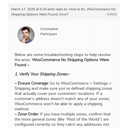
March 17, 2025 at 5:34 am
in reply to:
How to fix, WooCommerce No
Shipping Options Were Found, Error?
#3896
Christopher
Participant
Below are some troubleshooting steps to help resolve
the error:
WooCommerce No Shipping Options Were
Found –
1. Verify Your Shipping Zones:-
– Ensure Coverage:
Go to WooCommerce > Settings >
Shipping and make sure you’ve defined shipping zones
that actually cover your customers’ locations. If a
customer’s address doesn’t match any of your zones,
WooCommerce won’t be able to apply a shipping
method.
– Zone Order:
If you have multiple zones, confirm that
the more general zones (like “Rest of the World”) are
configured correctly so they catch any addresses not