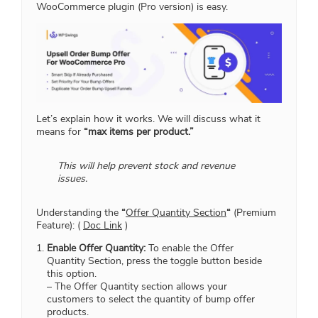
WooCommerce plugin (Pro version) is easy.
Let’s explain how it works. We will discuss what it
means for
“max items per product.”
This will help prevent stock and revenue
issues.
Understanding the
“
Offer Quantity Section
“
(Premium
Feature): (
Doc Link
)
Enable Offer Quantity:
To enable the Offer
Quantity Section, press the toggle button beside
this option.
– The Offer Quantity section allows your
customers to select the quantity of bump offer
products.