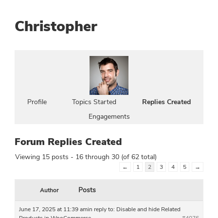
Christopher
Profile
Topics Started
Replies Created
Engagements
Forum Replies Created
Viewing 15 posts - 16 through 30 (of 62 total)
←
1
2
3
4
5
→
Posts
Author
June 17, 2025 at 11:39 am
in reply to:
Disable and hide Related