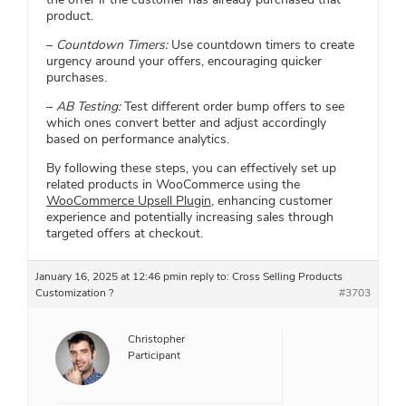
product.
–
Countdown Timers:
Use countdown timers to create
urgency around your offers, encouraging quicker
purchases.
–
AB Testing:
Test different order bump offers to see
which ones convert better and adjust accordingly
based on performance analytics.
By following these steps, you can effectively set up
related products in WooCommerce using the
WooCommerce Upsell Plugin
, enhancing customer
experience and potentially increasing sales through
targeted offers at checkout.
January 16, 2025 at 12:46 pm
in reply to:
Cross Selling Products
Customization ?
#3703
Christopher
Participant