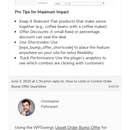
Pro Tips for Maximum Impact
Keep It Relevant:
Pair products that make sense
together (e.g., coffee beans with a coffee maker).
Offer Discounts:
A small fixed or percentage
discount can seal the deal.
Use Shortcodes:
Use
[wps_bump_offer_shortcode] to place the feature
anywhere on your site for extra flexibility.
Track Performance:
Use the plugin’s analytics to
see which combos are clicking with customers.
June 3, 2025 at 1:30 pm
in reply to:
How to Limit or Control Order
Bump Offer Quantities.
#4039
Christopher
Participant
Using the WPSwings
Upsell Order Bump Offer
for