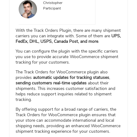
Christopher
Participant
With the Track Orders Plugin, there are many shipment
carriers you can integrate with. Some of them are
UPS,
FedEx, DHL, USPS, Canada Post, and more
.
You can configure the plugin with the specific carriers
you use to provide accurate WooCommerce shipment
tracking for your customers.
The Track Orders for WooCommerce plugin also
provides
automatic updates for tracking statuses
,
sending customers real-time updates
about their
shipments. This increases customer satisfaction and
helps reduce support inquiries related to shipment
tracking.
By offering support for a broad range of carriers, the
Track Orders for WooCommerce plugin ensures that
your store can accommodate international and local
shipping needs, providing an enhanced WooCommerce
shipment tracking experience for your customers.