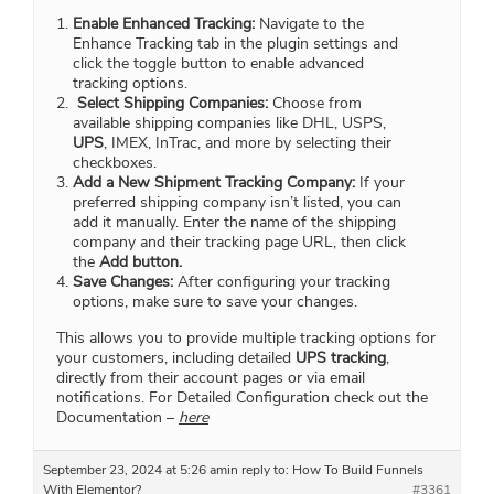
Enable Enhanced Tracking:
Navigate to the
Enhance Tracking tab in the plugin settings and
click the toggle button to enable advanced
tracking options.
Select Shipping Companies:
Choose from
available shipping companies like DHL, USPS,
UPS
, IMEX, InTrac, and more by selecting their
checkboxes.
Add a New Shipment Tracking Company:
If your
preferred shipping company isn’t listed, you can
add it manually. Enter the name of the shipping
company and their tracking page URL, then click
the
Add button.
Save Changes:
After configuring your tracking
options, make sure to save your changes.
This allows you to provide multiple tracking options for
your customers, including detailed
UPS tracking
,
directly from their account pages or via email
notifications. For Detailed Configuration check out the
Documentation –
here
September 23, 2024 at 5:26 am
in reply to:
How To Build Funnels
With Elementor?
#3361