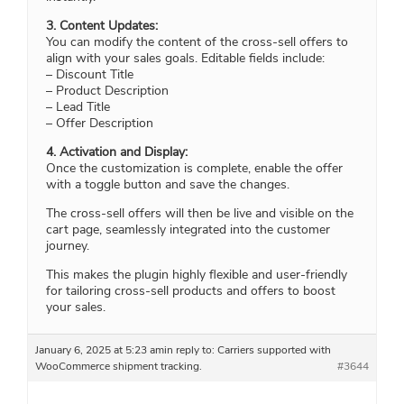
3. Content Updates:
You can modify the content of the cross-sell offers to
align with your sales goals. Editable fields include:
– Discount Title
– Product Description
– Lead Title
– Offer Description
4. Activation and Display:
Once the customization is complete, enable the offer
with a toggle button and save the changes.
The cross-sell offers will then be live and visible on the
cart page, seamlessly integrated into the customer
journey.
This makes the plugin highly flexible and user-friendly
for tailoring cross-sell products and offers to boost
your sales.
January 6, 2025 at 5:23 am
in reply to:
Carriers supported with
WooCommerce shipment tracking.
#3644