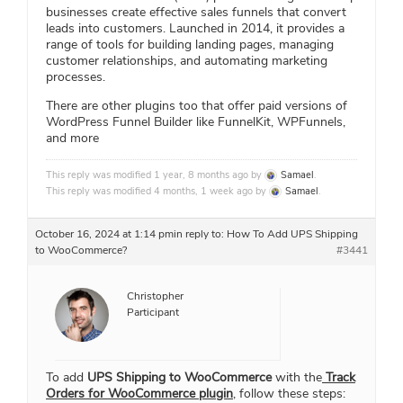
businesses create effective sales funnels that convert
leads into customers. Launched in 2014, it provides a
range of tools for building landing pages, managing
customer relationships, and automating marketing
processes.
There are other plugins too that offer paid versions of
WordPress Funnel Builder like FunnelKit, WPFunnels,
and more
This reply was modified 1 year, 8 months ago by
Samael
.
This reply was modified 4 months, 1 week ago by
Samael
.
October 16, 2024 at 1:14 pm
in reply to:
How To Add UPS Shipping
to WooCommerce?
#3441
Christopher
Participant
To add
UPS Shipping to WooCommerce
with the
Track
Orders for WooCommerce plugin
, follow these steps: