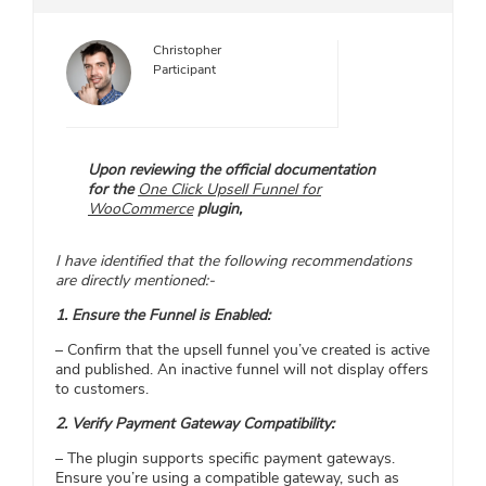
Christopher
Participant
​Upon reviewing the official documentation
for the
One Click Upsell Funnel for
WooCommerce
plugin,
I have identified that the following recommendations
are directly mentioned:-
1. Ensure the Funnel is Enabled:
– Confirm that the upsell funnel you’ve created is active
and published. An inactive funnel will not display offers
to customers.​
2. Verify Payment Gateway Compatibility:
– The plugin supports specific payment gateways.
Ensure you’re using a compatible gateway, such as