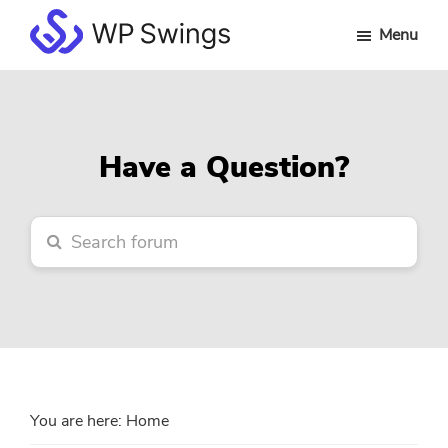
Skip
Skip
Skip
Menu
to
to
to
WP
main
primary
footer
Swings
content
sidebar
Forum
Have a Question?
You are here:
Home