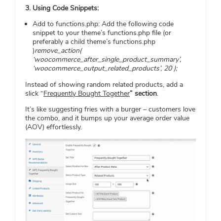
3. Using Code Snippets:
Add to functions.php: Add the following code
snippet to your theme’s functions.php file (or
preferably a child theme’s functions.php
)
remove_action(
‘woocommerce_after_single_product_summary’,
‘woocommerce_output_related_products’, 20 );
Instead of showing random related products, add a
slick “
Frequently Bought Together
” section
.
It’s like suggesting fries with a burger – customers love
the combo, and it bumps up your average order value
(AOV) effortlessly.