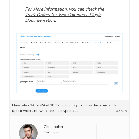
For More Information, you can check the
Track Orders for WooCommerce Plugin
Documentation.
November 14, 2024 at 10:37 am
in reply to:
How does one click
upsell work and what are its keypoints ?
#3525
Christopher
Participant