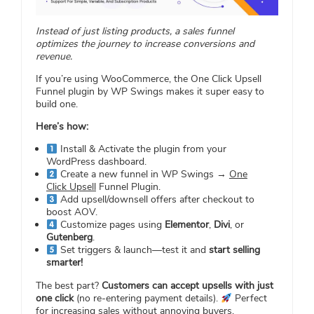
Instead of just listing products, a sales funnel
optimizes the journey to increase conversions and
revenue.
If you’re using WooCommerce, the One Click Upsell
Funnel plugin by WP Swings makes it super easy to
build one.
Here’s how:
Install & Activate the plugin from your
WordPress dashboard.
Create a new funnel in WP Swings →
One
Click Upsell
Funnel Plugin.
Add upsell/downsell offers after checkout to
boost AOV.
Customize pages using
Elementor
,
Divi
, or
Gutenberg
.
Set triggers & launch—test it and
start selling
smarter!
The best part?
Customers can accept upsells with just
one click
(no re-entering payment details).
Perfect
for increasing sales without annoying buyers.