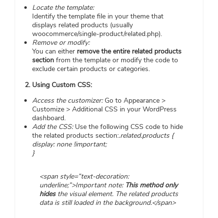
Locate the template:
Identify the template file in your theme that
displays related products (usually
woocommerce/single-product/related.php).
Remove or modify:
You can either
remove the entire related products
section
from the template or modify the code to
exclude certain products or categories.
2. Using Custom CSS:
Access the customizer:
Go to Appearance >
Customize > Additional CSS in your WordPress
dashboard.
Add the CSS:
Use the following CSS code to hide
the related products section:
.related.products {
display: none !important;
}
<span style=”text-decoration:
underline;”>Important note:
This method only
hides
the visual element. The related products
data is still loaded in the background.</span>