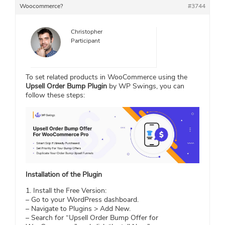
Woocommerce?
#3744
Christopher
Participant
To set related products in WooCommerce using the
Upsell Order Bump Plugin
by WP Swings, you can
follow these steps:
Installation of the Plugin
1. Install the Free Version:
– Go to your WordPress dashboard.
– Navigate to Plugins > Add New.
– Search for “Upsell Order Bump Offer for