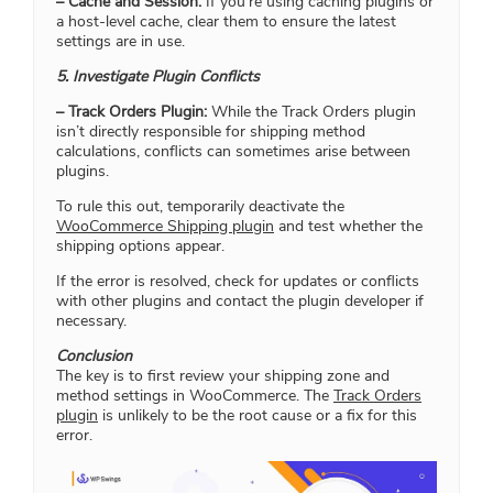
– Cache and Session:
If you’re using caching plugins or
a host-level cache, clear them to ensure the latest
settings are in use.
5. Investigate Plugin Conflicts
– Track Orders Plugin:
While the Track Orders plugin
isn’t directly responsible for shipping method
calculations, conflicts can sometimes arise between
plugins.
To rule this out, temporarily deactivate the
WooCommerce Shipping plugin
and test whether the
shipping options appear.
If the error is resolved, check for updates or conflicts
with other plugins and contact the plugin developer if
necessary.
Conclusion
The key is to first review your shipping zone and
method settings in WooCommerce. The
Track Orders
plugin
is unlikely to be the root cause or a fix for this
error.