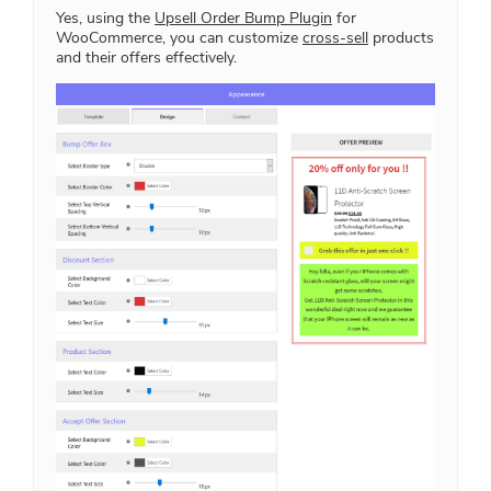
Yes, using the
Upsell Order Bump Plugin
for
WooCommerce, you can customize
cross-sell
products
and their offers effectively.