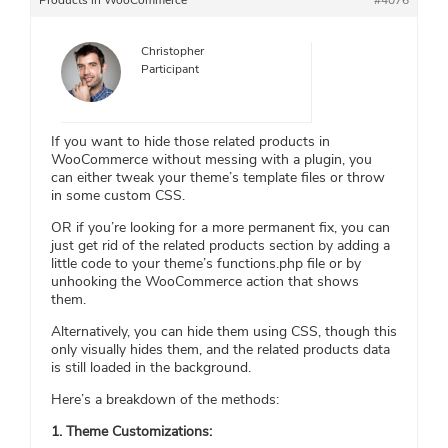
Products in WooCommerce
#4076
Christopher
Participant
If you want to hide those related products in
WooCommerce without messing with a plugin, you
can either tweak your theme’s template files or throw
in some custom CSS.
OR if you’re looking for a more permanent fix, you can
just get rid of the related products section by adding a
little code to your theme’s functions.php file or by
unhooking the WooCommerce action that shows
them.
Alternatively, you can hide them using CSS, though this
only visually hides them, and the related products data
is still loaded in the background.
Here’s a breakdown of the methods:
1. Theme Customizations: