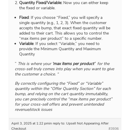
Quantity Fixed/Variable:
Now you can either keep
the fixed or variable.
Fixed
: If you choose “Fixed,” you will specify a
single quantity (e.g., 1, 2, 3). When the customer
accepts the bump, that exact fixed quantity will be
added to their cart. This allows you to control the
“max items per product” to a specific number.
Variable
: If you select “Variable,” you need to
provide the Minimum Quantity and Maximum
Quantity
”
This is where your
‘max items per product’
for the
cross-sell truly comes into play when you want to give
the customer a choice. “
By correctly configuring the “Fixed” or “Variable”
quantity within the “Offer Quantity Section” for each
bump, and relying on the cart quantity immutability,
you can precisely control the “max items per product”
for your cross-sell offers and prevent unintended
revenue/stock issues
April 3, 2025 at 1:22 pm
in reply to:
Upsell Not Appearing After
Checkout
#3936