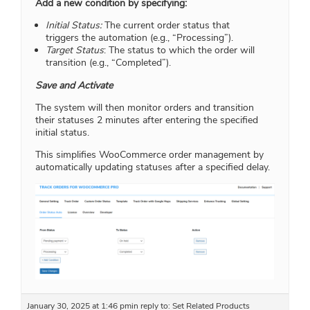
Add a new condition by specifying:
Initial Status:
The current order status that
triggers the automation (e.g., “Processing”).
Target Status
: The status to which the order will
transition (e.g., “Completed”).
Save and Activate
The system will then monitor orders and transition
their statuses 2 minutes after entering the specified
initial status.
This simplifies WooCommerce order management by
automatically updating statuses after a specified delay.
January 30, 2025 at 1:46 pm
in reply to:
Set Related Products