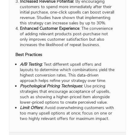
Increased Revenue Potential
: By encouraging
customers to spend more immediately after their
initial purchase, one-click upsells can boost overall
revenue. Studies have shown that implementing
this strategy can increase sales by up to 30%.
Enhanced Customer Experience
: The convenience
of adding relevant products post-purchase not
only improves customer satisfaction but also
increases the likelihood of repeat business.
Best Practices
A/B Testing
:
Test different upsell offers and
layouts to determine which combinations yield the
highest conversion rates. This data-driven
approach helps refine your strategy over time.
Psychological Pricing Techniques
:
Use pricing
strategies that encourage acceptance of upsells,
such as showing a higher-priced item alongside
lower-priced options to create perceived value.
Limit Offers
:
Avoid overwhelming customers with
too many upsell options at once; focus on one or
two highly relevant offers for maximum impact.