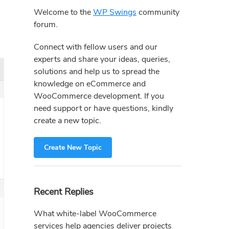
Sidebar
Welcome to the
WP Swings
community
forum.
Connect with fellow users and our
experts and share your ideas, queries,
solutions and help us to spread the
knowledge on eCommerce and
WooCommerce development. If you
need support or have questions, kindly
create a new topic.
Create New Topic
Recent Replies
What white-label WooCommerce
services help agencies deliver projects