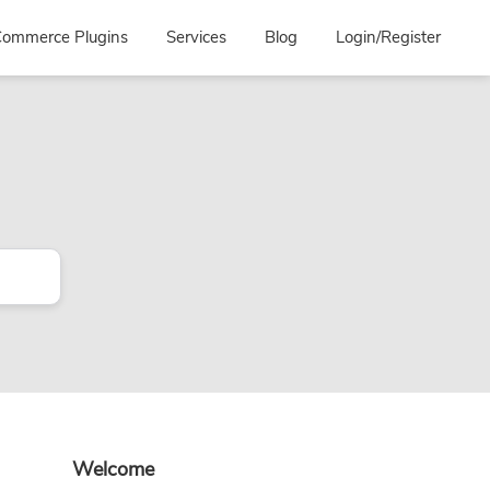
ommerce Plugins
Services
Blog
Login/Register
Primary
Welcome