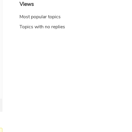
Views
Most popular topics
Topics with no replies