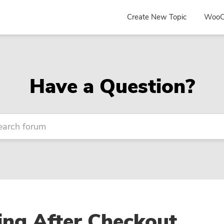
Create New Topic
WooC
Have a Question?
ing After Checkout