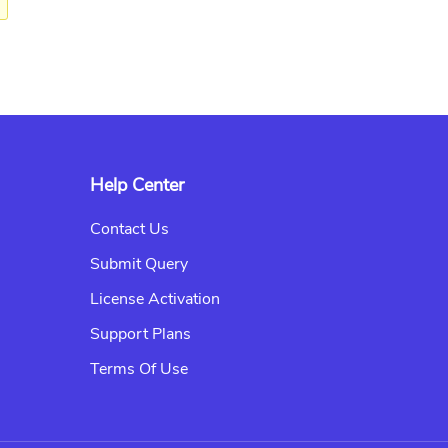
Help Center
Contact Us
Submit Query
License Activation
Support Plans
Terms Of Use