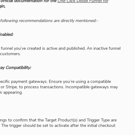
 official documentation for the
One Click Upsell Funnel for
in,
he following recommendations are directly mentioned:-
nabled:
 funnel you’ve created is active and published. An inactive funnel
 customers.​
y Compatibility:
ecific payment gateways. Ensure you’re using a compatible
or Stripe, to process transactions. Incompatible gateways may
m appearing.​
ings to confirm that the Target Product(s) and Trigger Type are
 The trigger should be set to activate after the initial checkout