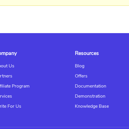
ompany
Resources
out Us
Blog
rtners
Offers
filiate Program
Documentation
rvices
Demonstration
ite For Us
Knowledge Base