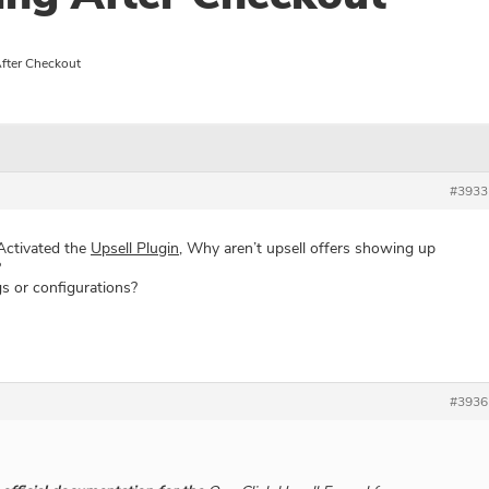
fter Checkout
#3933
 Activated the
Upsell Plugin
, Why aren’t upsell offers showing up
?
s or configurations?
#3936