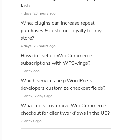
faster.
4 days, 23 hours ago
What plugins can increase repeat
purchases & customer loyalty for my
store?
4 days, 23 hours ago
How do I set up WooCommerce
subscriptions with WPSwings?
1 week ago
Which services help WordPress
developers customize checkout fields?
1 week, 2 days ago
What tools customize WooCommerce
checkout for client workflows in the US?
2 weeks ago