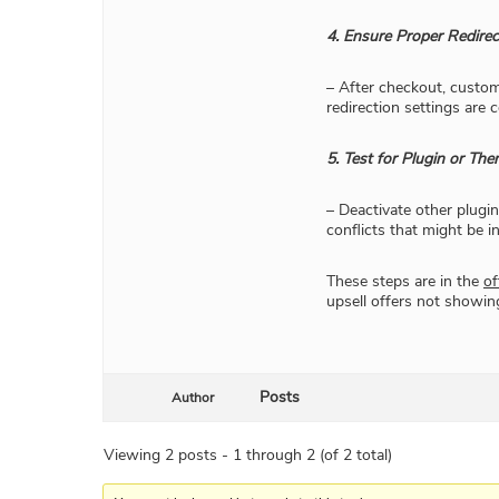
4. Ensure Proper Redirec
– After checkout, custome
redirection settings are 
5. Test for Plugin or The
– Deactivate other plugi
conflicts that might be in
These steps are in the
of
upsell offers not showin
Posts
Author
Viewing 2 posts - 1 through 2 (of 2 total)