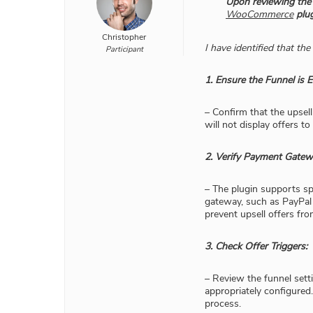
​Upon reviewing the
WooCommerce
plug
Christopher
I have identified that t
Participant
1. Ensure the Funnel is E
– Confirm that the upsell
will not display offers to
2. Verify Payment Gatewa
– The plugin supports sp
gateway, such as PayPal 
prevent upsell offers fro
3. Check Offer Triggers:
– Review the funnel sett
appropriately configured.
process.​