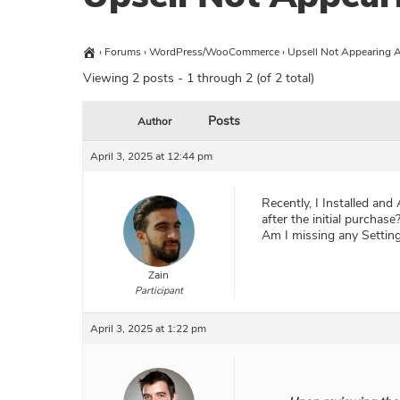
›
Forums
›
WordPress/WooCommerce
›
Upsell Not Appearing A
Viewing 2 posts - 1 through 2 (of 2 total)
Posts
Author
April 3, 2025 at 12:44 pm
Recently, I Installed and
after the initial purchase
Am I missing any Setting
Zain
Participant
April 3, 2025 at 1:22 pm