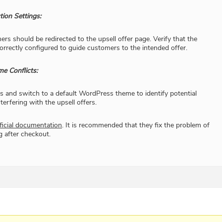
tion Settings:
rs should be redirected to the upsell offer page. Verify that the
correctly configured to guide customers to the intended offer.​
me Conflicts:
ns and switch to a default WordPress theme to identify potential
terfering with the upsell offers.​
ficial documentation
. It is recommended that they fix the problem of
g after checkout.