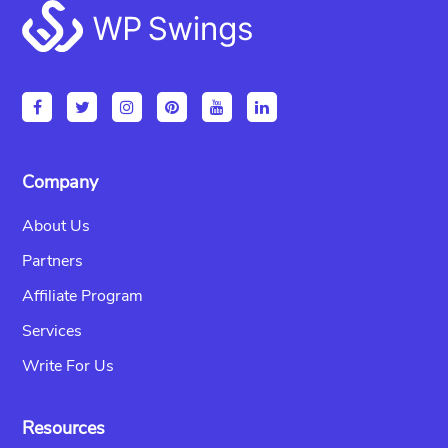
Footer
Company
About Us
Partners
Affiliate Program
Services
Write For Us
Resources