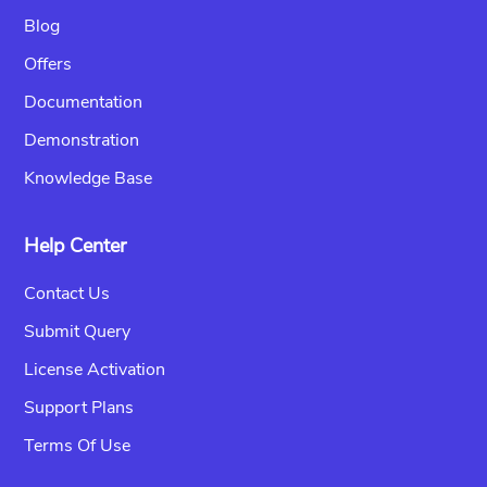
Blog
Offers
Documentation
Demonstration
Knowledge Base
Help Center
Contact Us
Submit Query
License Activation
Support Plans
Terms Of Use