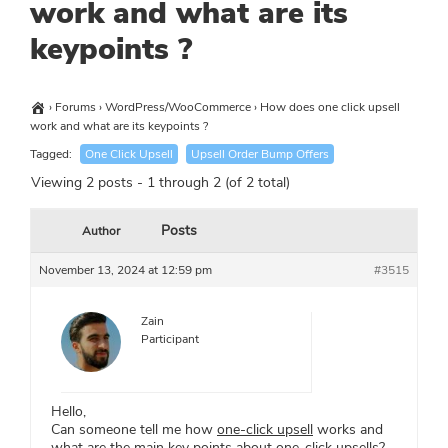
work and what are its
keypoints ?
›
Forums
›
WordPress/WooCommerce
›
How does one click upsell
work and what are its keypoints ?
Tagged:
One Click Upsell
Upsell Order Bump Offers
Viewing 2 posts - 1 through 2 (of 2 total)
Posts
Author
November 13, 2024 at 12:59 pm
#3515
Zain
Participant
Hello,
Can someone tell me how
one-click upsell
works and
what are the main key points about one-click upsells?