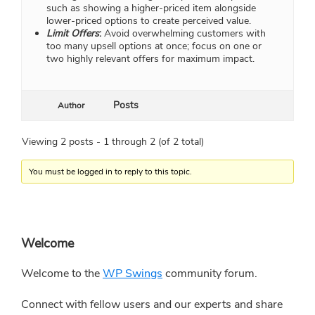
such as showing a higher-priced item alongside
lower-priced options to create perceived value.
Limit Offers
:
Avoid overwhelming customers with
too many upsell options at once; focus on one or
two highly relevant offers for maximum impact.
Posts
Author
Viewing 2 posts - 1 through 2 (of 2 total)
You must be logged in to reply to this topic.
Primary
Welcome
Sidebar
Welcome to the
WP Swings
community forum.
Connect with fellow users and our experts and share