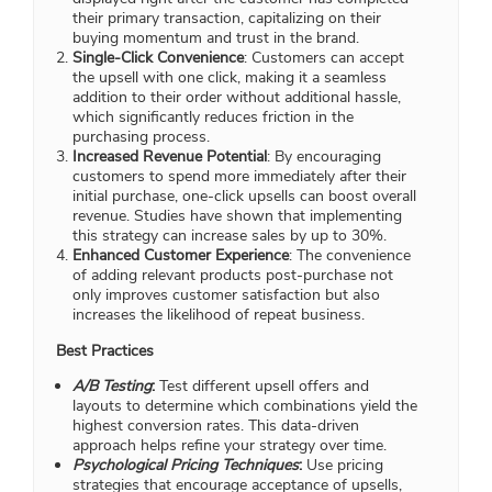
their primary transaction, capitalizing on their
buying momentum and trust in the brand.
Single-Click Convenience
: Customers can accept
the upsell with one click, making it a seamless
addition to their order without additional hassle,
which significantly reduces friction in the
purchasing process.
Increased Revenue Potential
: By encouraging
customers to spend more immediately after their
initial purchase, one-click upsells can boost overall
revenue. Studies have shown that implementing
this strategy can increase sales by up to 30%.
Enhanced Customer Experience
: The convenience
of adding relevant products post-purchase not
only improves customer satisfaction but also
increases the likelihood of repeat business.
Best Practices
A/B Testing
:
Test different upsell offers and
layouts to determine which combinations yield the
highest conversion rates. This data-driven
approach helps refine your strategy over time.
Psychological Pricing Techniques
:
Use pricing
strategies that encourage acceptance of upsells,