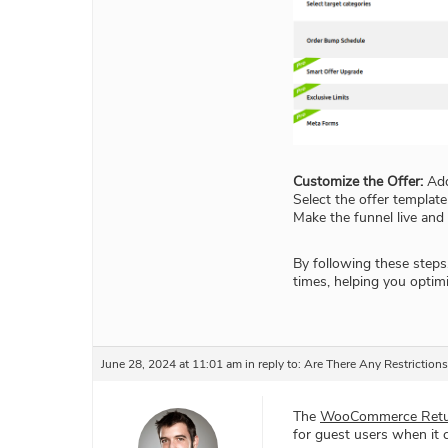
Customize the Offer:
Add
Select the offer templat
Make the funnel live and
By following these steps
times, helping you optimi
June 28, 2024 at 11:01 am
in reply to:
Are There Any Restriction
The
WooCommerce Retur
for guest users when it 