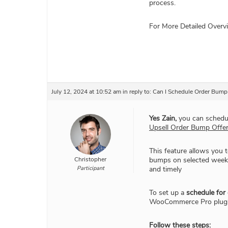
process.
For More Detailed Over
July 12, 2024 at 10:52 am
in reply to:
Can I Schedule Order Bump 
Yes Zain,
you can schedul
Upsell Order Bump Offe
This feature allows you t
Christopher
bumps on selected weekda
Participant
and timely
To set up a
schedule for
WooCommerce Pro plugi
Follow these steps: