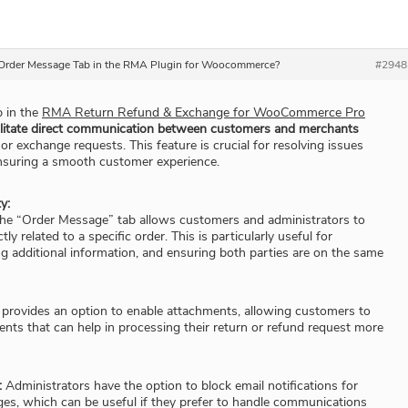
e Order Message Tab in the RMA Plugin for Woocommerce?
#2948
b in the
RMA Return Refund & Exchange for WooCommerce Pro
ilitate direct communication between customers and merchants
 or exchange requests. This feature is crucial for resolving issues
 ensuring a smooth customer experience.
y:
he “Order Message” tab allows customers and administrators to
y related to a specific order. This is particularly useful for
ing additional information, and ensuring both parties are on the same
 provides an option to enable attachments, allowing customers to
ts that can help in processing their return or refund request more
:
Administrators have the option to block email notifications for
es, which can be useful if they prefer to handle communications