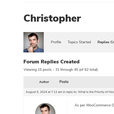
Christopher
Profile
Topics Started
Replies C
Forum Replies Created
Viewing 15 posts - 31 through 45 (of 62 total)
Posts
Author
August 5, 2024 at 7:12 am
in reply to:
What Is the Priority of 
As per WooCommerce D