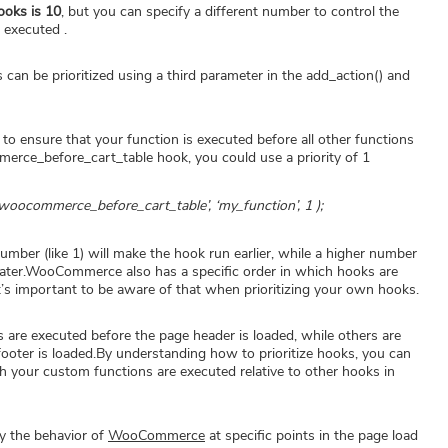
hooks is 10
, but you can specify a different number to control the
 executed .
n be prioritized using a third parameter in the add_action() and
to ensure that your function is executed before all other functions
erce_before_cart_table hook, you could use a priority of 1
woocommerce_before_cart_table’, ‘my_function’, 1 );
number (like 1) will make the hook run earlier, while a higher number
un later.WooCommerce also has a specific order in which hooks are
it’s important to be aware of that when prioritizing your own hooks.
are executed before the page header is loaded, while others are
footer is loaded.By understanding how to prioritize hooks, you can
ch your custom functions are executed relative to other hooks in
y the behavior of
WooCommerce
at specific points in the page load