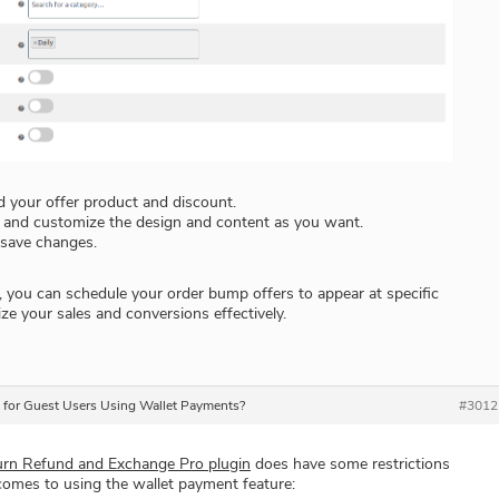
 your offer product and discount.
e and customize the design and content as you want.
 save changes.
, you can schedule your order bump offers to appear at specific
ze your sales and conversions effectively.
s for Guest Users Using Wallet Payments?
#3012
n Refund and Exchange Pro plugin
does have some restrictions
comes to using the wallet payment feature: