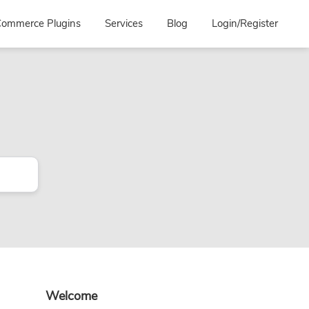
ommerce Plugins
Services
Blog
Login/Register
Primary
Welcome