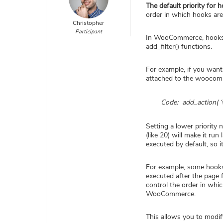
The default priority for 
order in which hooks are
Christopher
Participant
In WooCommerce, hooks ca
add_filter() functions.
For example, if you want 
attached to the woocomm
Code: add_action( ‘
Setting a lower priority 
(like 20) will make it r
executed by default, so 
For example, some hooks 
executed after the page 
control the order in whi
WooCommerce.
This allows you to modif