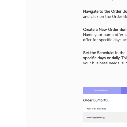
Navigate to the Order Bu
and click on the Order B
Create a New Order Bum
Name your bump offer, se
offer for specific days ac
Set the Schedule:
In the 
specific days or daily.
Thi
your business needs, su