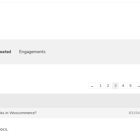
reated
Engagements
←
1
2
3
4
5
Hooks in Woocommerce?
#3154
ocs,