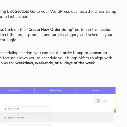
mp List Section:
Go to your WordPress dashboard > Order Bump
ump List section.
p:
Click on the “
Create New Order Bump
” button in this section.
lect the target product, and target category, and schedule your
cordingly.
scheduling section, you can set the
order bump to appear on
s feature allows you to schedule your bump offers to align with
ch as for
weekdays, weekends, or all days of the week.