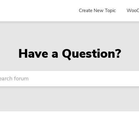
Create New Topic
WooC
Have a Question?