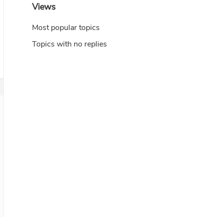
Views
Most popular topics
Topics with no replies