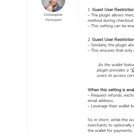
1.
Guest User Restrictio
Christopher
– The plugin allows merc
Participant
method during checkout
– This setting can be ena
2.
Guest User Restrictio
– Similarly, the plugin a
– This ensures that only 
As the wallet featur
plugin provides a “
G
users to access certa
When this setting is ena
– Request refunds, exch
email address.
– Leverage their wallet 
So in short, while the wa
merchants to optionally 
the wallet for payments.