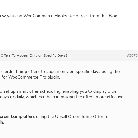
view you can
WooCommerce Hooks Resources from this Blog.
Offers To Appear Only on Specific Days?
#3073
e order bump offers to appear only on specific days using the
r for WooCommerce Pro plugin
.
o set up smart offer scheduling, enabling you to display order
ys or daily, which can help in making the offers more effective
 order bump offers
using the Upsell Order Bump Offer for
n,