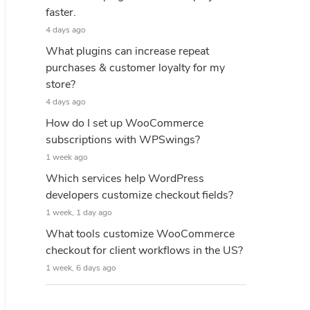
faster.
4 days ago
What plugins can increase repeat
purchases & customer loyalty for my
store?
4 days ago
How do I set up WooCommerce
subscriptions with WPSwings?
1 week ago
Which services help WordPress
developers customize checkout fields?
1 week, 1 day ago
What tools customize WooCommerce
checkout for client workflows in the US?
1 week, 6 days ago