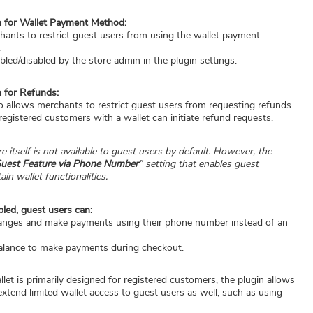
n for Wallet Payment Method:
hants to restrict guest users from using the wallet payment
.
bled/disabled by the store admin in the plugin settings.
n for Refunds:
lso allows merchants to restrict guest users from requesting refunds.
registered customers with a wallet can initiate refund requests.
e itself is not available to guest users by default. However, the
uest Feature via Phone Number
” setting that enables guest
in wallet functionalities.
bled, guest users can:
anges and make payments using their phone number instead of an
balance to make payments during checkout.
llet is primarily designed for registered customers, the plugin allows
extend limited wallet access to guest users as well, such as using