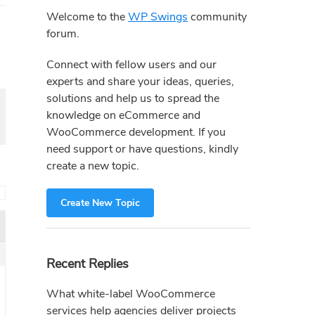
Sidebar
Welcome to the
WP Swings
community
forum.
Connect with fellow users and our
experts and share your ideas, queries,
solutions and help us to spread the
knowledge on eCommerce and
WooCommerce development. If you
need support or have questions, kindly
create a new topic.
→
Create New Topic
Recent Replies
What white-label WooCommerce
services help agencies deliver projects