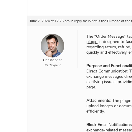
June 7, 2024 at 12:26 pm
in reply to:
What Is the Purpose of th
The “
Order Message
” ta
plugin
is designed to
fac
regarding return, refund,
quickly and effectively,
Christopher
Participant
Purpose and Functionalit
Direct Communication: T
exchange messages directl
clarifying issues, provid
page.
Attachments:
The plugin
upload images or documen
efficiently.
Block Email Notifications
exchange-related messag