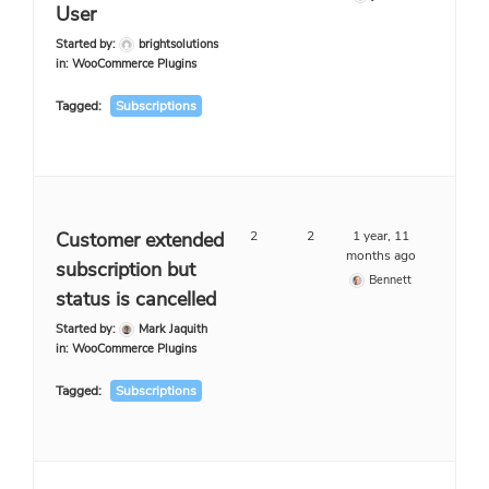
User
Started by:
brightsolutions
in:
WooCommerce Plugins
Tagged:
Subscriptions
Customer extended
2
2
1 year, 11
months ago
subscription but
Bennett
status is cancelled
Started by:
Mark Jaquith
in:
WooCommerce Plugins
Tagged:
Subscriptions