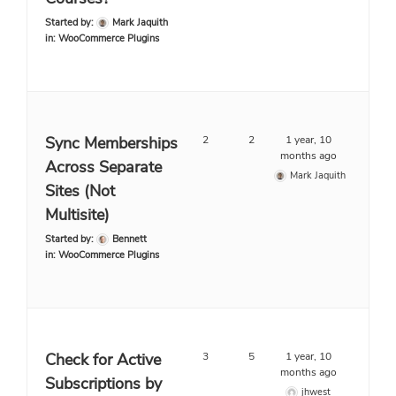
Started by:
Mark Jaquith
in:
WooCommerce Plugins
Sync Memberships
2
2
1 year, 10
months ago
Across Separate
Mark Jaquith
Sites (Not
Multisite)
Started by:
Bennett
in:
WooCommerce Plugins
Check for Active
3
5
1 year, 10
months ago
Subscriptions by
jhwest