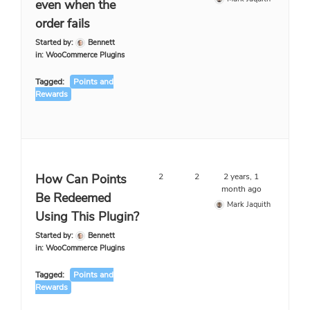
even when the
order fails
Started by:
Bennett
in:
WooCommerce Plugins
Tagged:
Points and
Rewards
How Can Points
2
2
2 years, 1
month ago
Be Redeemed
Mark Jaquith
Using This Plugin?
Started by:
Bennett
in:
WooCommerce Plugins
Tagged:
Points and
Rewards