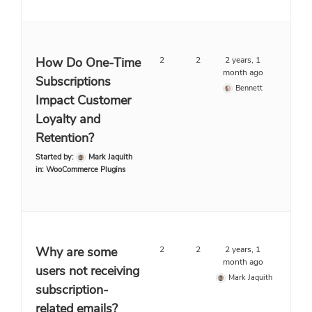
How Do One-Time
2
2
2 years, 1
month ago
Subscriptions
Bennett
Impact Customer
Loyalty and
Retention?
Started by:
Mark Jaquith
in:
WooCommerce Plugins
Why are some
2
2
2 years, 1
month ago
users not receiving
Mark Jaquith
subscription-
related emails?