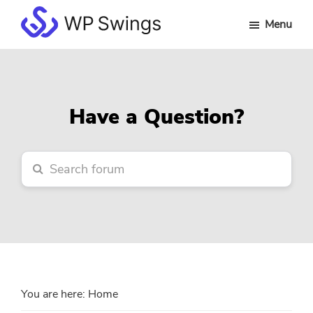
Skip
Skip
Skip
Menu
to
to
to
WP
main
primary
footer
Swings
content
sidebar
Forum
Have a Question?
You are here:
Home