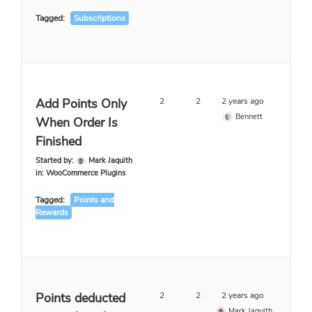
Tagged:
Subscriptions
Add Points Only
2
2
2 years ago
Bennett
When Order Is
Finished
Started by:
Mark Jaquith
in:
WooCommerce Plugins
Tagged:
Points and
Rewards
Points deducted
2
2
2 years ago
Mark Jaquith