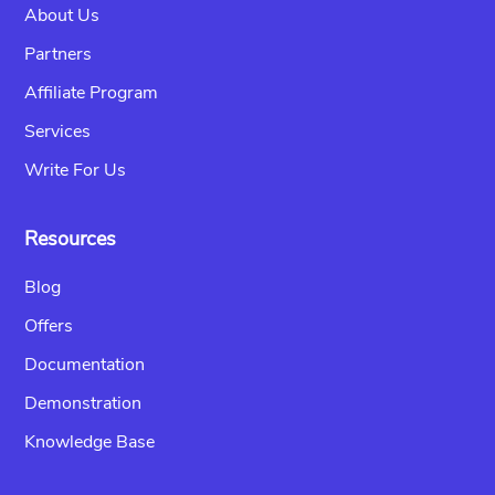
About Us
Partners
Affiliate Program
Services
Write For Us
Resources
Blog
Offers
Documentation
Demonstration
Knowledge Base