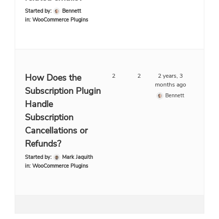
Started by:
Bennett
in:
WooCommerce Plugins
How Does the
2
2
2 years, 3
months ago
Subscription Plugin
Bennett
Handle
Subscription
Cancellations or
Refunds?
Started by:
Mark Jaquith
in:
WooCommerce Plugins