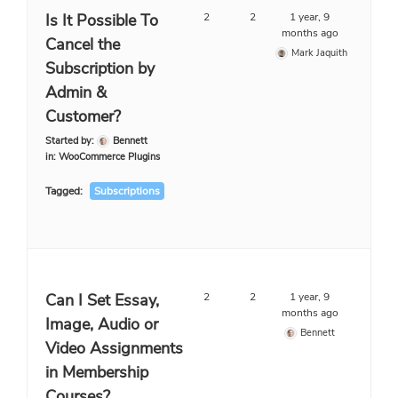
Is It Possible To
2
2
1 year, 9
months ago
Cancel the
Mark Jaquith
Subscription by
Admin &
Customer?
Started by:
Bennett
in:
WooCommerce Plugins
Tagged:
Subscriptions
Can I Set Essay,
2
2
1 year, 9
months ago
Image, Audio or
Bennett
Video Assignments
in Membership
Courses?