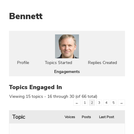
Bennett
Profile
Topics Started
Replies Created
Engagements
Topics Engaged In
Viewing 15 topics - 16 through 30 (of 66 total)
←
1
2
3
4
5
→
Topic
Voices
Posts
Last Post