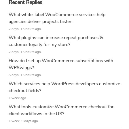
Recent Replies
What white-label WooCommerce services help
agencies deliver projects faster.
2 days, 15 hours ago
What plugins can increase repeat purchases &
customer loyalty for my store?
2 days, 15 hours ago
How do I set up WooCommerce subscriptions with
WPSwings?
5 days, 15 hours ago
Which services help WordPress developers customize
checkout fields?
1 week ago
What tools customize WooCommerce checkout for
client workflows in the US?
1 week, 5 days ago