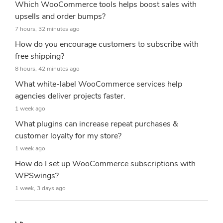
Which WooCommerce tools helps boost sales with
upsells and order bumps?
7 hours, 32 minutes ago
How do you encourage customers to subscribe with
free shipping?
8 hours, 42 minutes ago
What white-label WooCommerce services help
agencies deliver projects faster.
1 week ago
What plugins can increase repeat purchases &
customer loyalty for my store?
1 week ago
How do I set up WooCommerce subscriptions with
WPSwings?
1 week, 3 days ago