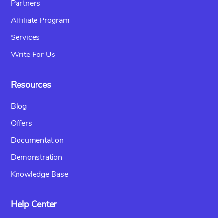
Partners
Affiliate Program
Services
Write For Us
Resources
Blog
Offers
Documentation
Demonstration
Knowledge Base
Help Center