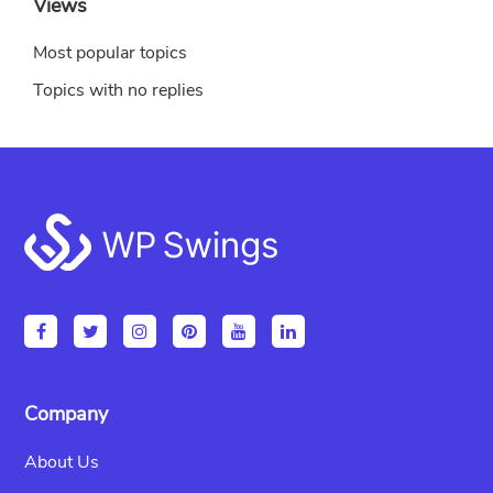
Views
Most popular topics
Topics with no replies
Footer
Company
About Us