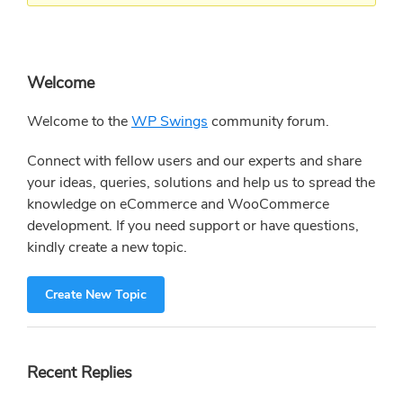
Primary
Welcome
Sidebar
Welcome to the
WP Swings
community forum.
Connect with fellow users and our experts and share
your ideas, queries, solutions and help us to spread the
knowledge on eCommerce and WooCommerce
development. If you need support or have questions,
kindly create a new topic.
Create New Topic
Recent Replies