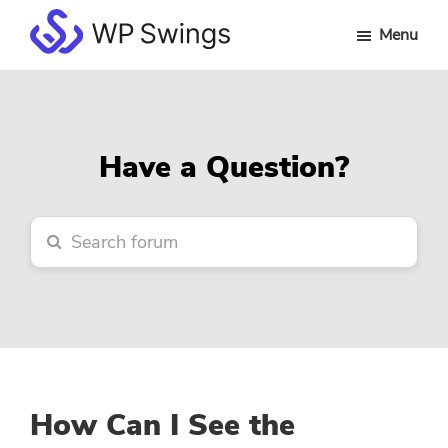
Skip
Skip
Skip
Menu
to
to
to
WP
main
primary
footer
Swings
content
sidebar
Forum
Have a Question?
How Can I See the