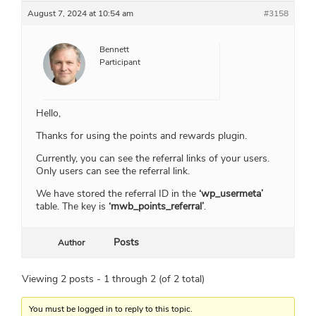
August 7, 2024 at 10:54 am
#3158
Bennett
Participant
Hello,
Thanks for using the points and rewards plugin.
Currently, you can see the referral links of your users.
Only users can see the referral link.
We have stored the referral ID in the
‘wp_usermeta’
table. The key is
‘mwb_points_referral’
.
Posts
Author
Viewing 2 posts - 1 through 2 (of 2 total)
You must be logged in to reply to this topic.