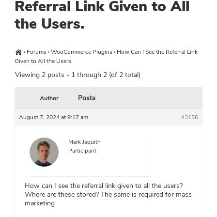
Referral Link Given to All
the Users.
›
Forums
›
WooCommerce Plugins
›
How Can I See the Referral Link
Given to All the Users.
Viewing 2 posts - 1 through 2 (of 2 total)
Posts
Author
August 7, 2024 at 9:17 am
#3156
Mark Jaquith
Participant
How can I see the referral link given to all the users?
Where are these stored? The same is required for mass
marketing