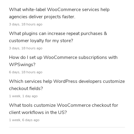
What white-label WooCommerce services help
agencies deliver projects faster.
3 days, 18 hours ago
What plugins can increase repeat purchases &
customer loyalty for my store?
3 days, 18 hours ago
How do I set up WooCommerce subscriptions with
WPSwings?
6 days, 18 hours ago
Which services help WordPress developers customize
checkout fields?
1 week, 1 day ago
What tools customize WooCommerce checkout for
client workflows in the US?
1 week, 6 days ago