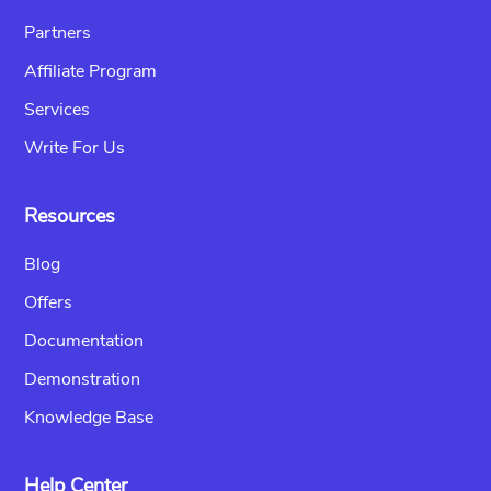
Partners
Affiliate Program
Services
Write For Us
Resources
Blog
Offers
Documentation
Demonstration
Knowledge Base
Help Center