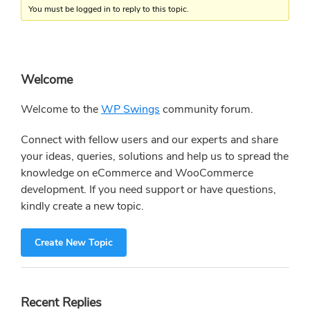
You must be logged in to reply to this topic.
Primary
Welcome
Sidebar
Welcome to the
WP Swings
community forum.
Connect with fellow users and our experts and share
your ideas, queries, solutions and help us to spread the
knowledge on eCommerce and WooCommerce
development. If you need support or have questions,
kindly create a new topic.
Create New Topic
Recent Replies