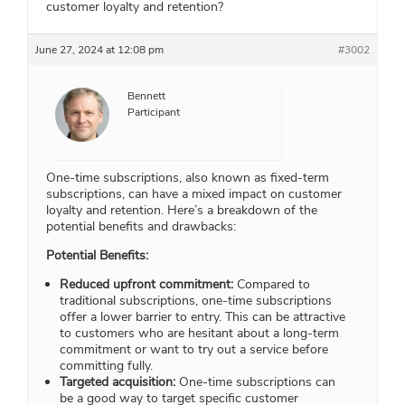
customer loyalty and retention?
June 27, 2024 at 12:08 pm
#3002
Bennett
Participant
One-time subscriptions, also known as fixed-term
subscriptions, can have a mixed impact on customer
loyalty and retention. Here’s a breakdown of the
potential benefits and drawbacks:
Potential Benefits:
Reduced upfront commitment:
Compared to
traditional subscriptions, one-time subscriptions
offer a lower barrier to entry. This can be attractive
to customers who are hesitant about a long-term
commitment or want to try out a service before
committing fully.
Targeted acquisition:
One-time subscriptions can
be a good way to target specific customer