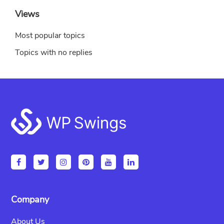
Views
Most popular topics
Topics with no replies
Footer
Company
About Us