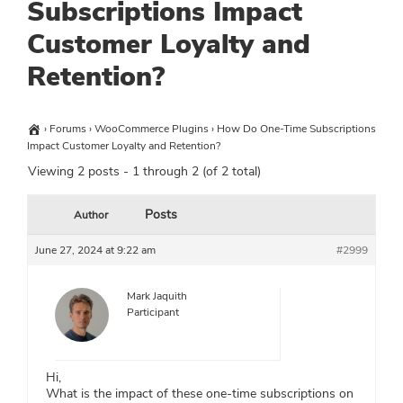
Subscriptions Impact
Customer Loyalty and
Retention?
›
Forums
›
WooCommerce Plugins
›
How Do One-Time Subscriptions
Impact Customer Loyalty and Retention?
Viewing 2 posts - 1 through 2 (of 2 total)
Posts
Author
June 27, 2024 at 9:22 am
#2999
Mark Jaquith
Participant
Hi,
What is the impact of these one-time subscriptions on