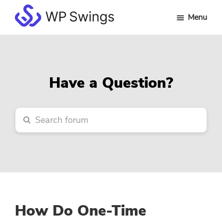
Skip
Skip
Skip
Menu
to
to
to
WP
main
primary
footer
Swings
content
sidebar
Forum
Have a Question?
How Do One-Time