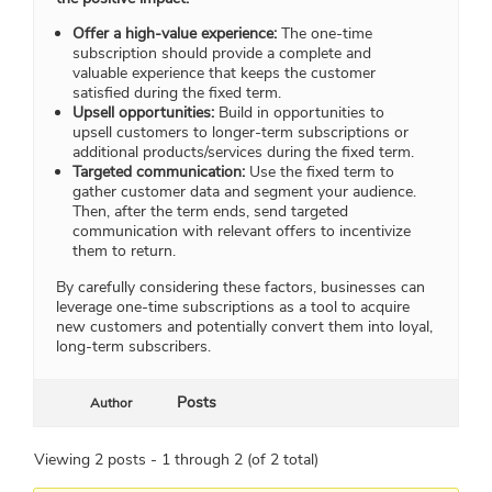
Offer a high-value experience:
The one-time
subscription should provide a complete and
valuable experience that keeps the customer
satisfied during the fixed term.
Upsell opportunities:
Build in opportunities to
upsell customers to longer-term subscriptions or
additional products/services during the fixed term.
Targeted communication:
Use the fixed term to
gather customer data and segment your audience.
Then, after the term ends, send targeted
communication with relevant offers to incentivize
them to return.
By carefully considering these factors, businesses can
leverage one-time subscriptions as a tool to acquire
new customers and potentially convert them into loyal,
long-term subscribers.
Posts
Author
Viewing 2 posts - 1 through 2 (of 2 total)