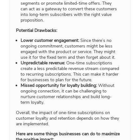
segments or promote limited-time offers. They
can act as a gateway to convert these customers
into long-term subscribers with the right value
proposition.
Potential Drawbacks:
Lower customer engagement:
Since there’s no
ongoing commitment, customers might be less
engaged with the product or service. They might
use it for the fixed term and then forget about it.
Unpredictable revenue:
One-time subscriptions
create a less predictable revenue stream compared
to recurring subscriptions. This can make it harder
for businesses to plan for the future.
Missed opportunity for loyalty building:
Without
ongoing connection, it can be challenging to
nurture customer relationships and build long-
term loyalty.
Overall, the impact of one-time subscriptions on
customer loyalty and retention depends on how they
are implemented.
Here are some things businesses can do to maximize
the positive impact: