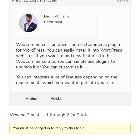
March 22, 2023 at 1:41 pm
#1475
Devin Williams
Participant
WooCommerce is an open-source eCommerce plugin
for WordPress. You can easily install it into WordPress
websites. If you want to add new features to the
WooCommerce Site, You can simply use plugins to
upgrade it or You can customize it.
You can integrate a lot of features depending on the
requirements which you want to get into your site.
Posts
Author
Viewing 2 posts - 1 through 2 (of 2 total)
You must be logged in to reply to this topic.