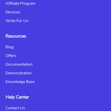
Affiliate Program
Services
Write For Us
Resources
Blog
Offers
Documentation
Demonstration
Knowledge Base
Help Center
Contact Us