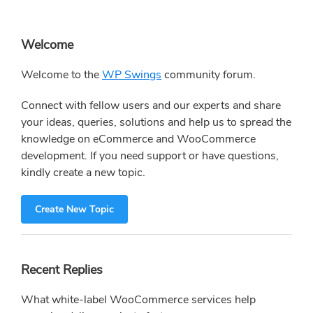
Primary
Welcome
Sidebar
Welcome to the
WP Swings
community forum.
Connect with fellow users and our experts and share
your ideas, queries, solutions and help us to spread the
knowledge on eCommerce and WooCommerce
development. If you need support or have questions,
kindly create a new topic.
Create New Topic
Recent Replies
What white-label WooCommerce services help