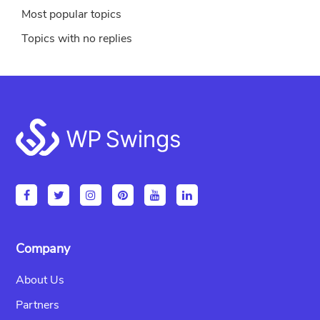
Most popular topics
Topics with no replies
Footer
Company
About Us
Partners