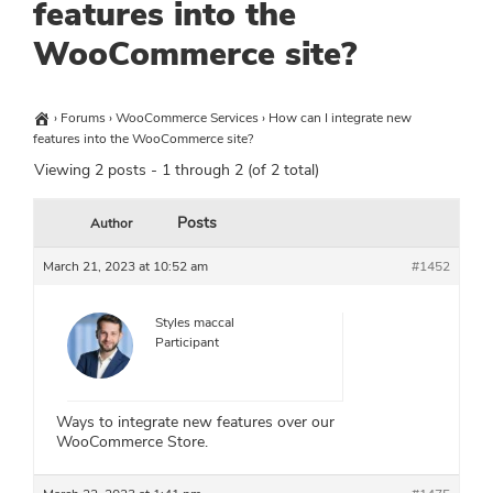
features into the
WooCommerce site?
›
Forums
›
WooCommerce Services
›
How can I integrate new
features into the WooCommerce site?
Viewing 2 posts - 1 through 2 (of 2 total)
Posts
Author
March 21, 2023 at 10:52 am
#1452
Styles maccal
Participant
Ways to integrate new features over our
WooCommerce Store.