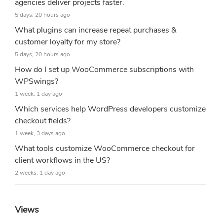
agencies deliver projects faster.
5 days, 20 hours ago
What plugins can increase repeat purchases &
customer loyalty for my store?
5 days, 20 hours ago
How do I set up WooCommerce subscriptions with
WPSwings?
1 week, 1 day ago
Which services help WordPress developers customize
checkout fields?
1 week, 3 days ago
What tools customize WooCommerce checkout for
client workflows in the US?
2 weeks, 1 day ago
Views