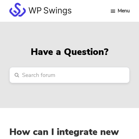
Skip
Skip
Skip
Menu
to
to
to
WP
main
primary
footer
Swings
content
sidebar
Forum
Have a Question?
How can I integrate new