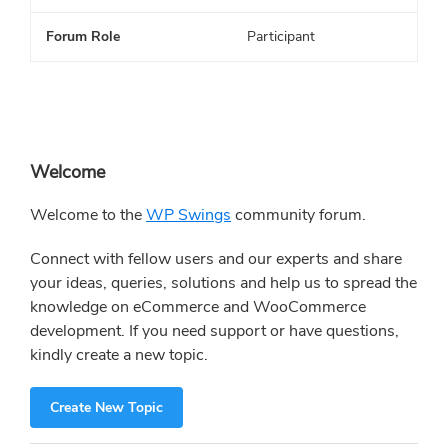
Forum Role
Participant
Primary
Welcome
Sidebar
Welcome to the
WP Swings
community forum.
Connect with fellow users and our experts and share
your ideas, queries, solutions and help us to spread the
knowledge on eCommerce and WooCommerce
development. If you need support or have questions,
kindly create a new topic.
Create New Topic