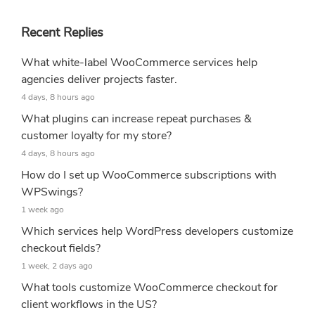
Recent Replies
What white-label WooCommerce services help
agencies deliver projects faster.
4 days, 8 hours ago
What plugins can increase repeat purchases &
customer loyalty for my store?
4 days, 8 hours ago
How do I set up WooCommerce subscriptions with
WPSwings?
1 week ago
Which services help WordPress developers customize
checkout fields?
1 week, 2 days ago
What tools customize WooCommerce checkout for
client workflows in the US?