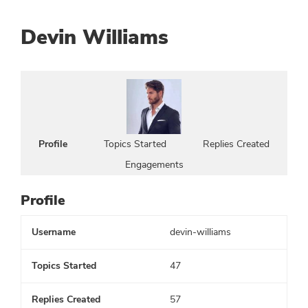
Devin Williams
Profile
Topics Started
Replies Created
Engagements
Profile
Username
devin-williams
Topics Started
47
Replies Created
57