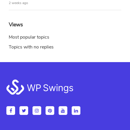
2 weeks ago
Views
Most popular topics
Topics with no replies
Footer