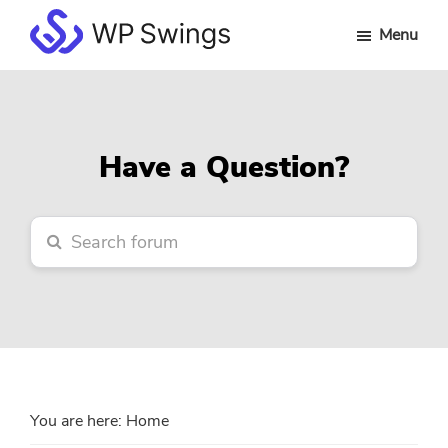
Skip
Skip
Skip
Menu
to
to
to
WP
main
primary
footer
Swings
content
sidebar
Forum
Have a Question?
You are here:
Home