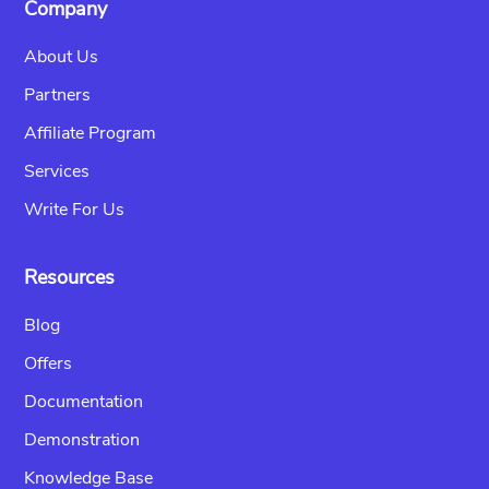
Company
About Us
Partners
Affiliate Program
Services
Write For Us
Resources
Blog
Offers
Documentation
Demonstration
Knowledge Base