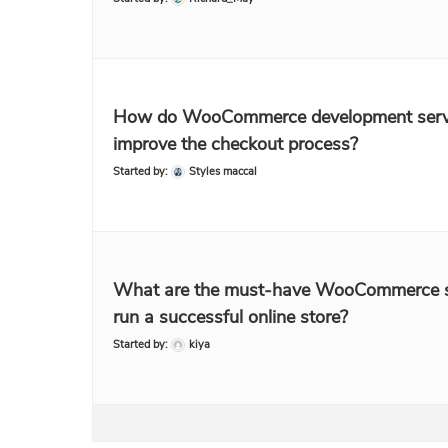
How do WooCommerce development serv
improve the checkout process?
Started by:
Styles maccal
What are the must-have WooCommerce s
run a successful online store?
Started by:
kiya