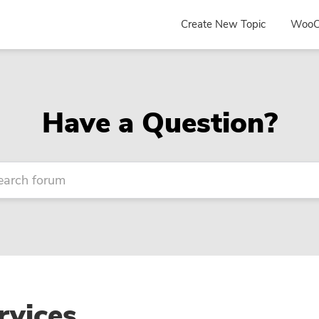
Create New Topic
WooC
Have a Question?
vices