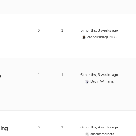
0
1
5 months, 3 weeks ago
chandlerbings1968
e
1
1
6 months, 3 weeks ago
Devin Williams
ing
0
1
6 months, 4 weeks ago
slicemasternets