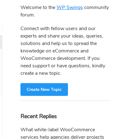
Sidebar
Welcome to the
WP Swings
community
forum.
→
Connect with fellow users and our
experts and share your ideas, queries,
solutions and help us to spread the
knowledge on eCommerce and
WooCommerce development. If you
need support or have questions, kindly
create a new topic.
Create New Topic
Recent Replies
What white-label WooCommerce
services help agencies deliver projects