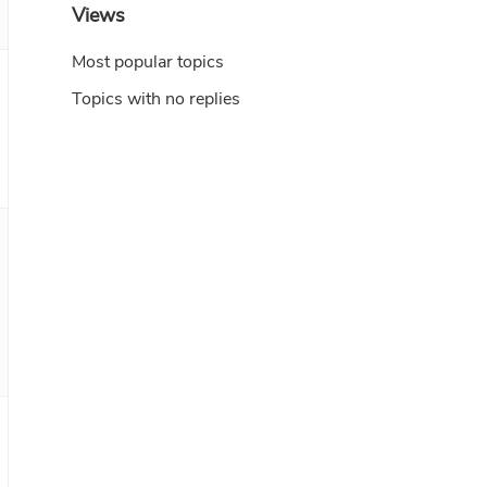
Views
Most popular topics
Topics with no replies