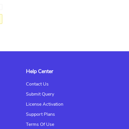
→
Help Center
Contact Us
Submit Query
License Activation
Support Plans
Terms Of Use