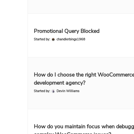
Promotional Query Blocked
Started by:
chandlerbings1968
How do I choose the right WooCommerc
development agency?
Started by:
Devin Williams
How do you maintain focus when debugg