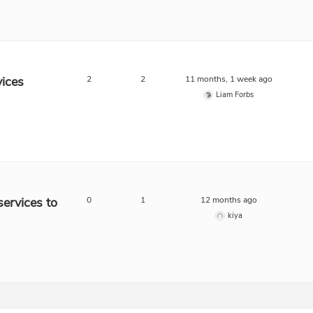
ices
2
2
11 months, 1 week ago
Liam Forbs
ervices to
0
1
12 months ago
kiya