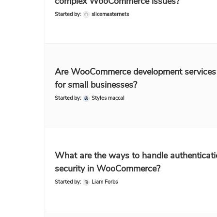
complex WooCommerce issues?
Started by:
slicemasternets
Are WooCommerce development services 
for small businesses?
Started by:
Styles maccal
What are the ways to handle authenticat
security in WooCommerce?
Started by:
Liam Forbs