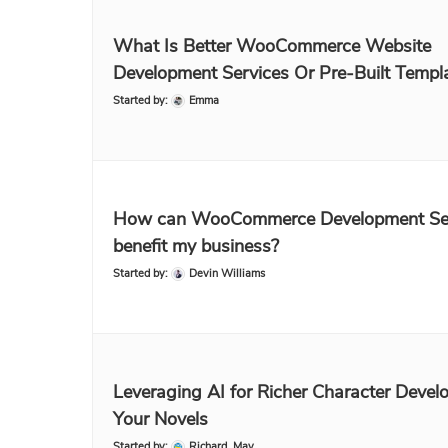
What Is Better WooCommerce Website
Development Services Or Pre-Built Templ
Started by:
Emma
How can WooCommerce Development Se
benefit my business?
Started by:
Devin Williams
Leveraging AI for Richer Character Devel
Your Novels
Started by:
Richard_May