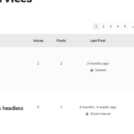
1
2
3
4
5
Voices
Posts
Last Post
2
2
3 months ago
Samael
a headless
0
1
4 months, 4 weeks ago
Styles maccal