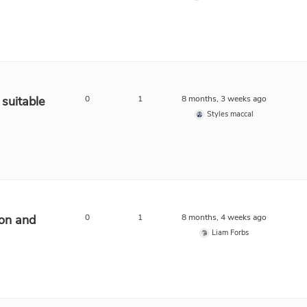
suitable
0
1
8 months, 3 weeks ago
Styles maccal
ion and
0
1
8 months, 4 weeks ago
Liam Forbs