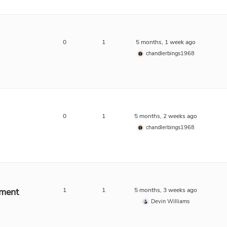
0
1
5 months, 1 week ago
chandlerbings1968
0
1
5 months, 2 weeks ago
chandlerbings1968
ment
1
1
5 months, 3 weeks ago
Devin Williams