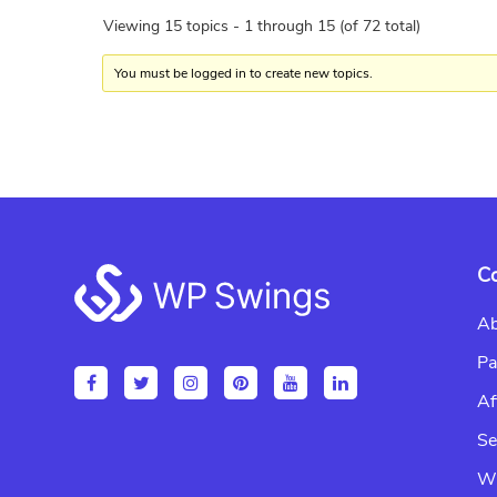
Viewing 15 topics - 1 through 15 (of 72 total)
You must be logged in to create new topics.
Footer
C
Ab
Pa
Af
Se
Wr