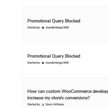
Promotional Query Blocked
Started by:
chandlerbings1968
Promotional Query Blocked
Started by:
chandlerbings1968
How can custom WooCommerce develop
increase my store’s conversions?
Started by:
Devin Williams