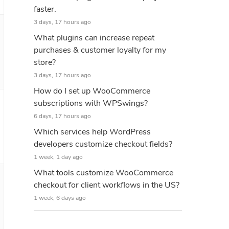
faster.
3 days, 17 hours ago
What plugins can increase repeat
purchases & customer loyalty for my
store?
3 days, 17 hours ago
How do I set up WooCommerce
subscriptions with WPSwings?
6 days, 17 hours ago
Which services help WordPress
developers customize checkout fields?
1 week, 1 day ago
What tools customize WooCommerce
checkout for client workflows in the US?
1 week, 6 days ago