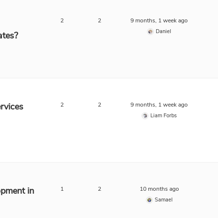
2
2
9 months, 1 week ago
Daniel
ates?
rvices
2
2
9 months, 1 week ago
Liam Forbs
opment in
1
2
10 months ago
Samael