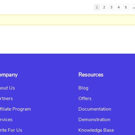
1
2
3
4
5
ompany
Resources
out Us
Blog
rtners
Offers
filiate Program
Documentation
rvices
Demonstration
ite For Us
Knowledge Base