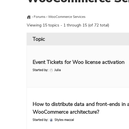
›
Forums
›
WooCommerce Services
Viewing 15 topics - 1 through 15 (of 72 total)
Topic
Event Tickets for Woo license activation
Started by:
Julia
How to distribute data and front-ends in 
WooCommerce architecture?
Started by:
Styles maccal