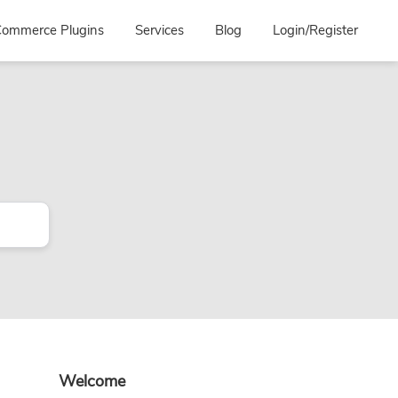
ommerce Plugins
Services
Blog
Login/Register
Primary
Welcome