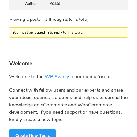
Posts
Author
Viewing 2 posts - 1 through 2 (of 2 total)
You must be logged in to reply to this topic.
Primary
Welcome
Sidebar
Welcome to the
WP Swings
community forum.
Connect with fellow users and our experts and share
your ideas, queries, solutions and help us to spread the
knowledge on eCommerce and WooCommerce
development. If you need support or have questions,
kindly create a new topic.
Create New Topic