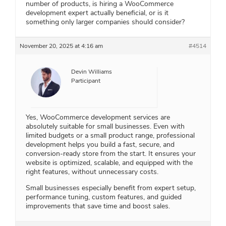
number of products, is hiring a WooCommerce
development expert actually beneficial, or is it
something only larger companies should consider?
November 20, 2025 at 4:16 am
#4514
Devin Williams
Participant
Yes, WooCommerce development services are
absolutely suitable for small businesses. Even with
limited budgets or a small product range, professional
development helps you build a fast, secure, and
conversion-ready store from the start. It ensures your
website is optimized, scalable, and equipped with the
right features, without unnecessary costs.
Small businesses especially benefit from expert setup,
performance tuning, custom features, and guided
improvements that save time and boost sales.