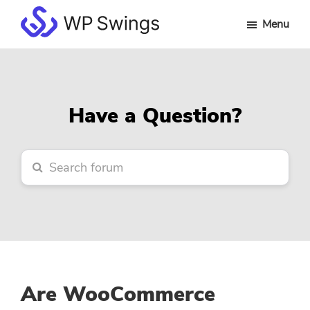
Skip
Skip
Skip
Menu
to
to
to
WP
main
primary
footer
Swings
content
sidebar
Forum
Have a Question?
Are WooCommerce