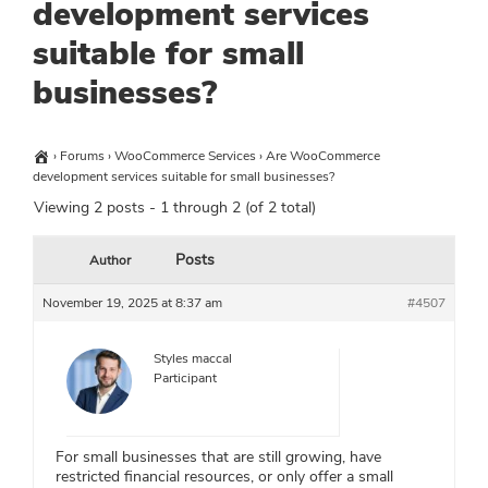
development services
suitable for small
businesses?
›
Forums
›
WooCommerce Services
›
Are WooCommerce
development services suitable for small businesses?
Viewing 2 posts - 1 through 2 (of 2 total)
Posts
Author
November 19, 2025 at 8:37 am
#4507
Styles maccal
Participant
For small businesses that are still growing, have
restricted financial resources, or only offer a small