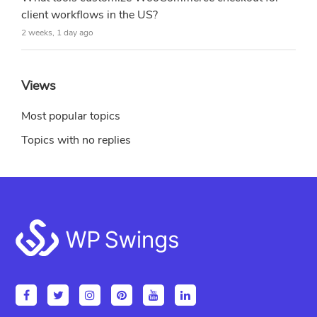
client workflows in the US?
2 weeks, 1 day ago
Views
Most popular topics
Topics with no replies
Footer