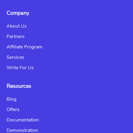
Company
About Us
Partners
Affiliate Program
Services
Write For Us
Resources
Blog
Offers
Documentation
Demonstration