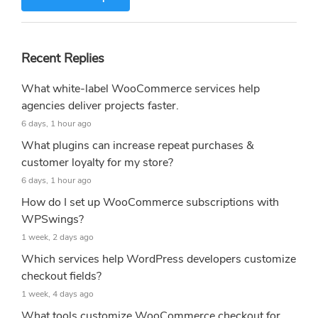
Recent Replies
What white-label WooCommerce services help
agencies deliver projects faster.
6 days, 1 hour ago
What plugins can increase repeat purchases &
customer loyalty for my store?
6 days, 1 hour ago
How do I set up WooCommerce subscriptions with
WPSwings?
1 week, 2 days ago
Which services help WordPress developers customize
checkout fields?
1 week, 4 days ago
What tools customize WooCommerce checkout for