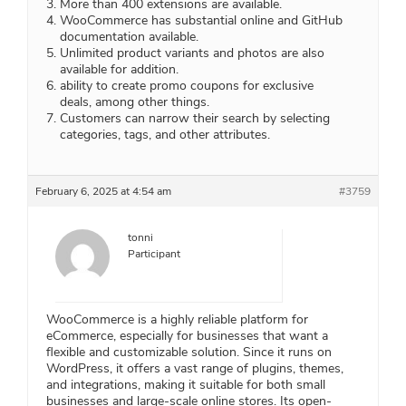
More than 400 extensions are available.
WooCommerce has substantial online and GitHub
documentation available.
Unlimited product variants and photos are also
available for addition.
ability to create promo coupons for exclusive
deals, among other things.
Customers can narrow their search by selecting
categories, tags, and other attributes.
February 6, 2025 at 4:54 am
#3759
tonni
Participant
WooCommerce is a highly reliable platform for
eCommerce, especially for businesses that want a
flexible and customizable solution. Since it runs on
WordPress, it offers a vast range of plugins, themes,
and integrations, making it suitable for both small
businesses and large-scale online stores. Its open-