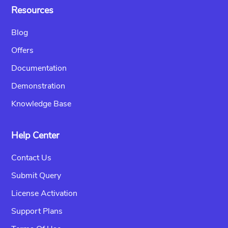
Resources
Blog
Offers
Documentation
Demonstration
Knowledge Base
Help Center
Contact Us
Submit Query
License Activation
Support Plans