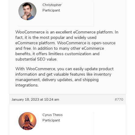
Christopher
Participant
WooCommerce is an excellent eCommerce platform. In
fact, it is the most popular and widely used
eCommerce platform. WooCommerce is open-source
and free. In addition to many other eCommerce
benefits, it offers limitless customization and
substantial SEO value.
With WooCommerce, you can easily update product
information and get valuable features like inventory
management, delivery updates, and shipping
integrations.
January 18, 2023 at 10:24 am
#770
Cyrus Theos
Participant