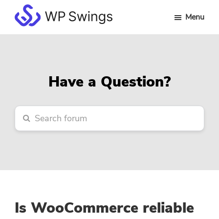
Skip
Skip
Skip
Menu
to
to
to
WP
main
primary
footer
Swings
content
sidebar
Forum
Have a Question?
Is WooCommerce reliable