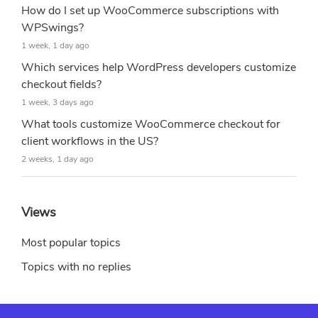
How do I set up WooCommerce subscriptions with
WPSwings?
1 week, 1 day ago
Which services help WordPress developers customize
checkout fields?
1 week, 3 days ago
What tools customize WooCommerce checkout for
client workflows in the US?
2 weeks, 1 day ago
Views
Most popular topics
Topics with no replies