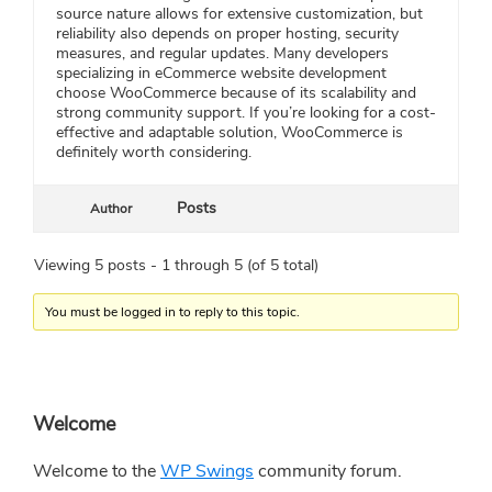
source nature allows for extensive customization, but
reliability also depends on proper hosting, security
measures, and regular updates. Many developers
specializing in eCommerce website development
choose WooCommerce because of its scalability and
strong community support. If you’re looking for a cost-
effective and adaptable solution, WooCommerce is
definitely worth considering.
Posts
Author
Viewing 5 posts - 1 through 5 (of 5 total)
You must be logged in to reply to this topic.
Primary
Welcome
Sidebar
Welcome to the
WP Swings
community forum.