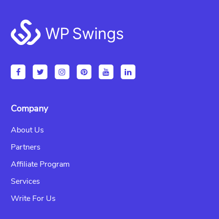
Footer
Company
About Us
Partners
Affiliate Program
Services
Write For Us