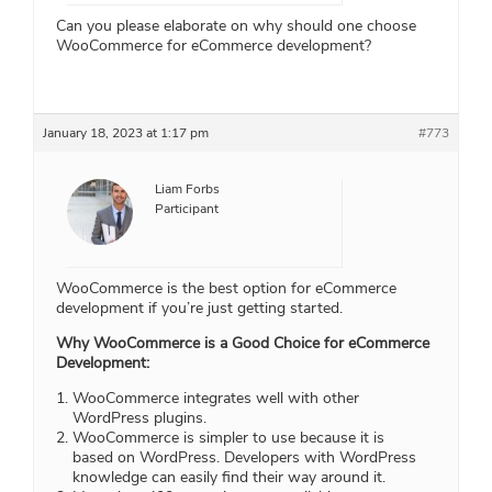
Can you please elaborate on why should one choose
WooCommerce for eCommerce development?
January 18, 2023 at 1:17 pm
#773
Liam Forbs
Participant
WooCommerce is the best option for eCommerce
development if you’re just getting started.
Why WooCommerce is a Good Choice for eCommerce
Development:
WooCommerce integrates well with other
WordPress plugins.
WooCommerce is simpler to use because it is
based on WordPress. Developers with WordPress
knowledge can easily find their way around it.