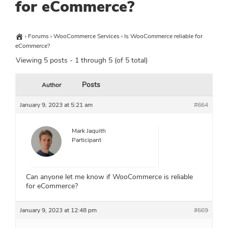
for eCommerce?
›
Forums
›
WooCommerce Services
›
Is WooCommerce reliable for
eCommerce?
Viewing 5 posts - 1 through 5 (of 5 total)
Posts
Author
January 9, 2023 at 5:21 am
#664
Mark Jaquith
Participant
Can anyone let me know if WooCommerce is reliable
for eCommerce?
January 9, 2023 at 12:48 pm
#669