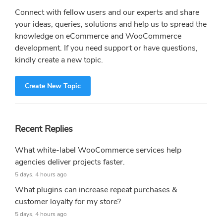
Connect with fellow users and our experts and share
your ideas, queries, solutions and help us to spread the
knowledge on eCommerce and WooCommerce
development. If you need support or have questions,
kindly create a new topic.
Create New Topic
Recent Replies
What white-label WooCommerce services help
agencies deliver projects faster.
5 days, 4 hours ago
What plugins can increase repeat purchases &
customer loyalty for my store?
5 days, 4 hours ago