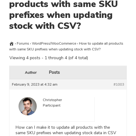
products with same SKU
prefixes when updating
stock with CSV?
›
Forums
›
WordPress/WooCommerce
›
How to update all products
with same SKU prefixes when updating stock with CSV?
Viewing 4 posts - 1 through 4 (of 4 total)
Posts
Author
February 9, 2023 at 4:32 am
#1003
Christopher
Participant
How can I make it to update all products with the
same SKU prefixes when updating stock data in CSV