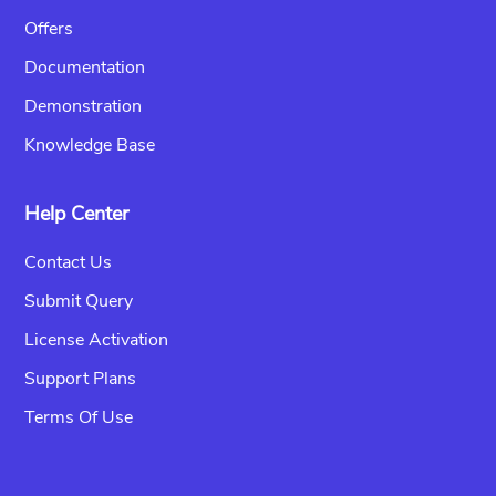
Offers
Documentation
Demonstration
Knowledge Base
Help Center
Contact Us
Submit Query
License Activation
Support Plans
Terms Of Use