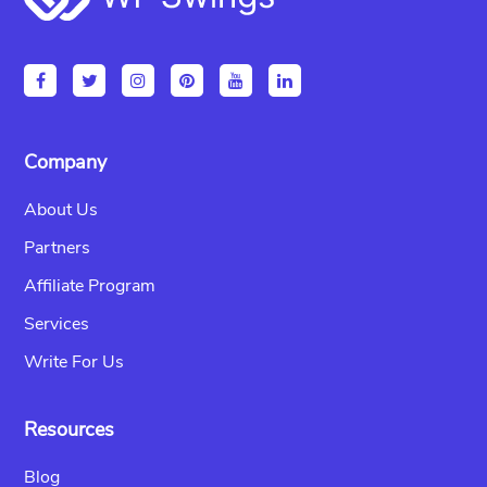
Company
About Us
Partners
Affiliate Program
Services
Write For Us
Resources
Blog