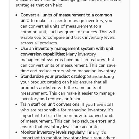
strategies that can help:
Convert all units of measurement to a common
unit:
To make it easier to manage inventory, you
can convert all units of measurement to a
common unit, such as grams or ounces. This will
enable you to compare and track inventory levels
across all products.
Use an inventory management system with unit
conversion capabilities:
Many inventory
management systems have built-in features that
can convert units of measurement. This can save
time and reduce errors when managing inventory.
Standardize your product catalog:
Standardizing
your product catalog can help ensure that all
products are listed with the same units of
measurement. This can make it easier to manage
inventory and reduce confusion.
Train staff on unit conversions:
If you have staff
who are responsible for managing inventory, it’s
important to train them on how to convert units
of measurement. This can help reduce errors and
ensure that inventory levels are accurate.
Monitor inventory levels regularly:
Finally, it’s
important to monitor inventory levels regularly to