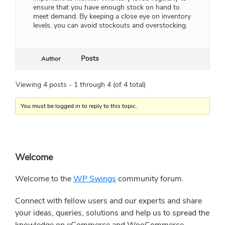
ensure that you have enough stock on hand to
meet demand. By keeping a close eye on inventory
levels, you can avoid stockouts and overstocking.
Posts
Author
Viewing 4 posts - 1 through 4 (of 4 total)
You must be logged in to reply to this topic.
Primary
Welcome
Sidebar
Welcome to the
WP Swings
community forum.
Connect with fellow users and our experts and share
your ideas, queries, solutions and help us to spread the