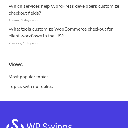
Which services help WordPress developers customize
checkout fields?
1 week, 3 days ago
What tools customize WooCommerce checkout for
client workflows in the US?
2 weeks, 1 day ago
Views
Most popular topics
Topics with no replies
Footer