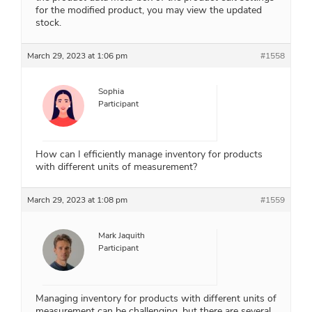
for the modified product, you may view the updated
stock.
March 29, 2023 at 1:06 pm
#1558
Sophia
Participant
How can I efficiently manage inventory for products
with different units of measurement?
March 29, 2023 at 1:08 pm
#1559
Mark Jaquith
Participant
Managing inventory for products with different units of
measurement can be challenging, but there are several