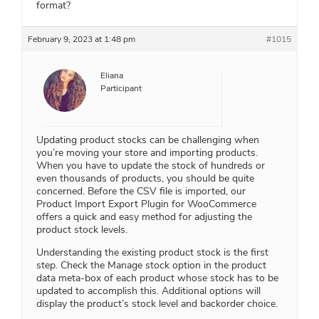
format?
February 9, 2023 at 1:48 pm
#1015
Eliana
Participant
Updating product stocks can be challenging when
you’re moving your store and importing products.
When you have to update the stock of hundreds or
even thousands of products, you should be quite
concerned. Before the CSV file is imported, our
Product Import Export Plugin for WooCommerce
offers a quick and easy method for adjusting the
product stock levels.
Understanding the existing product stock is the first
step. Check the Manage stock option in the product
data meta-box of each product whose stock has to be
updated to accomplish this. Additional options will
display the product’s stock level and backorder choice.