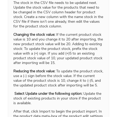
The stock in the CSV file needs to be updated next.
Update the stock value for the products that need to
be changed in the CSV column header for product
stock. Create a new column with the name stock in the
CSV file if there isn’t one already, then edit the values
for the product stock column.
Changing the stock value:
If the current product stock
value is 10 and you change it to 20 after importing, the
new product stock value will be 20. Adding to existing
stock: To update the product stock, prefix the stock
value with a (+) sign. If you add (+)5 to an existing
product stock value of 10, your updated product stock
after importing will be 15.
Reducing the stock value:
To update the product stock,
use a (-) sign before the stock value. If the current
value of the product stock is 10, change it to (-)5, and
the updated product stock after importing will be 5.
Select Update under the following option:
Update the
stock of existing products in your store if the product
is available.
After that, click Import to begin the product import. In
the product data meta-box of the product edit settings