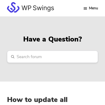
Skip
Skip
Skip
Menu
to
to
to
WP
main
primary
footer
Swings
content
sidebar
Forum
Have a Question?
How to update all