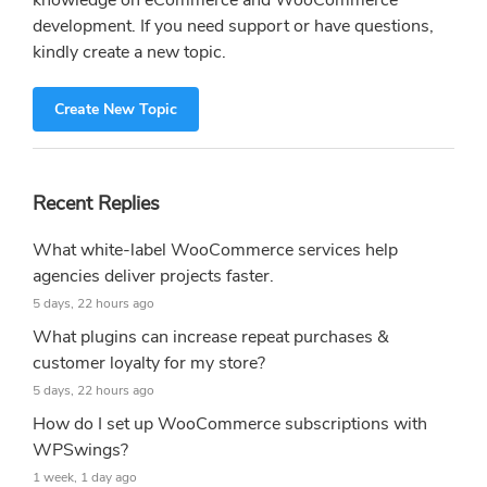
knowledge on eCommerce and WooCommerce
development. If you need support or have questions,
kindly create a new topic.
Create New Topic
Recent Replies
What white-label WooCommerce services help
agencies deliver projects faster.
5 days, 22 hours ago
What plugins can increase repeat purchases &
customer loyalty for my store?
5 days, 22 hours ago
How do I set up WooCommerce subscriptions with
WPSwings?
1 week, 1 day ago