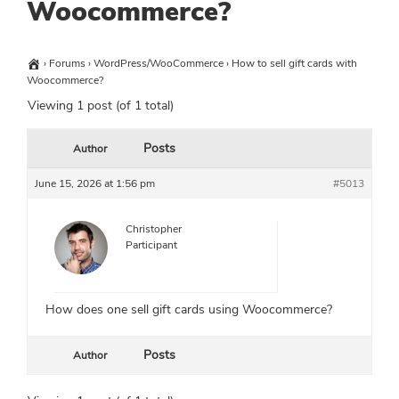
Woocommerce?
›
Forums
›
WordPress/WooCommerce
›
How to sell gift cards with
Woocommerce?
Viewing 1 post (of 1 total)
Posts
Author
June 15, 2026 at 1:56 pm
#5013
Christopher
Participant
How does one sell gift cards using Woocommerce?
Posts
Author