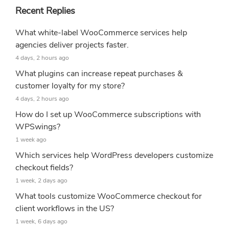
Recent Replies
What white-label WooCommerce services help
agencies deliver projects faster.
4 days, 2 hours ago
What plugins can increase repeat purchases &
customer loyalty for my store?
4 days, 2 hours ago
How do I set up WooCommerce subscriptions with
WPSwings?
1 week ago
Which services help WordPress developers customize
checkout fields?
1 week, 2 days ago
What tools customize WooCommerce checkout for
client workflows in the US?
1 week, 6 days ago