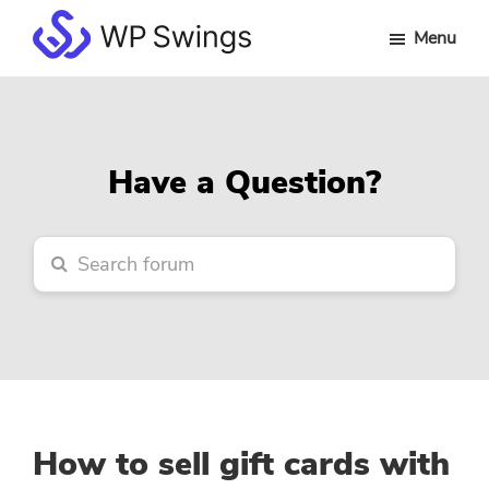
Skip
Skip
Skip
Menu
to
to
to
WP
main
primary
footer
Swings
content
sidebar
Forum
Have a Question?
How to sell gift cards with