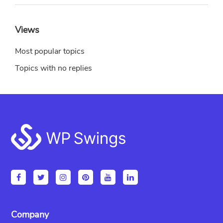
Views
Most popular topics
Topics with no replies
Footer
Company