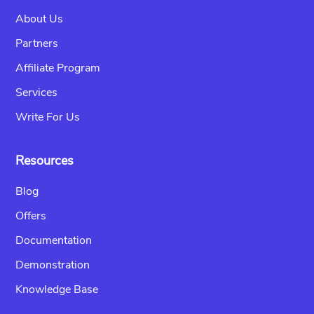
About Us
Partners
Affiliate Program
Services
Write For Us
Resources
Blog
Offers
Documentation
Demonstration
Knowledge Base