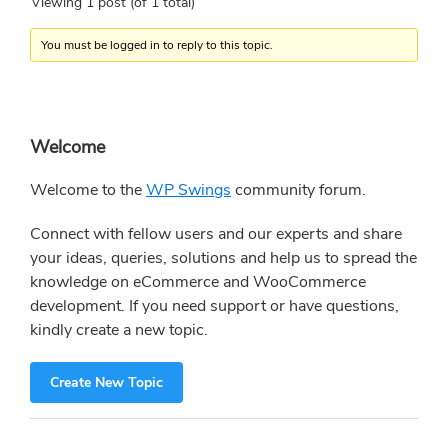
Viewing 1 post (of 1 total)
You must be logged in to reply to this topic.
Primary
Welcome
Sidebar
Welcome to the
WP Swings
community forum.
Connect with fellow users and our experts and share
your ideas, queries, solutions and help us to spread the
knowledge on eCommerce and WooCommerce
development. If you need support or have questions,
kindly create a new topic.
Create New Topic