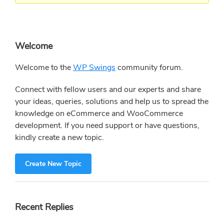
Primary
Welcome
Sidebar
Welcome to the
WP Swings
community forum.
Connect with fellow users and our experts and share
your ideas, queries, solutions and help us to spread the
knowledge on eCommerce and WooCommerce
development. If you need support or have questions,
kindly create a new topic.
Create New Topic
Recent Replies