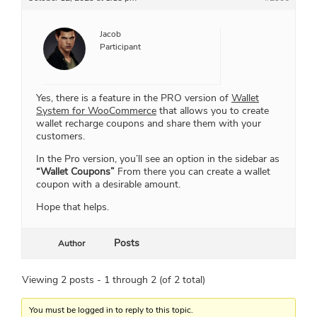
Jacob
Participant
Yes, there is a feature in the PRO version of
Wallet
System for WooCommerce
that allows you to create
wallet recharge coupons and share them with your
customers.
In the Pro version, you’ll see an option in the sidebar as
“Wallet Coupons”
From there you can create a wallet
coupon with a desirable amount.
Hope that helps.
Posts
Author
Viewing 2 posts - 1 through 2 (of 2 total)
You must be logged in to reply to this topic.