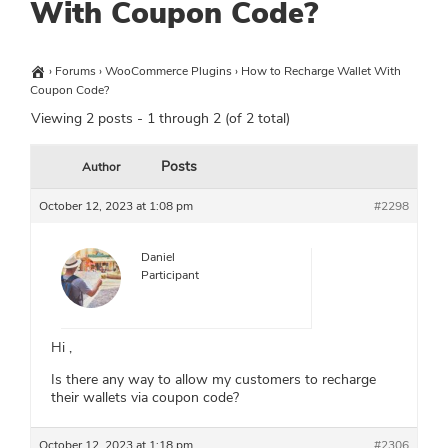
With Coupon Code?
›
Forums
›
WooCommerce Plugins
›
How to Recharge Wallet With
Coupon Code?
Viewing 2 posts - 1 through 2 (of 2 total)
Posts
Author
October 12, 2023 at 1:08 pm
#2298
Daniel
Participant
Hi ,
Is there any way to allow my customers to recharge
their wallets via coupon code?
October 12, 2023 at 1:18 pm
#2306