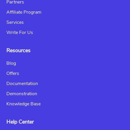
Partners
Affiliate Program
Services
Write For Us
Resources
Blog
Offers
Documentation
Demonstration
Knowledge Base
Help Center