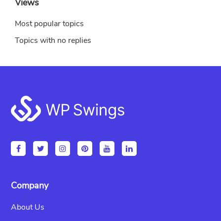
Views
Most popular topics
Topics with no replies
Footer
Company
About Us