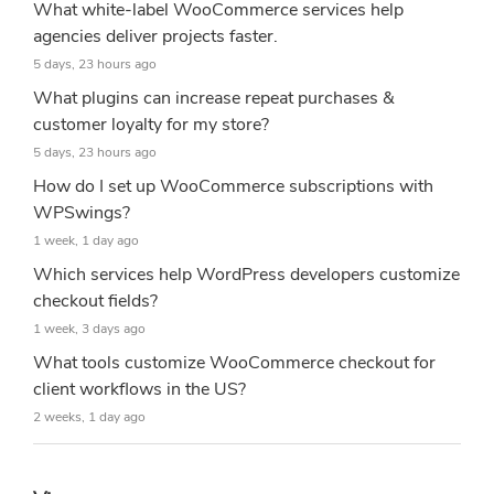
What white-label WooCommerce services help
agencies deliver projects faster.
5 days, 23 hours ago
What plugins can increase repeat purchases &
customer loyalty for my store?
5 days, 23 hours ago
How do I set up WooCommerce subscriptions with
WPSwings?
1 week, 1 day ago
Which services help WordPress developers customize
checkout fields?
1 week, 3 days ago
What tools customize WooCommerce checkout for
client workflows in the US?
2 weeks, 1 day ago