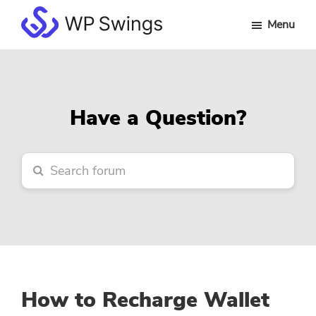
Skip
Skip
Skip
Menu
to
to
to
WP
main
primary
footer
Swings
content
sidebar
Forum
Have a Question?
How to Recharge Wallet