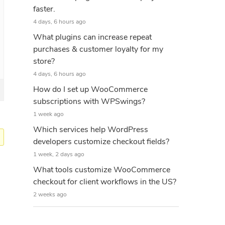
faster.
4 days, 6 hours ago
What plugins can increase repeat
purchases & customer loyalty for my
store?
4 days, 6 hours ago
How do I set up WooCommerce
subscriptions with WPSwings?
1 week ago
Which services help WordPress
developers customize checkout fields?
1 week, 2 days ago
What tools customize WooCommerce
checkout for client workflows in the US?
2 weeks ago