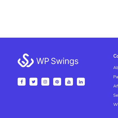
Footer
C
Ab
Pa
Af
Se
Wr