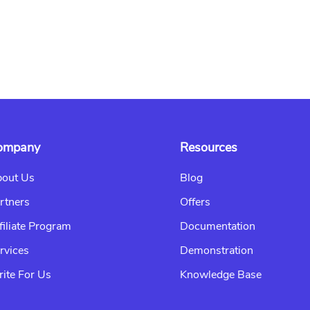
ompany
Resources
out Us
Blog
rtners
Offers
filiate Program
Documentation
rvices
Demonstration
ite For Us
Knowledge Base