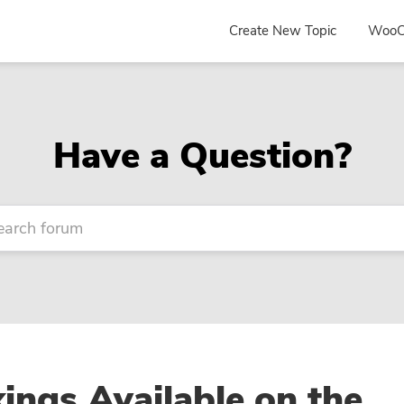
Create New Topic
WooC
Have a Question?
ngs Available on the