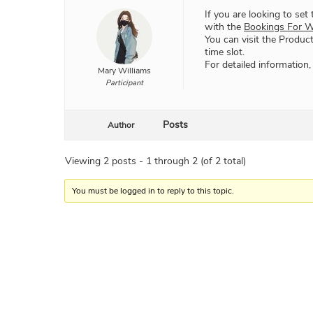
If you are looking to set
with the
Bookings For 
You can visit the Product
time slot.
For detailed information,
Mary Williams
Participant
Posts
Author
Viewing 2 posts - 1 through 2 (of 2 total)
You must be logged in to reply to this topic.