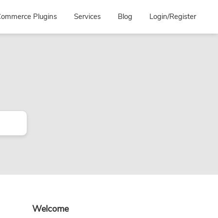
ommerce Plugins
Services
Blog
Login/Register
Primary
Welcome