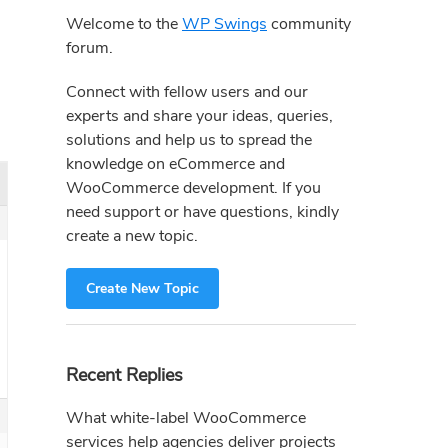
Sidebar
Welcome to the
WP Swings
community
forum.
Connect with fellow users and our
experts and share your ideas, queries,
solutions and help us to spread the
knowledge on eCommerce and
WooCommerce development. If you
need support or have questions, kindly
create a new topic.
Create New Topic
Recent Replies
What white-label WooCommerce
services help agencies deliver projects