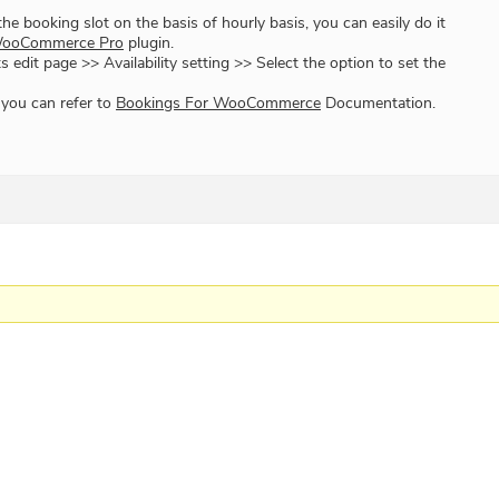
 the booking slot on the basis of hourly basis, you can easily do it
WooCommerce Pro
plugin.
s edit page >> Availability setting >> Select the option to set the
 you can refer to
Bookings For WooCommerce
Documentation.