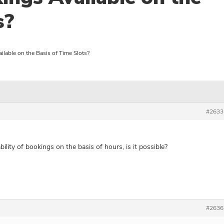
s?
lable on the Basis of Time Slots?
#2633
bility of bookings on the basis of hours, is it possible?
#2636