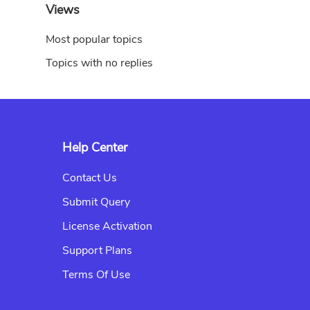
Views
Most popular topics
Topics with no replies
Help Center
Contact Us
Submit Query
License Activation
Support Plans
Terms Of Use