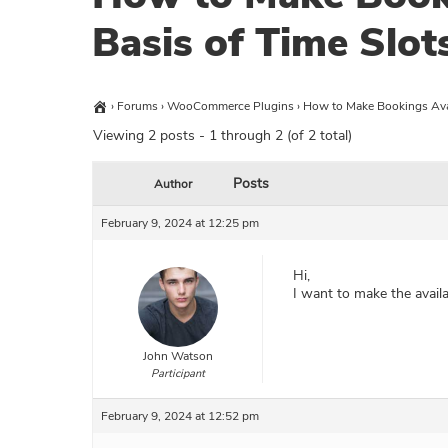
Basis of Time Slot
›
Forums
›
WooCommerce Plugins
›
How to Make Bookings Avai
Viewing 2 posts - 1 through 2 (of 2 total)
Posts
Author
February 9, 2024 at 12:25 pm
Hi,
I want to make the availa
John Watson
Participant
February 9, 2024 at 12:52 pm