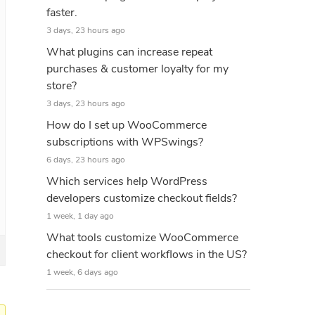
faster.
3 days, 23 hours ago
What plugins can increase repeat
purchases & customer loyalty for my
store?
3 days, 23 hours ago
How do I set up WooCommerce
subscriptions with WPSwings?
6 days, 23 hours ago
Which services help WordPress
developers customize checkout fields?
1 week, 1 day ago
What tools customize WooCommerce
checkout for client workflows in the US?
1 week, 6 days ago