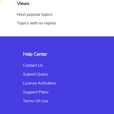
Views
Most popular topics
Topics with no replies
Help Center
Contact Us
Submit Query
License Activation
Support Plans
Terms Of Use