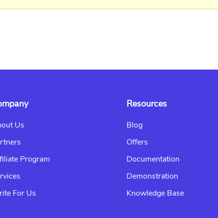
ompany
Resources
out Us
Blog
rtners
Offers
filiate Program
Documentation
rvices
Demonstration
ite For Us
Knowledge Base