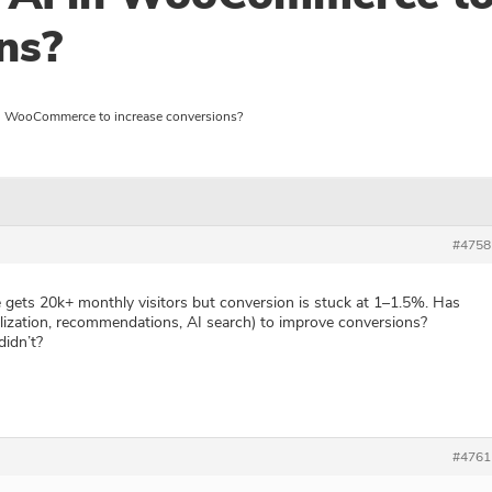
ns?
n WooCommerce to increase conversions?
#4758
ts 20k+ monthly visitors but conversion is stuck at 1–1.5%. Has
lization, recommendations, AI search) to improve conversions?
idn’t?
#4761