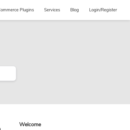
ommerce Plugins
Services
Blog
Login/Register
Primary
o
Welcome