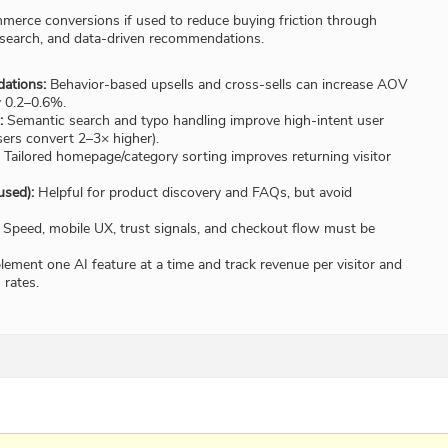
erce conversions if used to reduce buying friction through
 search, and data-driven recommendations.
ations:
Behavior-based upsells and cross-sells can increase AOV
y 0.2–0.6%.
:
Semantic search and typo handling improve high-intent user
ers convert 2–3× higher).
Tailored homepage/category sorting improves returning visitor
used):
Helpful for product discovery and FAQs, but avoid
Speed, mobile UX, trust signals, and checkout flow must be
ement one AI feature at a time and track revenue per visitor and
rates.