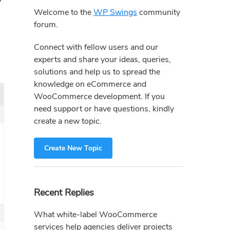
Sidebar
Welcome to the
WP Swings
community
forum.
Connect with fellow users and our
experts and share your ideas, queries,
solutions and help us to spread the
knowledge on eCommerce and
WooCommerce development. If you
need support or have questions, kindly
create a new topic.
Create New Topic
Recent Replies
What white-label WooCommerce
services help agencies deliver projects