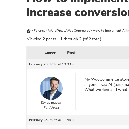
increase conversio
›
Forums
›
WordPress/WooCommerce
›
How to implement AI i
Viewing 2 posts - 1 through 2 (of 2 total)
Posts
Author
February 23, 2026 at 10:03 am
My WooCommerce store ge
anyone used AI (persona
What worked and what d
Styles maccal
Participant
February 23, 2026 at 11:46 am