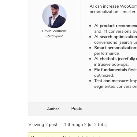
AI can increase WooComm
personalization, smarter
AI product recommend
Devin Williams
and lift conversions b
Participant
AI search optimization
conversions (search us
Smart personalization:
performance.
AI chatbots (carefully 
intrusive pop-ups.
Fix fundamentals first:
optimized.
Test and measure:
Impl
segmented conversion 
Posts
Author
Viewing 2 posts - 1 through 2 (of 2 total)