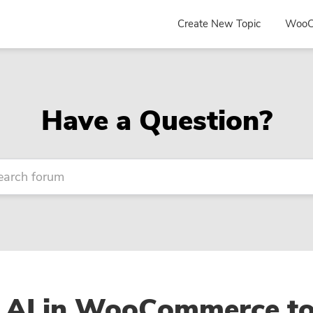
Create New Topic
WooC
Have a Question?
 AI in WooCommerce t