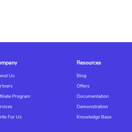
ompany
Resources
out Us
Blog
rtners
Offers
filiate Program
Documentation
rvices
Demonstration
ite For Us
Knowledge Base