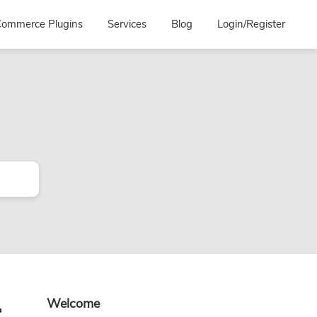
ommerce Plugins
Services
Blog
Login/Register
Primary
r
Welcome