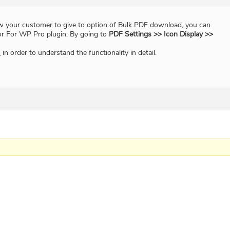
low your customer to give to option of Bulk PDF download, you can
or For WP Pro plugin. By going to
PDF Settings >> Icon Display >>
o
in order to understand the functionality in detail.