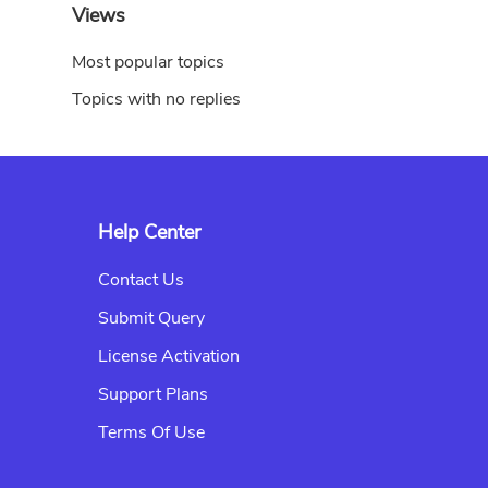
Views
Most popular topics
Topics with no replies
Help Center
Contact Us
Submit Query
License Activation
Support Plans
Terms Of Use