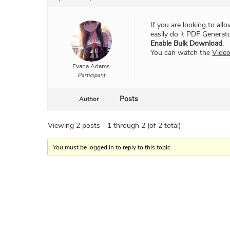
If you are looking to al
easily do it PDF Generat
Enable Bulk Download
.
You can watch the
Vide
Evana Adams
Participant
Posts
Author
Viewing 2 posts - 1 through 2 (of 2 total)
You must be logged in to reply to this topic.