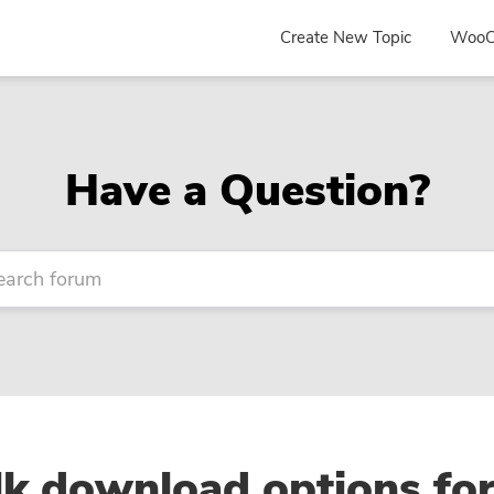
Create New Topic
WooC
Have a Question?
k download options fo