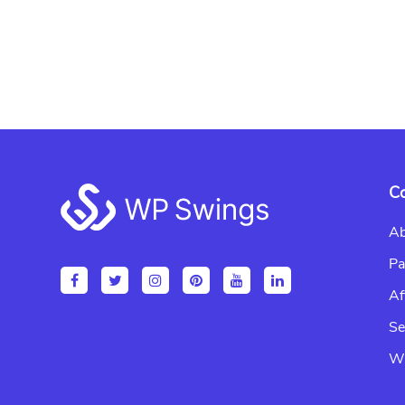
Footer
C
Ab
Pa
Af
Se
Wr