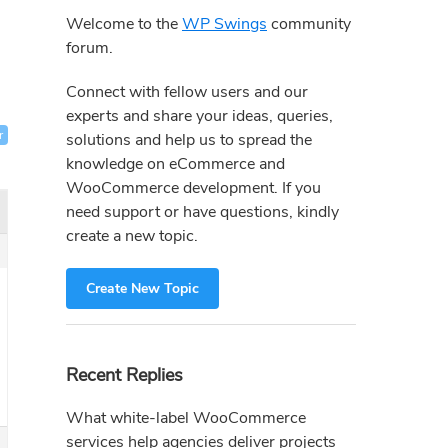
Sidebar
Welcome to the
WP Swings
community
forum.
Connect with fellow users and our
experts and share your ideas, queries,
r
solutions and help us to spread the
knowledge on eCommerce and
WooCommerce development. If you
need support or have questions, kindly
create a new topic.
Create New Topic
Recent Replies
What white-label WooCommerce
services help agencies deliver projects