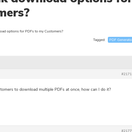
mers?
oad options for PDFs to my Customers?
Tagged:
PDF Generato
#2171
stomers to download multiple PDFs at once, how can I do it?
#2177