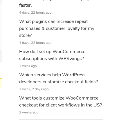
faster.
4 days, 22 hours ago
What plugins can increase repeat
purchases & customer loyalty for my
store?
4 days, 22 hours ago
How do I set up WooCommerce
subscriptions with WPSwings?
1 week ago
Which services help WordPress
developers customize checkout fields?
1 week, 2 days ago
What tools customize WooCommerce
checkout for client workflows in the US?
2 weeks ago