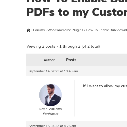
PDFs to my Custo
›
Forums
›
WooCommerce Plugins
›
How To Enable Bulk downl
Viewing 2 posts - 1 through 2 (of 2 total)
Posts
Author
September 14, 2023 at 10:43 am
If I want to allow my cu
Devin Williams
Participant
September 15, 2023 at 4:26 am