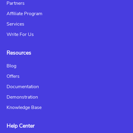
Partners
Affiliate Program
Services
Write For Us
Resources
Blog
Offers
Documentation
Demonstration
Knowledge Base
Help Center