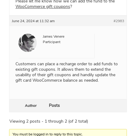
Please let me know how we can add the fund to the
WooCommerce gift coupons
?
June 24, 2024 at 11:32 am
#2983
James Venere
Participant
Customers can place a recharge order to add funds to
existing gift coupons. It allows them to extend the
usability of their gift coupons and handily update the
gift card WooCommerce balance as needed.
Posts
Author
Viewing 2 posts - 1 through 2 (of 2 total)
You must be logged in to reply to this topic.