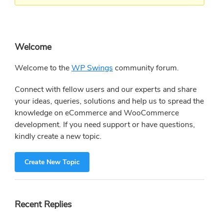
Primary
Welcome
Sidebar
Welcome to the
WP Swings
community forum.
Connect with fellow users and our experts and share
your ideas, queries, solutions and help us to spread the
knowledge on eCommerce and WooCommerce
development. If you need support or have questions,
kindly create a new topic.
Create New Topic
Recent Replies