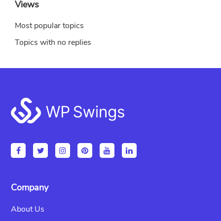
Views
Most popular topics
Topics with no replies
Footer
Company
About Us