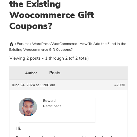
the Existing
Woocommerce Gift
Coupons?
›
Forums
›
WordPress/WooCommerce
›
How To Add the Fund in the
Existing Woocommerce Gift Coupons?
Viewing 2 posts - 1 through 2 (of 2 total)
Posts
Author
June 24, 2024 at 11:06 am
#2980
Edward
Participant
Hi,