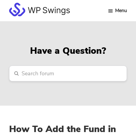
Skip
Skip
Skip
Menu
to
to
to
WP
main
primary
footer
Swings
content
sidebar
Forum
Have a Question?
How To Add the Fund in