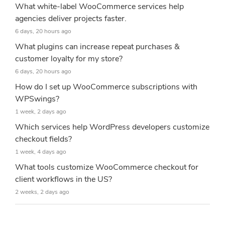
What white-label WooCommerce services help
agencies deliver projects faster.
6 days, 20 hours ago
What plugins can increase repeat purchases &
customer loyalty for my store?
6 days, 20 hours ago
How do I set up WooCommerce subscriptions with
WPSwings?
1 week, 2 days ago
Which services help WordPress developers customize
checkout fields?
1 week, 4 days ago
What tools customize WooCommerce checkout for
client workflows in the US?
2 weeks, 2 days ago