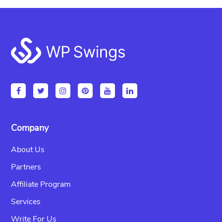
Footer
Company
About Us
Partners
Affiliate Program
Services
Write For Us