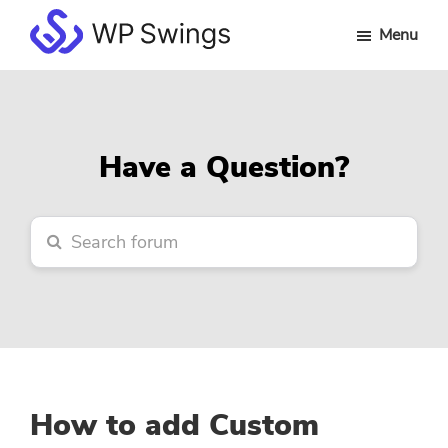
Skip
Skip
Skip
Menu
to
to
to
WP
main
primary
footer
Swings
content
sidebar
Forum
Have a Question?
How to add Custom