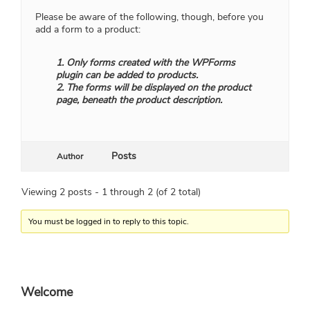
Please be aware of the following, though, before you
add a form to a product:
1. Only forms created with the WPForms
plugin can be added to products.
2. The forms will be displayed on the product
page, beneath the product description.
Posts
Author
Viewing 2 posts - 1 through 2 (of 2 total)
You must be logged in to reply to this topic.
Primary
Welcome