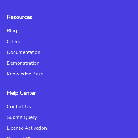
Resources
Blog
Offers
Documentation
Demonstration
Knowledge Base
Help Center
Contact Us
Submit Query
License Activation