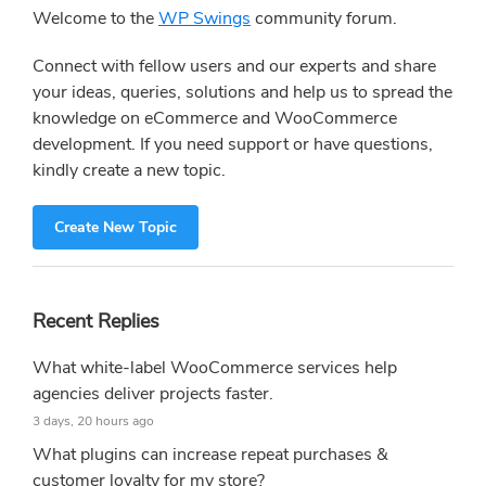
Sidebar
Welcome to the
WP Swings
community forum.
Connect with fellow users and our experts and share
your ideas, queries, solutions and help us to spread the
knowledge on eCommerce and WooCommerce
development. If you need support or have questions,
kindly create a new topic.
Create New Topic
Recent Replies
What white-label WooCommerce services help
agencies deliver projects faster.
3 days, 20 hours ago
What plugins can increase repeat purchases &
customer loyalty for my store?