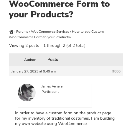
WooCommerce Form to
your Products?
›
Forums
›
WooCommerce Services
›
How to add Custom
WooCommerce Form to your Products?
Viewing 2 posts - 1 through 2 (of 2 total)
Posts
Author
January 27, 2023 at 9:49 am
#880
James Venere
Participant
In order to have a custom form on the product page
for my inventory of traditional costumes, I am building
my own website using WooCommerce.