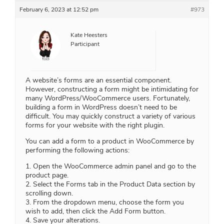
February 6, 2023 at 12:52 pm
#973
Kate Heesters
Participant
A website’s forms are an essential component.
However, constructing a form might be intimidating for
many WordPress/WooCommerce users. Fortunately,
building a form in WordPress doesn’t need to be
difficult. You may quickly construct a variety of various
forms for your website with the right plugin.
You can add a form to a product in WooCommerce by
performing the following actions:
1. Open the WooCommerce admin panel and go to the
product page.
2. Select the Forms tab in the Product Data section by
scrolling down.
3. From the dropdown menu, choose the form you
wish to add, then click the Add Form button.
4. Save your alterations.