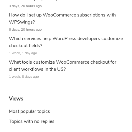
3 days, 20 hours ago
How do I set up WooCommerce subscriptions with
WPSwings?
6 days, 20 hours ago
Which services help WordPress developers customize
checkout fields?
1 week, 1 day ago
What tools customize WooCommerce checkout for
client workflows in the US?
1 week, 6 days ago
Views
Most popular topics
Topics with no replies