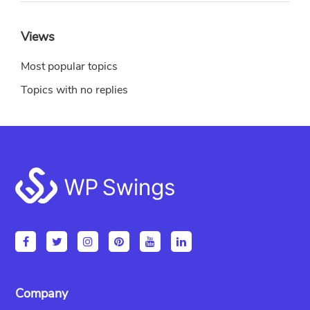
Views
Most popular topics
Topics with no replies
Footer
Company