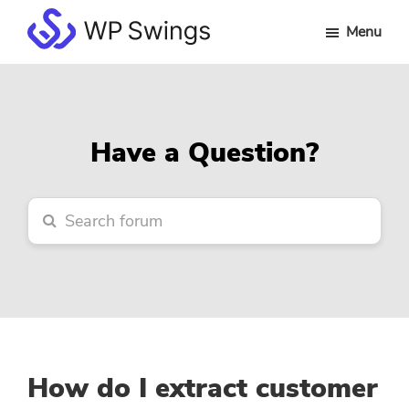
Skip
Skip
Skip
Menu
to
to
to
WP
main
primary
footer
Swings
content
sidebar
Forum
Have a Question?
How do I extract customer