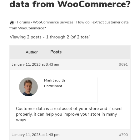
data from WooCommerce?
›
Forums
›
WooCommerce Services
›
How do I extract customer data
from WooCommerce?
Viewing 2 posts - 1 through 2 (of 2 total)
Posts
Author
January 11, 2023 at 8:43 am
#691
Mark Jaquith
Participant
Customer data is a real asset of your store and if used
properly, it can help you improve your store in many
ways.
January 11, 2023 at 1:43 pm
#700