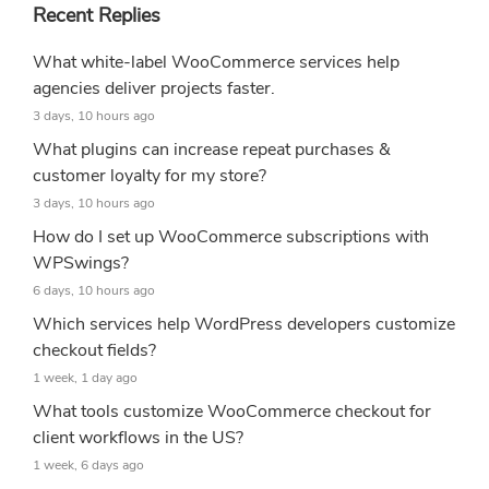
Recent Replies
What white-label WooCommerce services help
agencies deliver projects faster.
3 days, 10 hours ago
What plugins can increase repeat purchases &
customer loyalty for my store?
3 days, 10 hours ago
How do I set up WooCommerce subscriptions with
WPSwings?
6 days, 10 hours ago
Which services help WordPress developers customize
checkout fields?
1 week, 1 day ago
What tools customize WooCommerce checkout for
client workflows in the US?
1 week, 6 days ago