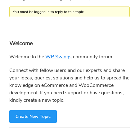
You must be logged in to reply to this topic.
Primary
Welcome
Sidebar
Welcome to the
WP Swings
community forum.
Connect with fellow users and our experts and share
your ideas, queries, solutions and help us to spread the
knowledge on eCommerce and WooCommerce
development. If you need support or have questions,
kindly create a new topic.
Create New Topic