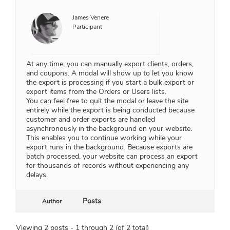
James Venere
Participant
At any time, you can manually export clients, orders,
and coupons. A modal will show up to let you know
the export is processing if you start a bulk export or
export items from the Orders or Users lists.
You can feel free to quit the modal or leave the site
entirely while the export is being conducted because
customer and order exports are handled
asynchronously in the background on your website.
This enables you to continue working while your
export runs in the background. Because exports are
batch processed, your website can process an export
for thousands of records without experiencing any
delays.
Posts
Author
Viewing 2 posts - 1 through 2 (of 2 total)