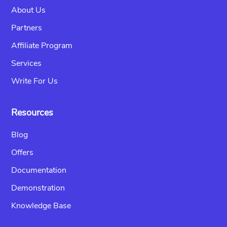
About Us
Partners
Affiliate Program
Services
Write For Us
Resources
Blog
Offers
Documentation
Demonstration
Knowledge Base