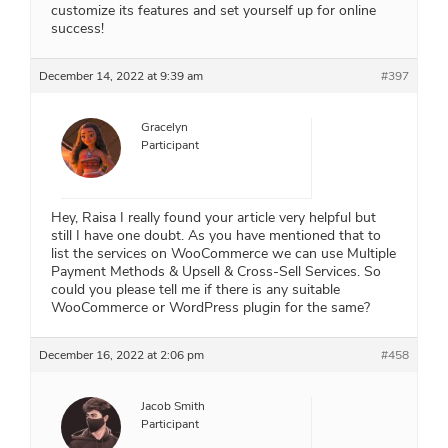
customize its features and set yourself up for online
success!
December 14, 2022 at 9:39 am
#397
Gracelyn
Participant
Hey, Raisa I really found your article very helpful but
still I have one doubt. As you have mentioned that to
list the services on WooCommerce we can use Multiple
Payment Methods & Upsell & Cross-Sell Services. So
could you please tell me if there is any suitable
WooCommerce or WordPress plugin for the same?
December 16, 2022 at 2:06 pm
#458
Jacob Smith
Participant