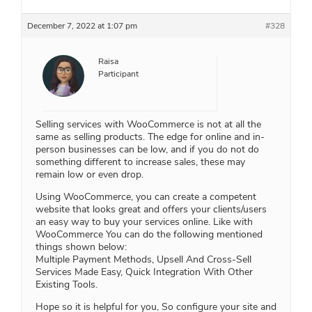
December 7, 2022 at 1:07 pm
#328
Raisa
Participant
Selling services with WooCommerce is not at all the
same as selling products. The edge for online and in-
person businesses can be low, and if you do not do
something different to increase sales, these may
remain low or even drop.
Using WooCommerce, you can create a competent
website that looks great and offers your clients/users
an easy way to buy your services online. Like with
WooCommerce You can do the following mentioned
things shown below:
Multiple Payment Methods, Upsell And Cross-Sell
Services Made Easy, Quick Integration With Other
Existing Tools.
Hope so it is helpful for you, So configure your site and