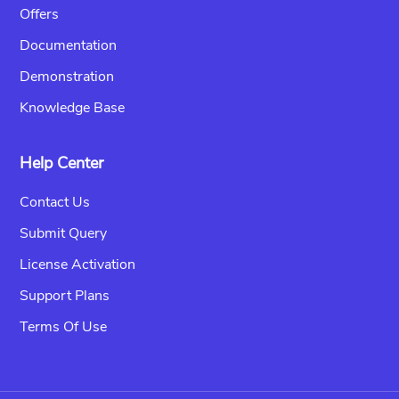
Offers
Documentation
Demonstration
Knowledge Base
Help Center
Contact Us
Submit Query
License Activation
Support Plans
Terms Of Use