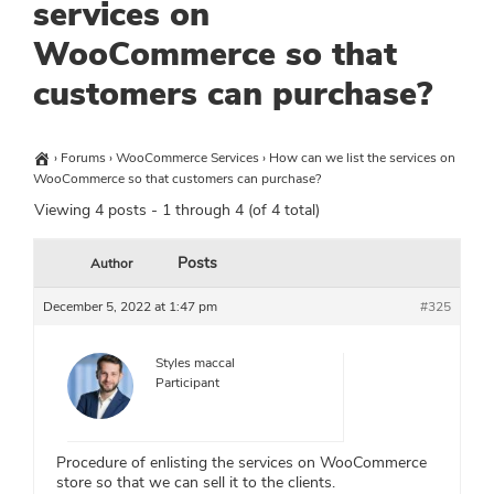
services on
WooCommerce so that
customers can purchase?
›
Forums
›
WooCommerce Services
›
How can we list the services on
WooCommerce so that customers can purchase?
Viewing 4 posts - 1 through 4 (of 4 total)
Posts
Author
December 5, 2022 at 1:47 pm
#325
Styles maccal
Participant
Procedure of enlisting the services on WooCommerce
store so that we can sell it to the clients.