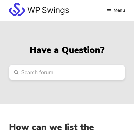
Skip
Skip
Skip
Menu
to
to
to
WP
main
primary
footer
Swings
content
sidebar
Forum
Have a Question?
How can we list the