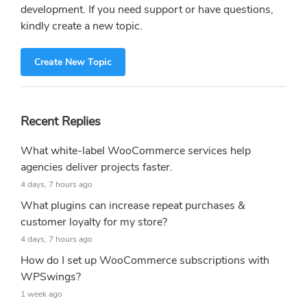
development. If you need support or have questions,
kindly create a new topic.
Create New Topic
Recent Replies
What white-label WooCommerce services help
agencies deliver projects faster.
4 days, 7 hours ago
What plugins can increase repeat purchases &
customer loyalty for my store?
4 days, 7 hours ago
How do I set up WooCommerce subscriptions with
WPSwings?
1 week ago