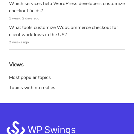
Which services help WordPress developers customize
checkout fields?
1 week, 2 days ago
What tools customize WooCommerce checkout for
client workflows in the US?
2 weeks ago
Views
Most popular topics
Topics with no replies
Footer