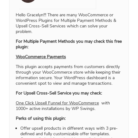
Hello Gracelyn!!! There are many WooCommerce or
WordPress Plugins for Multiple Payment Methods &
Upsell Cross-Sell Services which can solve your
problem.
For Multiple Payment Methods you may check this free
plugin:
WooCommerce Payments
This plugin accepts payments from customers directly
through your WooCommerce store while keeping their
information secure. Your WordPress dashboard is a
convenient spot to view and manage transactions.
For Upsell Cross-Sell Service you may check:
One Click Upsell Funnel for WooCommerce
with
1000+ active installations by WP Swings.
Perks of using this plugin:
Offer upsell products in different ways with 3 pre-
defined and fully customizable offer templates.