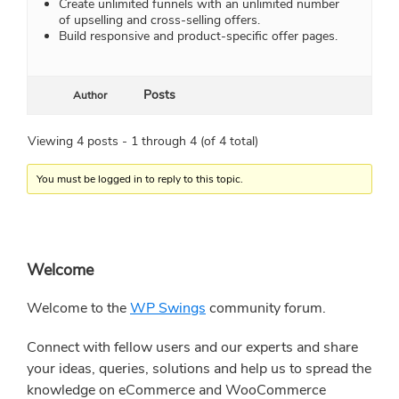
Create unlimited funnels with an unlimited number
of upselling and cross-selling offers.
Build responsive and product-specific offer pages.
Posts
Author
Viewing 4 posts - 1 through 4 (of 4 total)
You must be logged in to reply to this topic.
Primary
Welcome
Sidebar
Welcome to the
WP Swings
community forum.
Connect with fellow users and our experts and share
your ideas, queries, solutions and help us to spread the
knowledge on eCommerce and WooCommerce