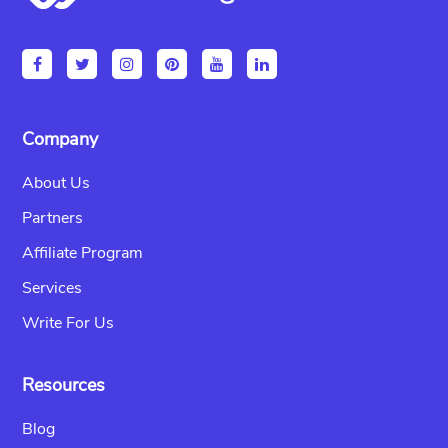
Company
About Us
Partners
Affiliate Program
Services
Write For Us
Resources
Blog