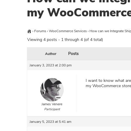
my WooCommerce 
›
Forums
›
WooCommerce Services
›
How can we Integrate Shi
Viewing 4 posts - 1 through 4 (of 4 total)
Posts
Author
January 3, 2023 at 2:00 pm
I want to know what are 
my WooCommerce store
James Venere
Participant
January 5, 2023 at 5:41 am