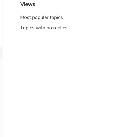
Views
Most popular topics
Topics with no replies