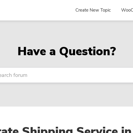
Create New Topic
WooC
Have a Question?
ate Shipping Service in