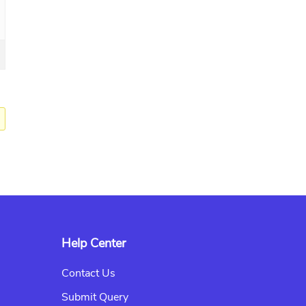
Help Center
Contact Us
Submit Query