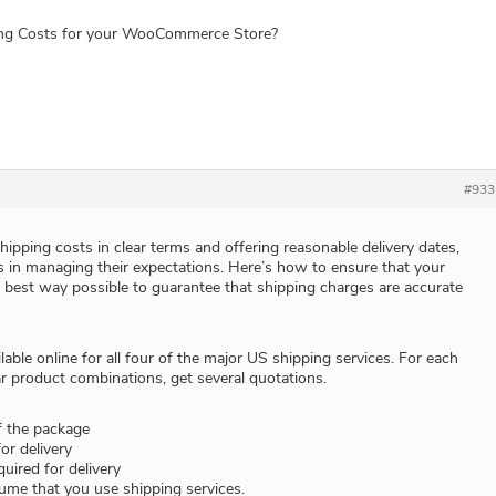
ing Costs for your WooCommerce Store?
#933
ipping costs in clear terms and offering reasonable delivery dates,
 in managing their expectations. Here’s how to ensure that your
e best way possible to guarantee that shipping charges are accurate
lable online for all four of the major US shipping services. For each
r product combinations, get several quotations.
f the package
or delivery
uired for delivery
ume that you use shipping services.