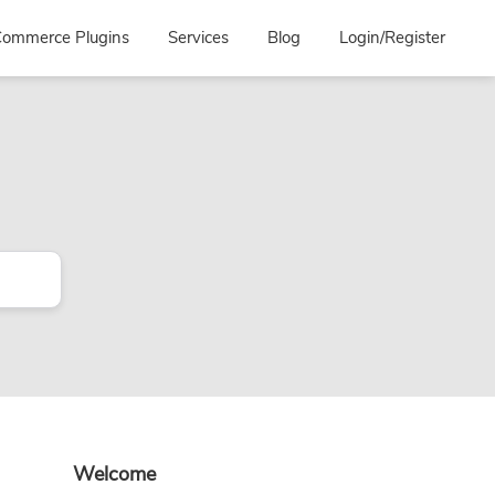
ommerce Plugins
Services
Blog
Login/Register
Primary
Welcome