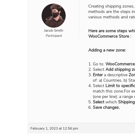
Creating shipping zones,
methods are the steps i
various methods and rat
Jacob Smith
Here are some steps whic
Participant
WooCommerce Store :
Adding a new zone:
Go to:
WooCommerce > 
Select
Add shipping z
Enter
a descriptive
Zo
of: a) Countries, b) St
Select
Limit to specifi
match this zone.For ex
(one per line); a rang
Select
which
Shippin
Save changes.
February 1, 2023 at 12:56 pm