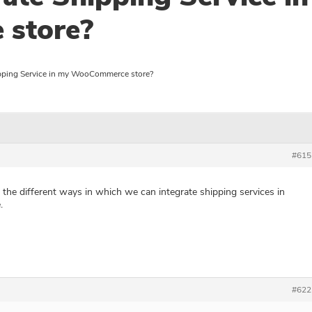
store?
pping Service in my WooCommerce store?
#615
the different ways in which we can integrate shipping services in
.
#622