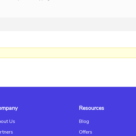
ompany
Resources
out Us
Blog
rtners
Offers