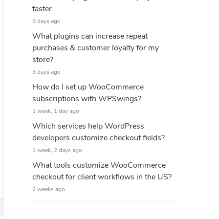
faster.
5 days ago
What plugins can increase repeat
purchases & customer loyalty for my
store?
5 days ago
How do I set up WooCommerce
subscriptions with WPSwings?
1 week, 1 day ago
Which services help WordPress
developers customize checkout fields?
1 week, 2 days ago
What tools customize WooCommerce
checkout for client workflows in the US?
2 weeks ago