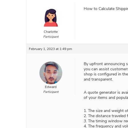
How to Calculate Shipp
Charlotte
Participant
February 1, 2023 at 1:49 pm
By upfront announcing sh
you can assist customers
shop is configured in th
and transparent.
Edward
Participant
A quote generator is avai
of your items and popula
1. The size and weight o
2. The distance traveled f
3. The timing window req
4. The frequency and vol