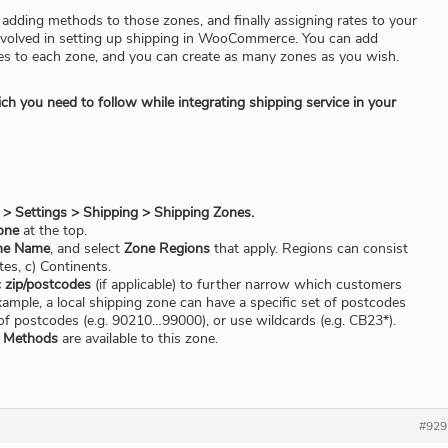
 adding methods to those zones, and finally assigning rates to your
nvolved in setting up shipping in WooCommerce. You can add
es to each zone, and you can create as many zones as you wish.
h you need to follow while integrating shipping service in your
Settings > Shipping > Shipping Zones.
one
at the top.
ne Name
, and select
Zone Regions
that apply. Regions can consist
ates, c) Continents.
c zip/postcodes
(if applicable) to further narrow which customers
ample, a local shipping zone can have a specific set of postcodes
e of postcodes (e.g. 90210…99000), or use wildcards (e.g. CB23*).
g Methods
are available to this zone.
#929