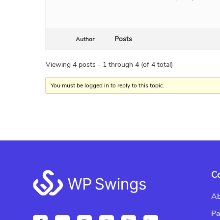
Posts
Author
Viewing 4 posts - 1 through 4 (of 4 total)
You must be logged in to reply to this topic.
Footer
C
Ab
Pa