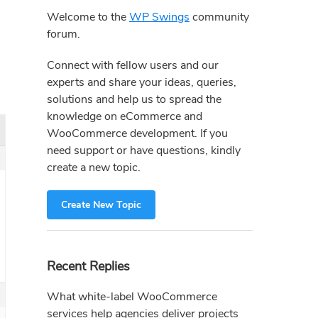
Sidebar
Welcome to the
WP Swings
community
forum.
Connect with fellow users and our
experts and share your ideas, queries,
solutions and help us to spread the
knowledge on eCommerce and
WooCommerce development. If you
need support or have questions, kindly
create a new topic.
Create New Topic
Recent Replies
What white-label WooCommerce
services help agencies deliver projects