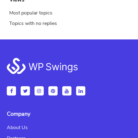
Most popular topics
Topics with no replies
Footer
Company
About Us