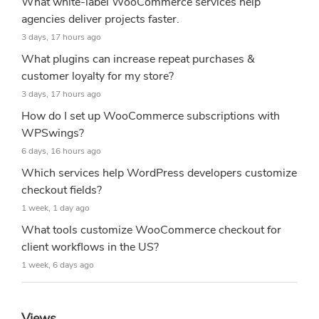
What white-label WooCommerce services help
agencies deliver projects faster.
3 days, 17 hours ago
What plugins can increase repeat purchases &
customer loyalty for my store?
3 days, 17 hours ago
How do I set up WooCommerce subscriptions with
WPSwings?
6 days, 16 hours ago
Which services help WordPress developers customize
checkout fields?
1 week, 1 day ago
What tools customize WooCommerce checkout for
client workflows in the US?
1 week, 6 days ago
Views