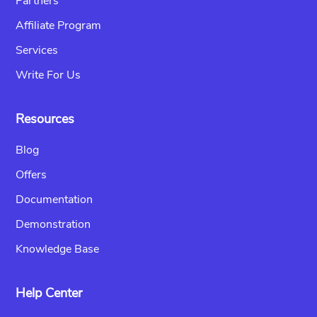
Partners
Affiliate Program
Services
Write For Us
Resources
Blog
Offers
Documentation
Demonstration
Knowledge Base
Help Center