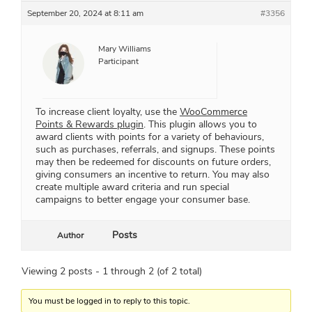
September 20, 2024 at 8:11 am
#3356
Mary Williams
Participant
To increase client loyalty, use the
WooCommerce
Points & Rewards plugin
. This plugin allows you to
award clients with points for a variety of behaviours,
such as purchases, referrals, and signups. These points
may then be redeemed for discounts on future orders,
giving consumers an incentive to return. You may also
create multiple award criteria and run special
campaigns to better engage your consumer base.
Posts
Author
Viewing 2 posts - 1 through 2 (of 2 total)
You must be logged in to reply to this topic.