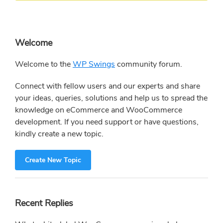
Primary
Welcome
Sidebar
Welcome to the
WP Swings
community forum.
Connect with fellow users and our experts and share
your ideas, queries, solutions and help us to spread the
knowledge on eCommerce and WooCommerce
development. If you need support or have questions,
kindly create a new topic.
Create New Topic
Recent Replies