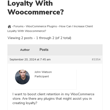
Loyalty With
Woocommerce?
›
Forums
›
WooCommerce Plugins
›
How Can I Increase Client
Loyalty With Woocommerce?
Viewing 2 posts - 1 through 2 (of 2 total)
Posts
Author
September 20, 2024 at 7:45 am
#3354
John Watson
Participant
I want to boost client retention in my WooCommerce
store. Are there any plugins that might assist you in
creating loyalty?