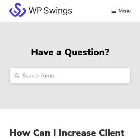
Skip
Skip
Skip
Menu
to
to
to
WP
main
primary
footer
Swings
content
sidebar
Forum
Have a Question?
How Can I Increase Client