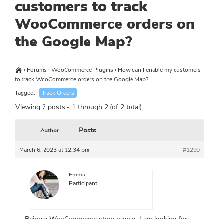
customers to track
WooCommerce orders on
the Google Map?
›
Forums
›
WooCommerce Plugins
›
How can I enable my customers
to track WooCommerce orders on the Google Map?
Tagged:
Track Orders
Viewing 2 posts - 1 through 2 (of 2 total)
Posts
Author
March 6, 2023 at 12:34 pm
#1290
Emma
Participant
Being a WooCommerce store owner, I am looking for