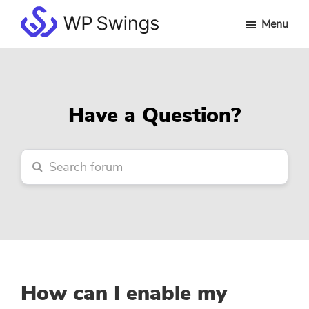
Skip
Skip
Skip
Menu
to
to
to
WP
main
primary
footer
Swings
content
sidebar
Forum
Have a Question?
How can I enable my