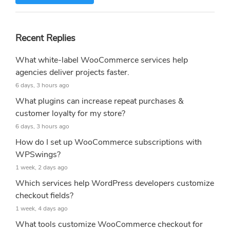
Recent Replies
What white-label WooCommerce services help
agencies deliver projects faster.
6 days, 3 hours ago
What plugins can increase repeat purchases &
customer loyalty for my store?
6 days, 3 hours ago
How do I set up WooCommerce subscriptions with
WPSwings?
1 week, 2 days ago
Which services help WordPress developers customize
checkout fields?
1 week, 4 days ago
What tools customize WooCommerce checkout for