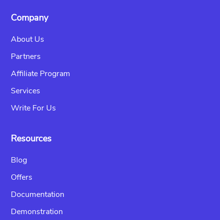
Company
About Us
Partners
Affiliate Program
Services
Write For Us
Resources
Blog
Offers
Documentation
Demonstration