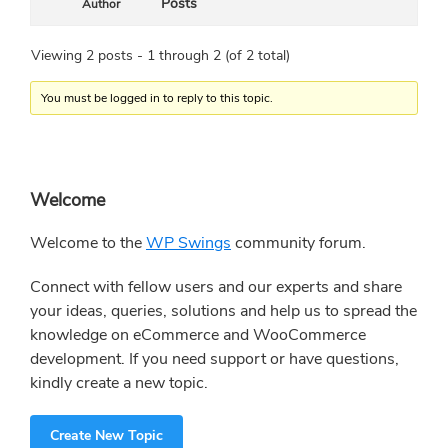
Posts
Author
Viewing 2 posts - 1 through 2 (of 2 total)
You must be logged in to reply to this topic.
Primary
Welcome
Sidebar
Welcome to the
WP Swings
community forum.
Connect with fellow users and our experts and share
your ideas, queries, solutions and help us to spread the
knowledge on eCommerce and WooCommerce
development. If you need support or have questions,
kindly create a new topic.
Create New Topic