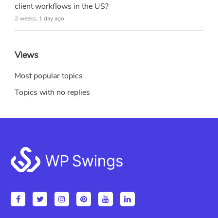
client workflows in the US?
2 weeks, 1 day ago
Views
Most popular topics
Topics with no replies
Footer