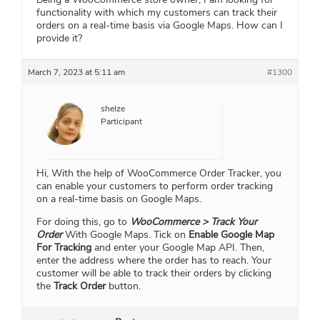
functionality with which my customers can track their
orders on a real-time basis via Google Maps. How can I
provide it?
March 7, 2023 at 5:11 am
#1300
shelze
Participant
Hi, With the help of WooCommerce Order Tracker, you
can enable your customers to perform order tracking
on a real-time basis on Google Maps.
For doing this, go to
WooCommerce > Track Your
Order
With Google Maps. Tick on
Enable Google Map
For Tracking
and enter your Google Map API. Then,
enter the address where the order has to reach. Your
customer will be able to track their orders by clicking
the
Track Order
button.