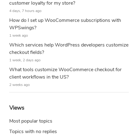
customer loyalty for my store?
4 days, 7 hours ago
How do I set up WooCommerce subscriptions with
WPSwings?
1 week ago
Which services help WordPress developers customize
checkout fields?
1 week, 2 days ago
What tools customize WooCommerce checkout for
client workflows in the US?
2 weeks ago
Views
Most popular topics
Topics with no replies