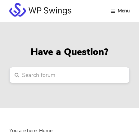
Skip
Skip
Skip
Menu
to
to
to
WP
main
primary
footer
Swings
content
sidebar
Forum
Have a Question?
You are here:
Home