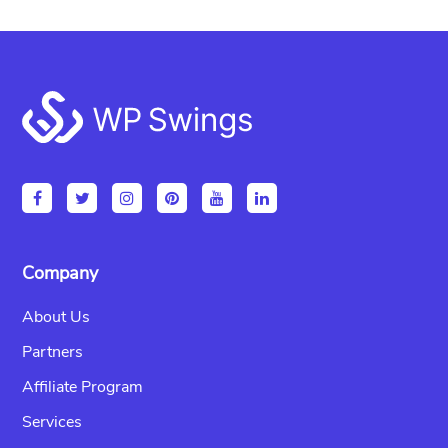
Footer
Company
About Us
Partners
Affiliate Program
Services