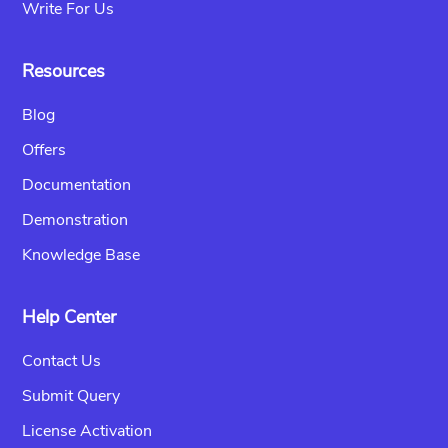
Write For Us
Resources
Blog
Offers
Documentation
Demonstration
Knowledge Base
Help Center
Contact Us
Submit Query
License Activation