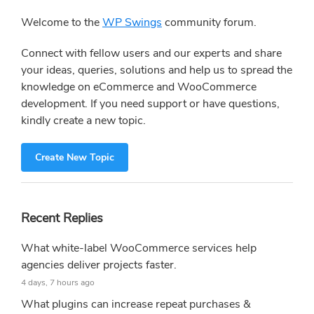
Sidebar
Welcome to the
WP Swings
community forum.
Connect with fellow users and our experts and share
your ideas, queries, solutions and help us to spread the
knowledge on eCommerce and WooCommerce
development. If you need support or have questions,
kindly create a new topic.
Create New Topic
Recent Replies
What white-label WooCommerce services help
agencies deliver projects faster.
4 days, 7 hours ago
What plugins can increase repeat purchases &