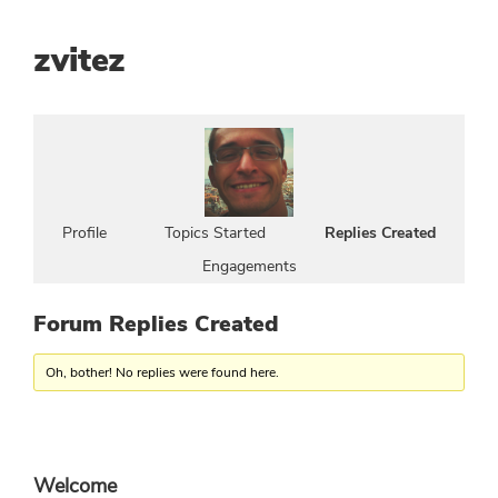
zvitez
Profile
Topics Started
Replies Created
Engagements
Forum Replies Created
Oh, bother! No replies were found here.
Primary
Welcome