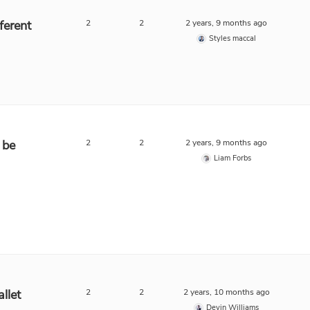
ferent
2
2
2 years, 9 months ago
Styles maccal
 be
2
2
2 years, 9 months ago
Liam Forbs
llet
2
2
2 years, 10 months ago
Devin Williams