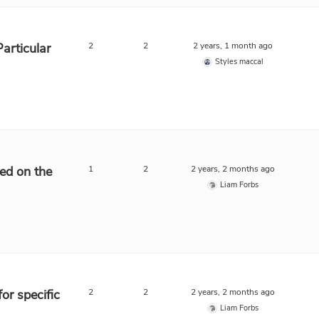
Particular
2
2
2 years, 1 month ago
Styles maccal
sed on the
1
2
2 years, 2 months ago
Liam Forbs
for specific
2
2
2 years, 2 months ago
Liam Forbs