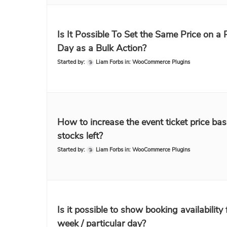
Is It Possible To Set the Same Price on a 
Day as a Bulk Action?
Started by:
Liam Forbs
in:
WooCommerce Plugins
How to increase the event ticket price ba
stocks left?
Started by:
Liam Forbs
in:
WooCommerce Plugins
Is it possible to show booking availability 
week / particular day?