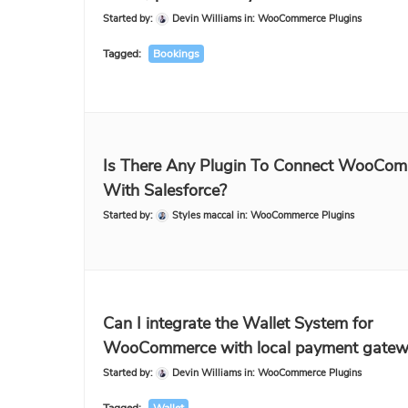
Started by:
Devin Williams
in:
WooCommerce Plugins
Tagged:
Bookings
Is There Any Plugin To Connect WooCo
With Salesforce?
Started by:
Styles maccal
in:
WooCommerce Plugins
Can I integrate the Wallet System for
WooCommerce with local payment gatew
Started by:
Devin Williams
in:
WooCommerce Plugins