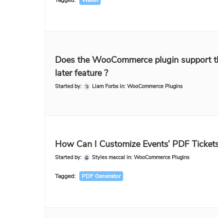
Tagged:
Wallet
Does the WooCommerce plugin support t
later feature ?
Started by:
Liam Forbs
in:
WooCommerce Plugins
How Can I Customize Events’ PDF Ticket
Started by:
Styles maccal
in:
WooCommerce Plugins
Tagged:
PDF Generator