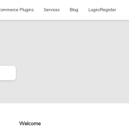
ommerce Plugins
Services
Blog
Login/Register
Primary
Welcome