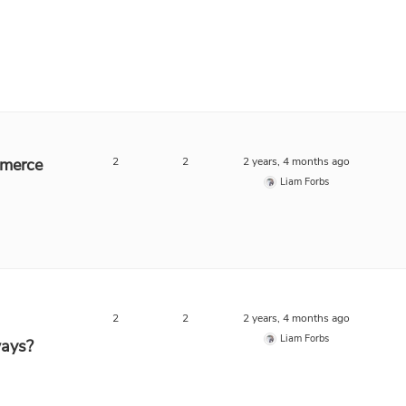
mmerce
2
2
2 years, 4 months ago
Liam Forbs
2
2
2 years, 4 months ago
Liam Forbs
ays?