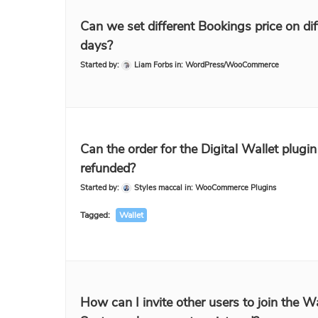
Can we set different Bookings price on dif
days?
Started by:
Liam Forbs
in:
WordPress/WooCommerce
Can the order for the Digital Wallet plugin
refunded?
Started by:
Styles maccal
in:
WooCommerce Plugins
Tagged:
Wallet
How can I invite other users to join the Wa