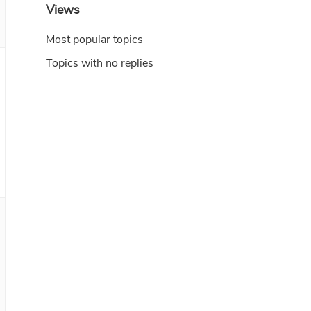
Views
Most popular topics
Topics with no replies