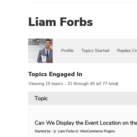
Liam Forbs
Profile
Topics Started
Replies Cr
Topics Engaged In
Viewing 15 topics - 31 through 45 (of 77 total)
Topic
Can We Display the Event Location on the 
Started by:
Liam Forbs
in:
WooCommerce Plugins