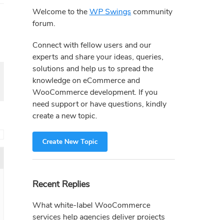
Sidebar
Welcome to the
WP Swings
community
forum.
Connect with fellow users and our
experts and share your ideas, queries,
solutions and help us to spread the
knowledge on eCommerce and
WooCommerce development. If you
need support or have questions, kindly
create a new topic.
→
Create New Topic
Recent Replies
What white-label WooCommerce
services help agencies deliver projects