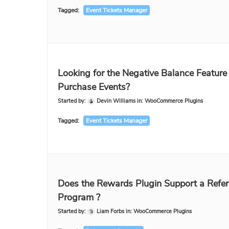
Tagged:
Event Tickets Manager
Looking for the Negative Balance Feature 
Purchase Events?
Started by:
Devin Williams
in:
WooCommerce Plugins
Tagged:
Event Tickets Manager
Does the Rewards Plugin Support a Refer
Program ?
Started by:
Liam Forbs
in:
WooCommerce Plugins