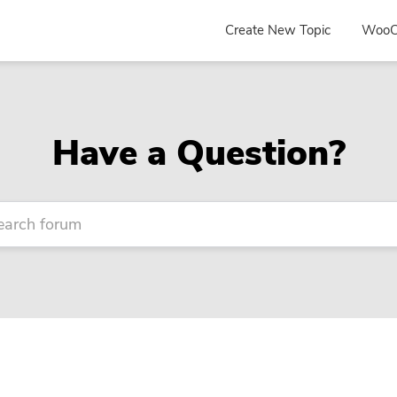
Create New Topic
WooC
Have a Question?