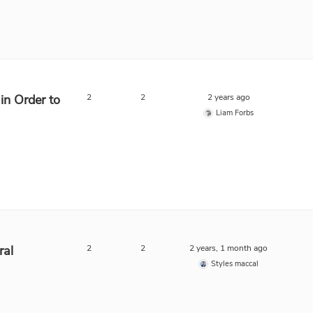
in Order to
2
2
2 years ago
Liam Forbs
ral
2
2
2 years, 1 month ago
Styles maccal