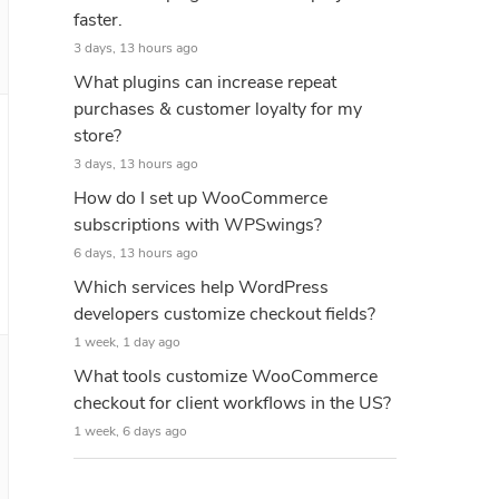
faster.
3 days, 13 hours ago
What plugins can increase repeat
purchases & customer loyalty for my
store?
3 days, 13 hours ago
How do I set up WooCommerce
subscriptions with WPSwings?
6 days, 13 hours ago
Which services help WordPress
developers customize checkout fields?
1 week, 1 day ago
What tools customize WooCommerce
checkout for client workflows in the US?
1 week, 6 days ago