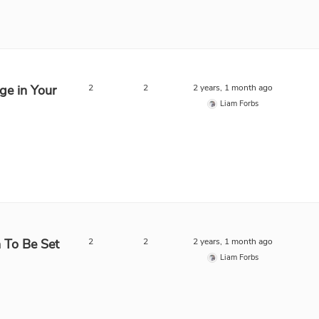
ge in Your
2
2
2 years, 1 month ago
Liam Forbs
n To Be Set
2
2
2 years, 1 month ago
Liam Forbs