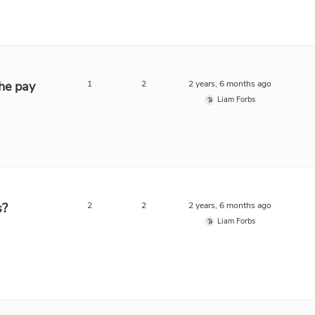
he pay
1
2
2 years, 6 months ago
Liam Forbs
s?
2
2
2 years, 6 months ago
Liam Forbs