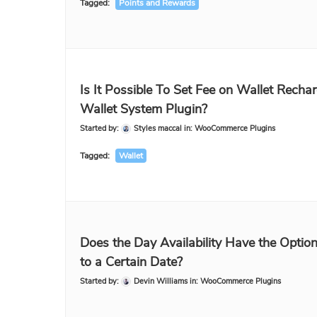
Tagged:
Points and Rewards
Is It Possible To Set Fee on Wallet Rechar
Wallet System Plugin?
Started by:
Styles maccal
in:
WooCommerce Plugins
Tagged:
Wallet
Does the Day Availability Have the Optio
to a Certain Date?
Started by:
Devin Williams
in:
WooCommerce Plugins