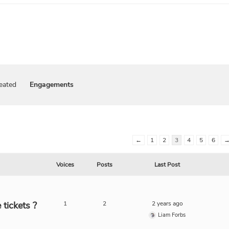
eated
Engagements
←
1
2
3
4
5
6
Voices
Posts
Last Post
tickets ?
1
2
2 years ago
Liam Forbs