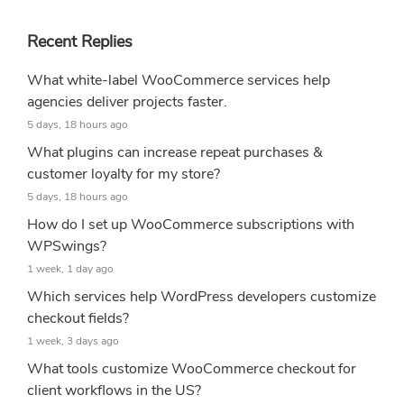
Recent Replies
What white-label WooCommerce services help
agencies deliver projects faster.
5 days, 18 hours ago
What plugins can increase repeat purchases &
customer loyalty for my store?
5 days, 18 hours ago
How do I set up WooCommerce subscriptions with
WPSwings?
1 week, 1 day ago
Which services help WordPress developers customize
checkout fields?
1 week, 3 days ago
What tools customize WooCommerce checkout for
client workflows in the US?