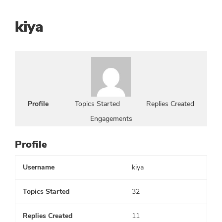
kiya
Profile
Topics Started
Replies Created
Engagements
Profile
Username
kiya
Topics Started
32
Replies Created
11