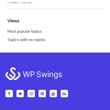
2 weeks, 1 day ago
Views
Most popular topics
Topics with no replies
Footer