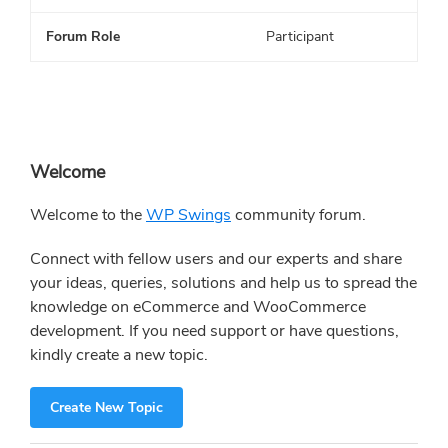
Forum Role
Participant
Primary
Welcome
Sidebar
Welcome to the
WP Swings
community forum.
Connect with fellow users and our experts and share
your ideas, queries, solutions and help us to spread the
knowledge on eCommerce and WooCommerce
development. If you need support or have questions,
kindly create a new topic.
Create New Topic