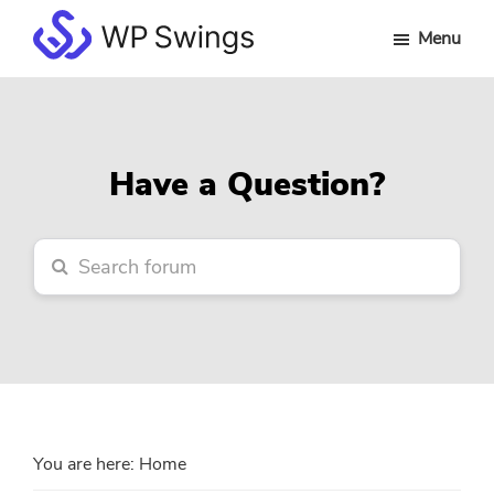
Skip
Skip
Skip
Menu
to
to
to
WP
main
primary
footer
Swings
content
sidebar
Forum
Have a Question?
You are here:
Home