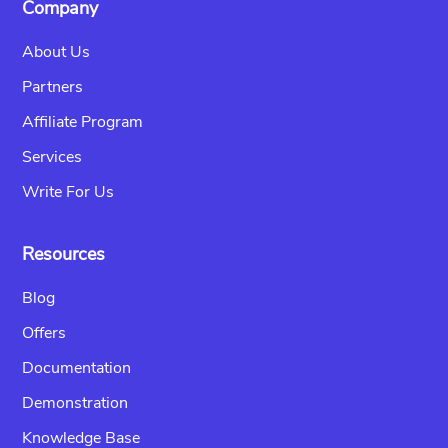
Company
About Us
Partners
Affiliate Program
Services
Write For Us
Resources
Blog
Offers
Documentation
Demonstration
Knowledge Base