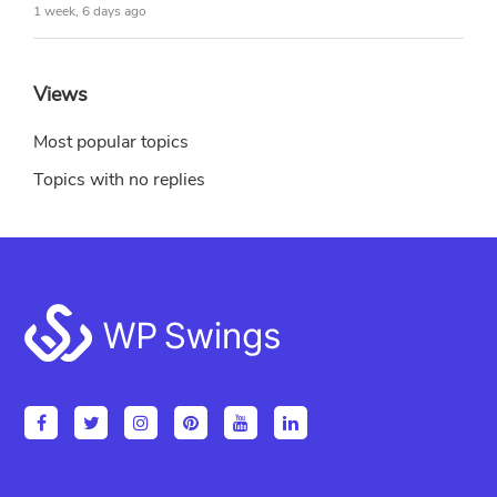
1 week, 6 days ago
Views
Most popular topics
Topics with no replies
Footer