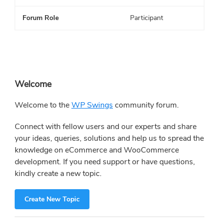
Forum Role
Participant
Primary
Welcome
Sidebar
Welcome to the
WP Swings
community forum.
Connect with fellow users and our experts and share
your ideas, queries, solutions and help us to spread the
knowledge on eCommerce and WooCommerce
development. If you need support or have questions,
kindly create a new topic.
Create New Topic