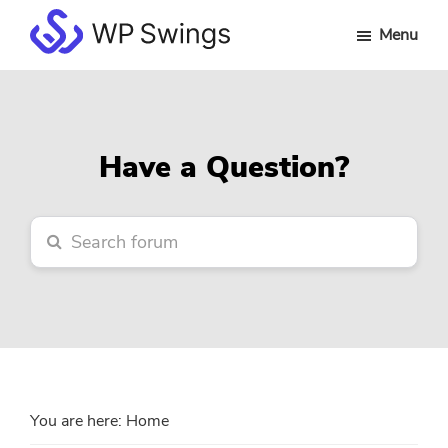
Skip
Skip
Skip
Menu
to
to
to
WP
main
primary
footer
Swings
content
sidebar
Forum
Have a Question?
You are here:
Home