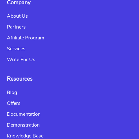
Company
About Us
Partners
Affiliate Program
Services
Write For Us
Resources
Blog
Offers
Documentation
Demonstration
Knowledge Base