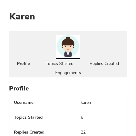
Karen
Profile
Topics Started
Replies Created
Engagements
Profile
Username
karen
Topics Started
6
Replies Created
22