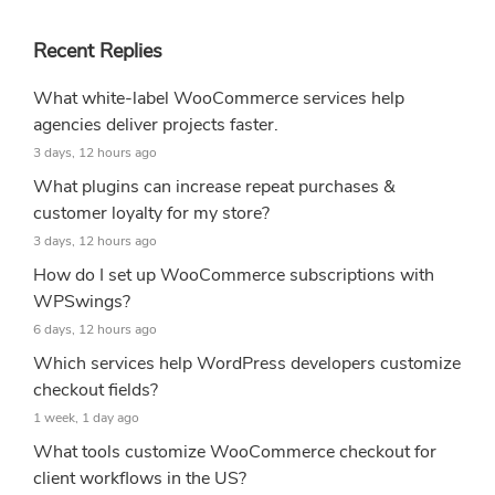
Recent Replies
What white-label WooCommerce services help
agencies deliver projects faster.
3 days, 12 hours ago
What plugins can increase repeat purchases &
customer loyalty for my store?
3 days, 12 hours ago
How do I set up WooCommerce subscriptions with
WPSwings?
6 days, 12 hours ago
Which services help WordPress developers customize
checkout fields?
1 week, 1 day ago
What tools customize WooCommerce checkout for
client workflows in the US?