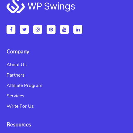
Footer
Company
About Us
Partners
Affiliate Program
Services
Write For Us
Resources