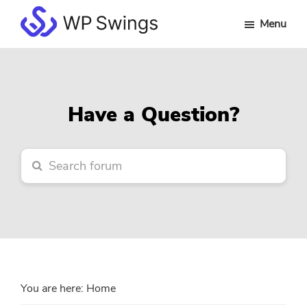
Skip
Skip
Skip
Menu
to
to
to
WP
main
primary
footer
Swings
content
sidebar
Forum
Have a Question?
You are here:
Home