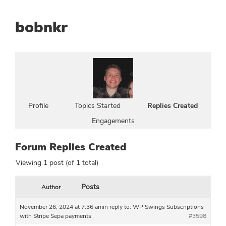
bobnkr
Profile
Topics Started
Replies Created
Engagements
Forum Replies Created
Viewing 1 post (of 1 total)
Posts
Author
November 26, 2024 at 7:36 am
in reply to:
WP Swings Subscriptions
with Stripe Sepa payments
#3598