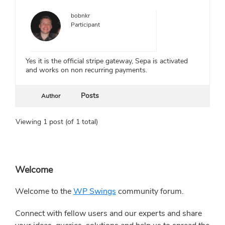
bobnkr
Participant
Yes it is the official stripe gateway, Sepa is activated
and works on non recurring payments.
Posts
Author
Viewing 1 post (of 1 total)
Primary
Welcome
Sidebar
Welcome to the
WP Swings
community forum.
Connect with fellow users and our experts and share