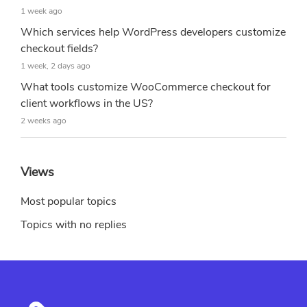
1 week ago
Which services help WordPress developers customize
checkout fields?
1 week, 2 days ago
What tools customize WooCommerce checkout for
client workflows in the US?
2 weeks ago
Views
Most popular topics
Topics with no replies