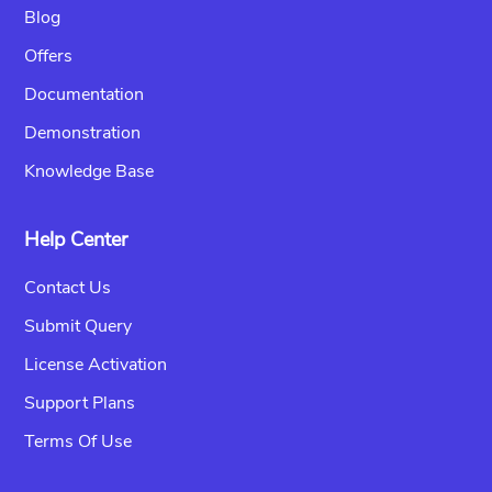
Blog
Offers
Documentation
Demonstration
Knowledge Base
Help Center
Contact Us
Submit Query
License Activation
Support Plans
Terms Of Use