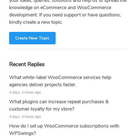
your ideas, queries, solutions and help us to spread the
knowledge on eCommerce and WooCommerce
development. If you need support or have questions,
kindly create a new topic.
Create New Topic
Recent Replies
What white-label WooCommerce services help
agencies deliver projects faster.
4 days, 4 hours ago
What plugins can increase repeat purchases &
customer loyalty for my store?
4 days, 4 hours ago
How do I set up WooCommerce subscriptions with
WPSwings?