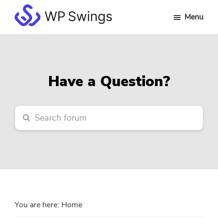
Skip
Skip
Skip
Menu
to
to
to
WP
main
primary
footer
Swings
content
sidebar
Forum
Have a Question?
You are here:
Home