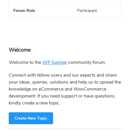
Forum Role
Participant
Primary
Welcome
Sidebar
Welcome to the
WP Swings
community forum.
Connect with fellow users and our experts and share
your ideas, queries, solutions and help us to spread the
knowledge on eCommerce and WooCommerce
development. If you need support or have questions,
kindly create a new topic.
Create New Topic