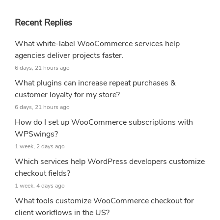
Recent Replies
What white-label WooCommerce services help
agencies deliver projects faster.
6 days, 21 hours ago
What plugins can increase repeat purchases &
customer loyalty for my store?
6 days, 21 hours ago
How do I set up WooCommerce subscriptions with
WPSwings?
1 week, 2 days ago
Which services help WordPress developers customize
checkout fields?
1 week, 4 days ago
What tools customize WooCommerce checkout for
client workflows in the US?