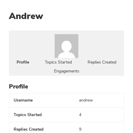
Andrew
Profile
Topics Started
Replies Created
Engagements
Profile
Username
andrew
Topics Started
4
Replies Created
9