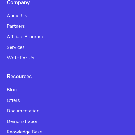
Company
About Us
Partners
Affiliate Program
Services
Write For Us
Resources
Blog
Offers
Documentation
Demonstration
Knowledge Base