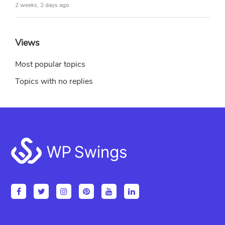
2 weeks, 2 days ago
Views
Most popular topics
Topics with no replies
Footer