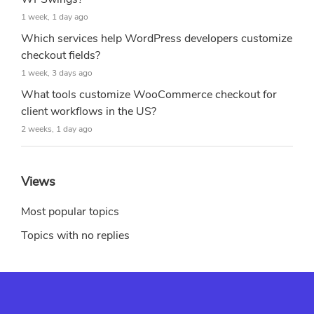
1 week, 1 day ago
Which services help WordPress developers customize
checkout fields?
1 week, 3 days ago
What tools customize WooCommerce checkout for
client workflows in the US?
2 weeks, 1 day ago
Views
Most popular topics
Topics with no replies