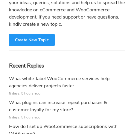
your ideas, queries, solutions and help us to spread the
knowledge on eCommerce and WooCommerce
development. If you need support or have questions,
kindly create a new topic.
Create New Topic
Recent Replies
What white-label WooCommerce services help
agencies deliver projects faster.
5 days, 5 hours ago
What plugins can increase repeat purchases &
customer loyalty for my store?
5 days, 5 hours ago
How do I set up WooCommerce subscriptions with
WPSwings?