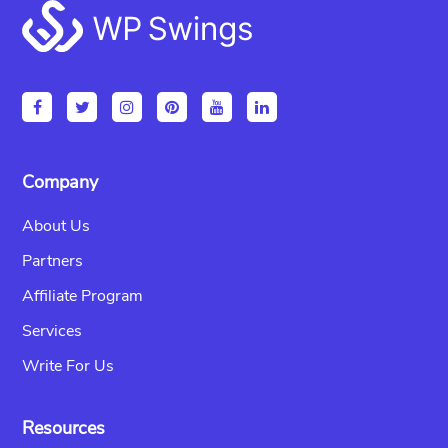
Footer
Company
About Us
Partners
Affiliate Program
Services
Write For Us
Resources