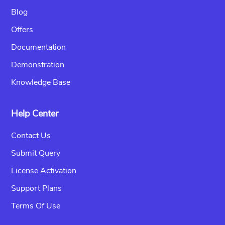
Blog
Offers
Documentation
Demonstration
Knowledge Base
Help Center
Contact Us
Submit Query
License Activation
Support Plans
Terms Of Use