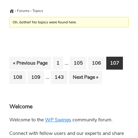
›
Forums
›
Topics
Oh, bother! No topics were found here.
Interim
…
Go
Go
Go
Go
Go
«
Previous Page
1
105
106
107
pages
to
to
to
to
to
Interim
…
Go
Go
Go
Go
108
109
143
Next Page »
omitted
page
page
page
page
pages
to
to
to
to
omitted
page
page
page
Primary
Welcome
Sidebar
Welcome to the
WP Swings
community forum.
Connect with fellow users and our experts and share