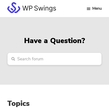
Skip
Skip
Skip
Menu
to
to
to
WP
main
primary
footer
Swings
content
sidebar
Forum
Have a Question?
Topics