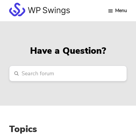
Skip
Skip
Skip
Menu
to
to
to
WP
main
primary
footer
Swings
content
sidebar
Forum
Have a Question?
Topics