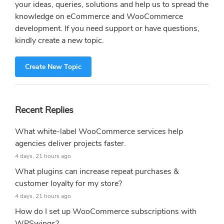
your ideas, queries, solutions and help us to spread the
knowledge on eCommerce and WooCommerce
development. If you need support or have questions,
kindly create a new topic.
Create New Topic
Recent Replies
What white-label WooCommerce services help
agencies deliver projects faster.
4 days, 21 hours ago
What plugins can increase repeat purchases &
customer loyalty for my store?
4 days, 21 hours ago
How do I set up WooCommerce subscriptions with
WPSwings?