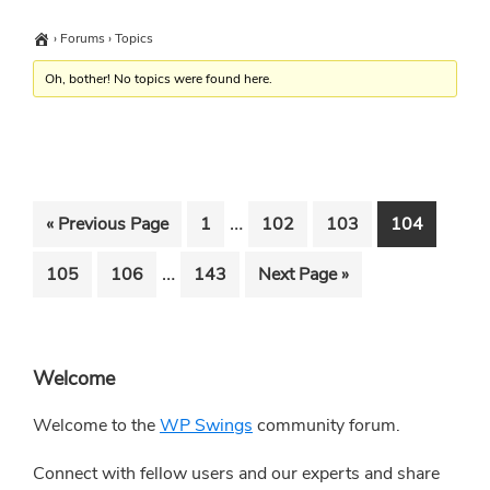
›
Forums
›
Topics
Oh, bother! No topics were found here.
Interim
…
Go
Go
Go
Go
Go
«
Previous Page
1
102
103
104
pages
to
to
to
to
to
Interim
…
Go
Go
Go
Go
105
106
143
Next Page »
omitted
page
page
page
page
pages
to
to
to
to
omitted
page
page
page
Primary
Welcome
Sidebar
Welcome to the
WP Swings
community forum.
Connect with fellow users and our experts and share