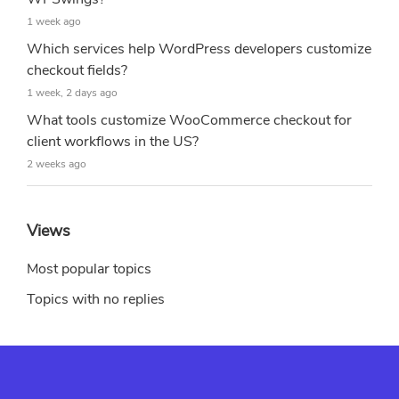
1 week ago
Which services help WordPress developers customize
checkout fields?
1 week, 2 days ago
What tools customize WooCommerce checkout for
client workflows in the US?
2 weeks ago
Views
Most popular topics
Topics with no replies