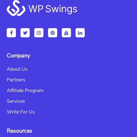
Footer
Company
About Us
Partners
Affiliate Program
Services
Write For Us
Resources