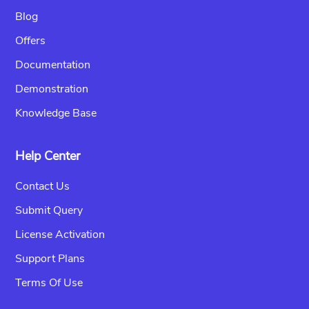
Blog
Offers
Documentation
Demonstration
Knowledge Base
Help Center
Contact Us
Submit Query
License Activation
Support Plans
Terms Of Use