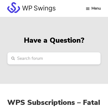
Skip
Skip
Skip
Menu
to
to
to
WP
main
primary
footer
Swings
content
sidebar
Forum
Have a Question?
WPS Subscriptions – Fatal