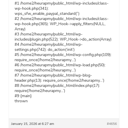
#1 /home2/heurapmy/public_html/wp-includes/class-
wp-hook.php(341):
wps_sfw_enable_paypal_standard(”)
#2 /home2/heurapmy/public_html/wp-includes/class-
wp-hook.php(365): WP_Hook->apply_filters(NULL,
Array)
#3 /home2/heurapmy/public_html/wp-
includes/plugin.php(522): WP_Hook->do_action(Array)
#4 /home2/heurapmy/public_html/wp-
settings.php(742): do_action(‘init’)
#5 /home2/heurapmy/public_html/wp-config.php(109):
require_once(‘/home2/heurapmy…’)
#6 /home2/heurapmy/public_html/wp-load.php(50):
require_once(‘/home2/heurapmy…’)
#7 /home2/heurapmy/public_html/wp-blog-
header.php(13): require_once(‘/home2/heurapmy…’)
#8 /home2/heurapmy/public_html/index.php(17):
require(‘/home2/heurapmy…’)
#9 {main}
thrown
January 15, 2026 at 6:27 am
#4656