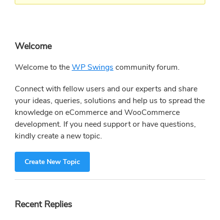
Primary
Welcome
Sidebar
Welcome to the
WP Swings
community forum.
Connect with fellow users and our experts and share
your ideas, queries, solutions and help us to spread the
knowledge on eCommerce and WooCommerce
development. If you need support or have questions,
kindly create a new topic.
Create New Topic
Recent Replies