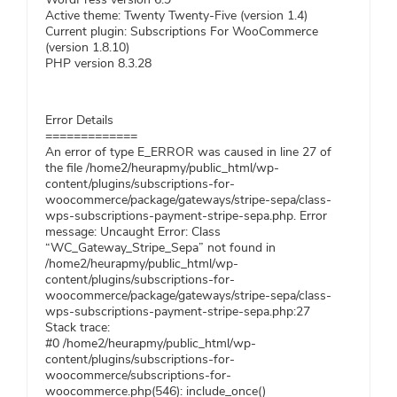
Active theme: Twenty Twenty-Five (version 1.4)
Current plugin: Subscriptions For WooCommerce
(version 1.8.10)
PHP version 8.3.28
Error Details
=============
An error of type E_ERROR was caused in line 27 of
the file /home2/heurapmy/public_html/wp-
content/plugins/subscriptions-for-
woocommerce/package/gateways/stripe-sepa/class-
wps-subscriptions-payment-stripe-sepa.php. Error
message: Uncaught Error: Class
“WC_Gateway_Stripe_Sepa” not found in
/home2/heurapmy/public_html/wp-
content/plugins/subscriptions-for-
woocommerce/package/gateways/stripe-sepa/class-
wps-subscriptions-payment-stripe-sepa.php:27
Stack trace:
#0 /home2/heurapmy/public_html/wp-
content/plugins/subscriptions-for-
woocommerce/subscriptions-for-
woocommerce.php(546): include_once()