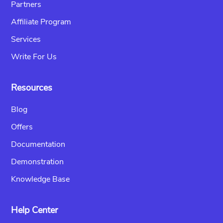
Partners
Affiliate Program
Services
Write For Us
Resources
Blog
Offers
Documentation
Demonstration
Knowledge Base
Help Center