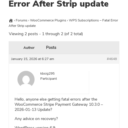
Error After Strip update
›
Forums
›
WooCommerce Plugins
›
WPS Subscriptions – Fatal Error
After Strip update
Viewing 2 posts - 1 through 2 (of 2 total)
Posts
Author
January 15, 2026 at 6:27 am
#4648
kbsig295
Participant
Hello, anyone else getting fatal errors after the
WooCommerce Stripe Payment Gateway 10.3.0 –
2026-01-13 Update?
Any advice on recovery?
WordPress version 6.9