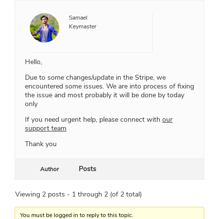
Samael
Keymaster
Hello,
Due to some changes/update in the Stripe, we
encountered some issues. We are into process of fixing
the issue and most probably it will be done by today
only
If you need urgent help, please connect with
our
support team
Thank you
Posts
Author
Viewing 2 posts - 1 through 2 (of 2 total)
You must be logged in to reply to this topic.