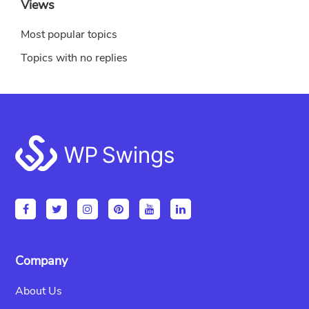
Views
Most popular topics
Topics with no replies
Footer
Company
About Us