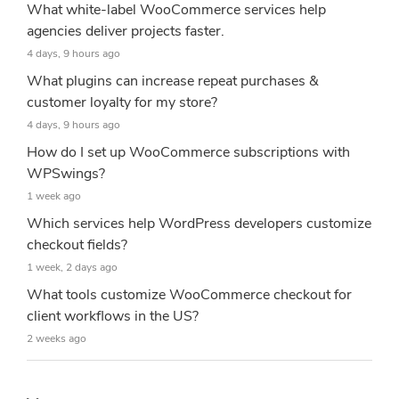
What white-label WooCommerce services help
agencies deliver projects faster.
4 days, 9 hours ago
What plugins can increase repeat purchases &
customer loyalty for my store?
4 days, 9 hours ago
How do I set up WooCommerce subscriptions with
WPSwings?
1 week ago
Which services help WordPress developers customize
checkout fields?
1 week, 2 days ago
What tools customize WooCommerce checkout for
client workflows in the US?
2 weeks ago