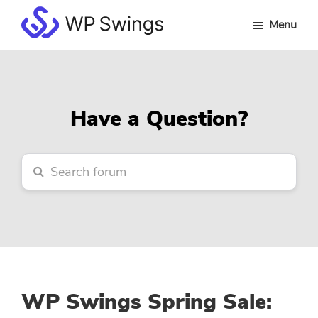
Skip
Skip
Skip
Menu
to
to
to
WP
main
primary
footer
Swings
content
sidebar
Forum
Have a Question?
WP Swings Spring Sale: