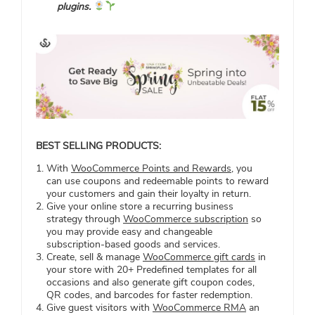
plugins.
BEST SELLING PRODUCTS:
With
WooCommerce Points and Rewards
, you
can use coupons and redeemable points to reward
your customers and gain their loyalty in return.
Give your online store a recurring business
strategy through
WooCommerce subscription
so
you may provide easy and changeable
subscription-based goods and services.
Create, sell & manage
WooCommerce gift cards
in
your store with 20+ Predefined templates for all
occasions and also generate gift coupon codes,
QR codes, and barcodes for faster redemption.
Give guest visitors with
WooCommerce RMA
an