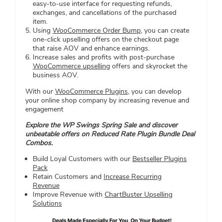
easy-to-use interface for requesting refunds,
exchanges, and cancellations of the purchased
item.
Using
WooCommerce Order Bump
, you can create
one-click upselling offers on the checkout page
that raise AOV and enhance earnings.
Increase sales and profits with post-purchase
WooCommerce upselling
offers and skyrocket the
business AOV.
With our
WooCommerce Plugins
, you can develop
your online shop company by increasing revenue and
engagement
Explore the WP Swings Spring Sale and discover
unbeatable offers on Reduced Rate Plugin Bundle Deal
Combos.
Build Loyal Customers with our
Bestseller Plugins
Pack
Retain Customers and
Increase Recurring
Revenue
Improve Revenue with
ChartBuster Upselling
Solutions