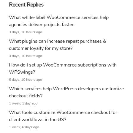
Recent Replies
What white-label WooCommerce services help
agencies deliver projects faster.
3 days, 10 hours ago
What plugins can increase repeat purchases &
customer loyalty for my store?
3 days, 10 hours ago
How do I set up WooCommerce subscriptions with
WPSwings?
6 days, 10 hours ago
Which services help WordPress developers customize
checkout fields?
1 week, 1 day ago
What tools customize WooCommerce checkout for
client workflows in the US?
1 week, 6 days ago