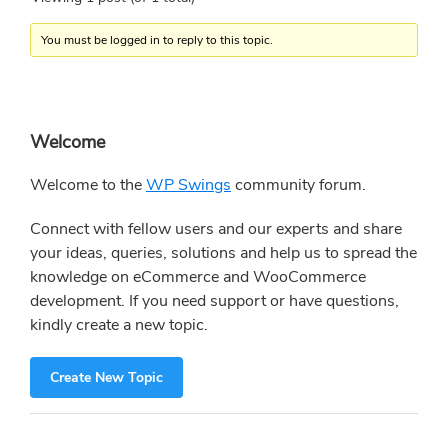
You must be logged in to reply to this topic.
Primary
Welcome
Sidebar
Welcome to the
WP Swings
community forum.
Connect with fellow users and our experts and share
your ideas, queries, solutions and help us to spread the
knowledge on eCommerce and WooCommerce
development. If you need support or have questions,
kindly create a new topic.
Create New Topic