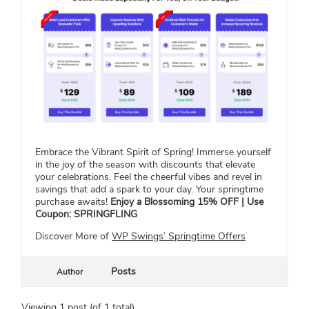
Embrace the Vibrant Spirit of Spring! Immerse yourself
in the joy of the season with discounts that elevate
your celebrations. Feel the cheerful vibes and revel in
savings that add a spark to your day. Your springtime
purchase awaits!
Enjoy a Blossoming 15% OFF | Use
Coupon: SPRINGFLING
Discover More of
WP Swings’ Springtime Offers
Posts
Author
Viewing 1 post (of 1 total)