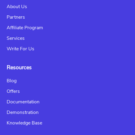
About Us
Partners
Affiliate Program
Services
Write For Us
Resources
Blog
Offers
Documentation
Demonstration
Knowledge Base