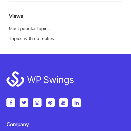
Views
Most popular topics
Topics with no replies
Footer
Company