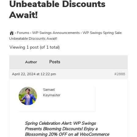
Unbeatable Discounts
Await!
›
Forums
›
WP Swings Announcements
›
WP Swings Spring Sale:
Unbeatable Discounts Await!
Viewing 1 post (of 1 total)
Posts
Author
April 22, 2024 at 12:22 pm
#2888
Samael
Keymaster
Spring Celebration Alert: WP Swings
Presents Blooming Discounts! Enjoy a
Blossoming 20% OFF on all WooCommerce