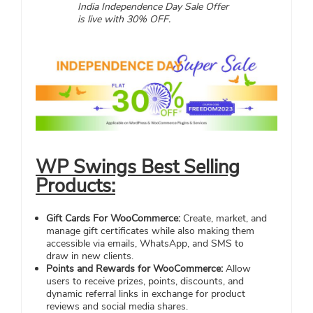
India Independence Day Sale Offer
is live with 30% OFF.
WP Swings Best Selling
Products:
Gift Cards For WooCommerce:
Create, market, and
manage gift certificates while also making them
accessible via emails, WhatsApp, and SMS to
draw in new clients.
Points and Rewards for WooCommerce:
Allow
users to receive prizes, points, discounts, and
dynamic referral links in exchange for product
reviews and social media shares.