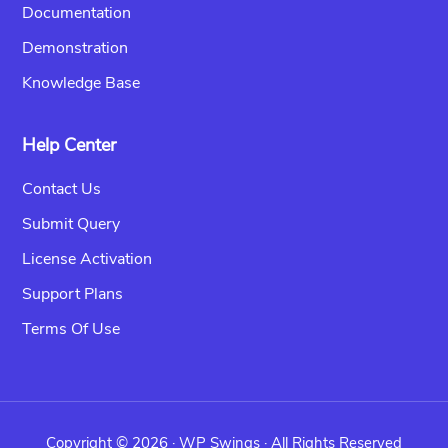
Documentation
Demonstration
Knowledge Base
Help Center
Contact Us
Submit Query
License Activation
Support Plans
Terms Of Use
Copyright © 2026 ·
WP Swings
· All Rights Reserved