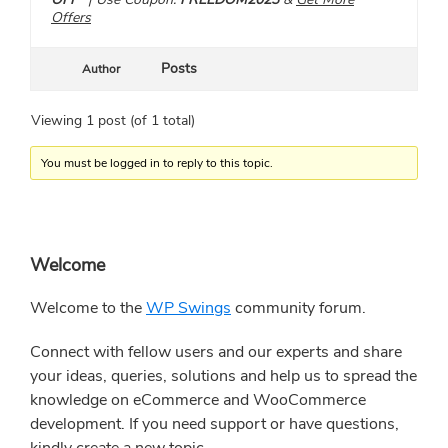
Offers
Posts
Author
Viewing 1 post (of 1 total)
You must be logged in to reply to this topic.
Primary
Welcome
Sidebar
Welcome to the
WP Swings
community forum.
Connect with fellow users and our experts and share
your ideas, queries, solutions and help us to spread the
knowledge on eCommerce and WooCommerce
development. If you need support or have questions,