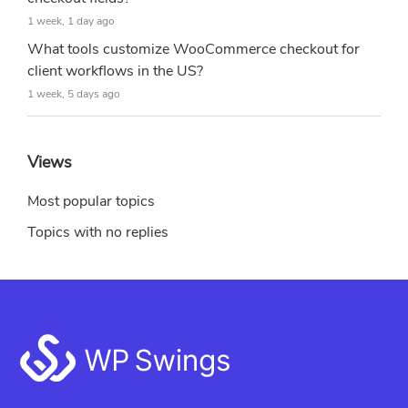
1 week, 1 day ago
What tools customize WooCommerce checkout for
client workflows in the US?
1 week, 5 days ago
Views
Most popular topics
Topics with no replies
Footer