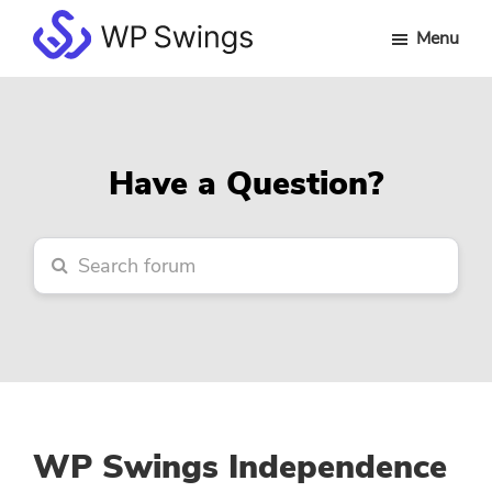
Skip
Skip
Skip
Menu
to
to
to
WP
main
primary
footer
Swings
content
sidebar
Forum
Have a Question?
WP Swings Independence