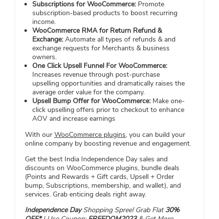
Subscriptions for WooCommerce:
Promote
subscription-based products to boost recurring
income.
WooCommerce RMA for Return Refund &
Exchange:
Automate all types of refunds & and
exchange requests for Merchants & business
owners.
One Click Upsell Funnel For WooCommerce:
Increases revenue through post-purchase
upselling opportunities and dramatically raises the
average order value for the company.
Upsell Bump Offer for WooCommerce:
Make one-
click upselling offers prior to checkout to enhance
AOV and increase earnings
With our
WooCommerce plugins
, you can build your
online company by boosting revenue and engagement.
Get the best India Independence Day sales and
discounts on WooCommerce plugins, bundle deals
(Points and Rewards + Gift cards, Upsell + Order
bump, Subscriptions, membership, and wallet), and
services. Grab enticing deals right away.
Independence Day
Shopping Spree! Grab Flat
30%
OFF*
| Use Coupon:
FREEDOM2023
&
Get More