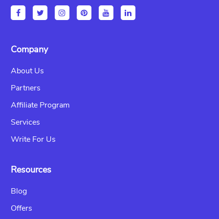
Company
About Us
Partners
Affiliate Program
Services
Write For Us
Resources
Blog
Offers