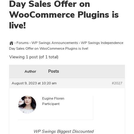
Day Sales Offer on
WooCommerce Plugins is
live!
›
Forums
›
WP Swings Announcements
›
WP Swings Independence
Day Sales Offer on WooCommerce Plugins is live!
Viewing 1 post (of 1 total)
Posts
Author
August 9, 2023 at 10:20 am
#2027
Eugine Floren
Participant
WP Swings Biggest Discounted