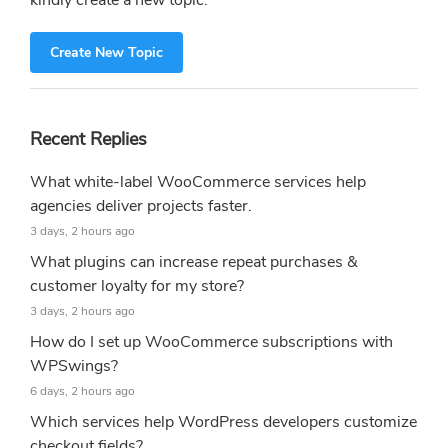
kindly create a new topic.
Create New Topic
Recent Replies
What white-label WooCommerce services help
agencies deliver projects faster.
3 days, 2 hours ago
What plugins can increase repeat purchases &
customer loyalty for my store?
3 days, 2 hours ago
How do I set up WooCommerce subscriptions with
WPSwings?
6 days, 2 hours ago
Which services help WordPress developers customize
checkout fields?