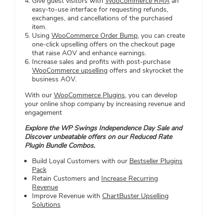
Give guest visitors with
WooCommerce RMA
an
easy-to-use interface for requesting refunds,
exchanges, and cancellations of the purchased
item.
Using
WooCommerce Order Bump
, you can create
one-click upselling offers on the checkout page
that raise AOV and enhance earnings.
Increase sales and profits with post-purchase
WooCommerce upselling
offers and skyrocket the
business AOV.
With our
WooCommerce Plugins
, you can develop
your online shop company by increasing revenue and
engagement
Explore the WP Swings Independence Day Sale and
Discover unbeatable offers on our Reduced Rate
Plugin Bundle Combos.
Build Loyal Customers with our
Bestseller Plugins
Pack
Retain Customers and
Increase Recurring
Revenue
Improve Revenue with
ChartBuster Upselling
Solutions