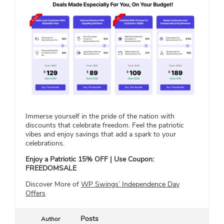
Immerse yourself in the pride of the nation with
discounts that celebrate freedom. Feel the patriotic
vibes and enjoy savings that add a spark to your
celebrations.
Enjoy a Patriotic 15% OFF | Use Coupon:
FREEDOMSALE
Discover More of
WP Swings’ Independence Day
Offers
Posts
Author