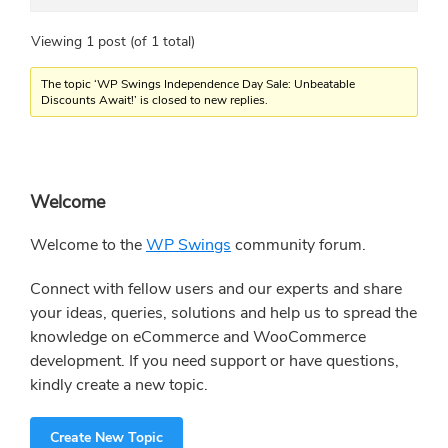
Viewing 1 post (of 1 total)
The topic ‘WP Swings Independence Day Sale: Unbeatable
Discounts Await!’ is closed to new replies.
Primary
Welcome
Sidebar
Welcome to the
WP Swings
community forum.
Connect with fellow users and our experts and share
your ideas, queries, solutions and help us to spread the
knowledge on eCommerce and WooCommerce
development. If you need support or have questions,
kindly create a new topic.
Create New Topic