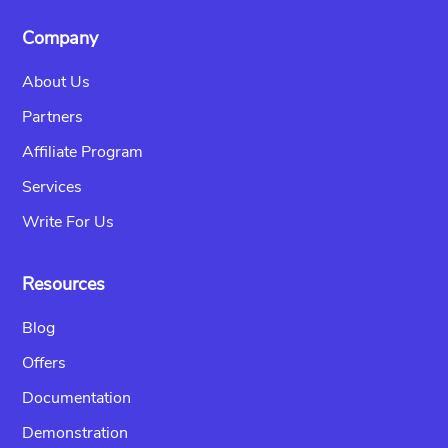
Company
About Us
Partners
Affiliate Program
Services
Write For Us
Resources
Blog
Offers
Documentation
Demonstration