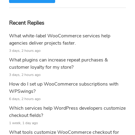
Recent Replies
What white-label WooCommerce services help
agencies deliver projects faster.
3 days, 2 hours ago
What plugins can increase repeat purchases &
customer loyalty for my store?
3 days, 2 hours ago
How do I set up WooCommerce subscriptions with
WPSwings?
6 days, 2 hours ago
Which services help WordPress developers customize
checkout fields?
1 week, 1 day ago
What tools customize WooCommerce checkout for