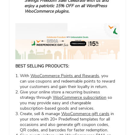
Swings Freedom Sale! Celebrate with us and
enjoy a patriotic 15% OFF on all WordPress
WooCommerce plugins.
BEST SELLING PRODUCTS:
With
WooCommerce Points and Rewards
, you
can use coupons and redeemable points to reward
your customers and gain their loyalty in return.
Give your online store a recurring business
strategy through
WooCommerce subscription
so
you may provide easy and changeable
subscription-based goods and services.
Create, sell & manage
WooCommerce gift cards
in
your store with 20+ Predefined templates for all
occasions and also generate gift coupon codes,
QR codes, and barcodes for faster redemption.