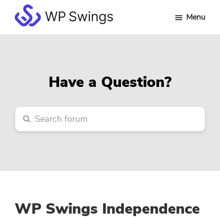
Skip
Skip
Skip
Menu
to
to
to
WP
main
primary
footer
Swings
content
sidebar
Forum
Have a Question?
WP Swings Independence