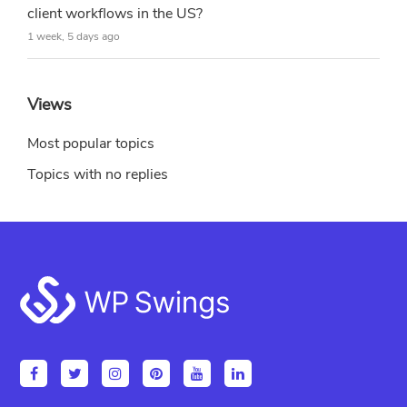
client workflows in the US?
1 week, 5 days ago
Views
Most popular topics
Topics with no replies
Footer