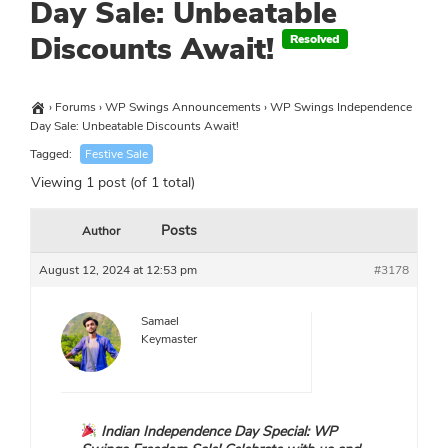
Day Sale: Unbeatable
Discounts Await!
›
Forums
›
WP Swings Announcements
›
WP Swings Independence
Day Sale: Unbeatable Discounts Await!
Tagged:
Festive Sale
Viewing 1 post (of 1 total)
Posts
Author
August 12, 2024 at 12:53 pm
#3178
Samael
Keymaster
Indian Independence Day Special: WP