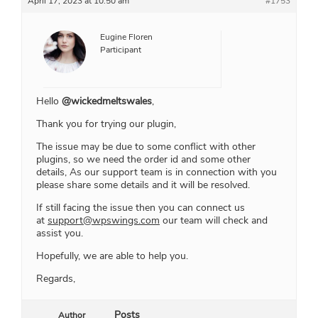
April 17, 2023 at 10:50 am
#1753
Eugine Floren
Participant
Hello
@wickedmeltswales
,
Thank you for trying our plugin,
The issue may be due to some conflict with other
plugins, so we need the order id and some other
details, As our support team is in connection with you
please share some details and it will be resolved.
If still facing the issue then you can connect us
at
support@wpswings.com
our team will check and
assist you.
Hopefully, we are able to help you.
Regards,
Posts
Author