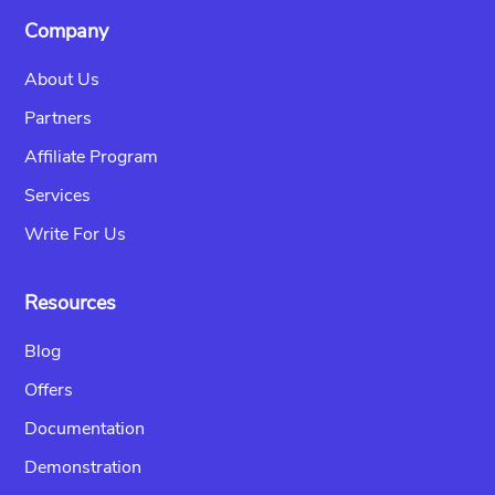
Company
About Us
Partners
Affiliate Program
Services
Write For Us
Resources
Blog
Offers
Documentation
Demonstration