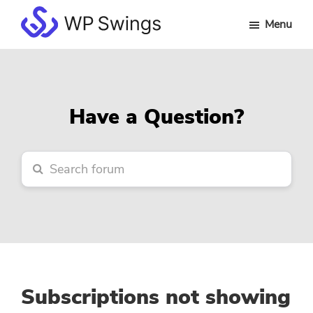
Skip
Skip
Skip
Menu
to
to
to
WP
main
primary
footer
Swings
content
sidebar
Forum
Have a Question?
Subscriptions not showing