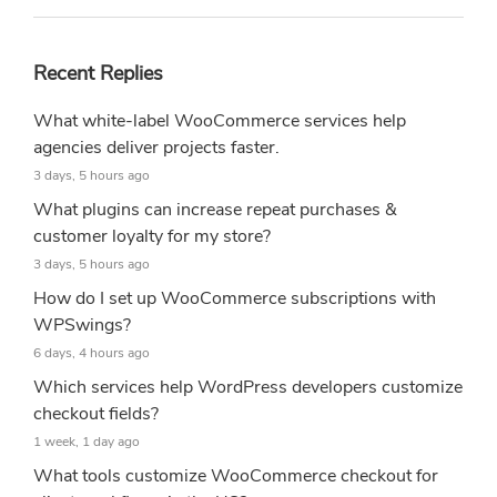
Recent Replies
What white-label WooCommerce services help
agencies deliver projects faster.
3 days, 5 hours ago
What plugins can increase repeat purchases &
customer loyalty for my store?
3 days, 5 hours ago
How do I set up WooCommerce subscriptions with
WPSwings?
6 days, 4 hours ago
Which services help WordPress developers customize
checkout fields?
1 week, 1 day ago
What tools customize WooCommerce checkout for