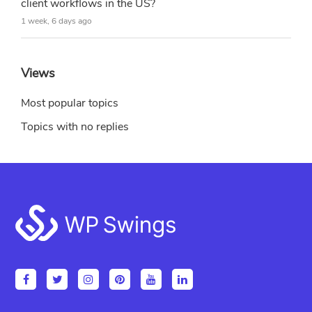
client workflows in the US?
1 week, 6 days ago
Views
Most popular topics
Topics with no replies
Footer