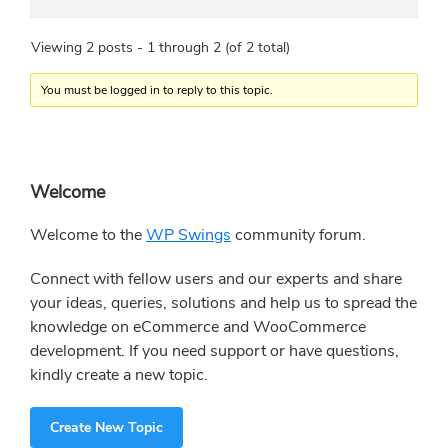
Viewing 2 posts - 1 through 2 (of 2 total)
You must be logged in to reply to this topic.
Primary
Welcome
Sidebar
Welcome to the
WP Swings
community forum.
Connect with fellow users and our experts and share
your ideas, queries, solutions and help us to spread the
knowledge on eCommerce and WooCommerce
development. If you need support or have questions,
kindly create a new topic.
Create New Topic