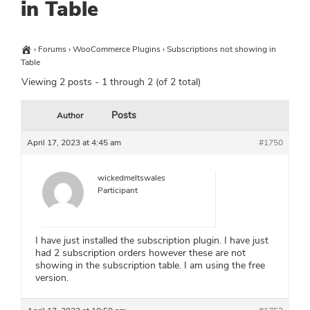
in Table
›
Forums
›
WooCommerce Plugins
›
Subscriptions not showing in
Table
Viewing 2 posts - 1 through 2 (of 2 total)
Posts
Author
April 17, 2023 at 4:45 am
#1750
wickedmeltswales
Participant
I have just installed the subscription plugin. I have just
had 2 subscription orders however these are not
showing in the subscription table. I am using the free
version.