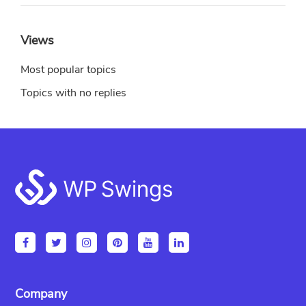
Views
Most popular topics
Topics with no replies
Footer
Company