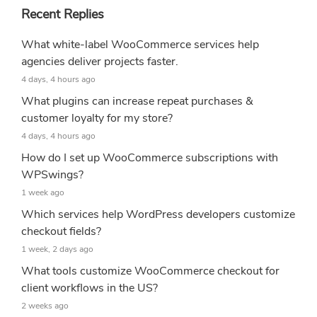
Recent Replies
What white-label WooCommerce services help
agencies deliver projects faster.
4 days, 4 hours ago
What plugins can increase repeat purchases &
customer loyalty for my store?
4 days, 4 hours ago
How do I set up WooCommerce subscriptions with
WPSwings?
1 week ago
Which services help WordPress developers customize
checkout fields?
1 week, 2 days ago
What tools customize WooCommerce checkout for
client workflows in the US?
2 weeks ago