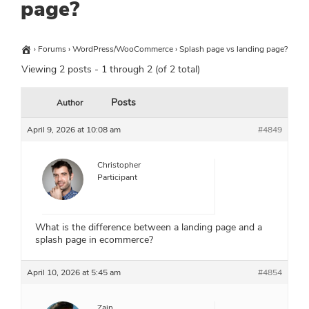
page?
›
Forums
›
WordPress/WooCommerce
›
Splash page vs landing page?
Viewing 2 posts - 1 through 2 (of 2 total)
Posts
Author
April 9, 2026 at 10:08 am
#4849
Christopher
Participant
What is the difference between a landing page and a
splash page in ecommerce?
April 10, 2026 at 5:45 am
#4854
Zain