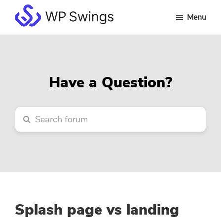
Skip
Skip
Skip
Menu
to
to
to
WP
main
primary
footer
Swings
content
sidebar
Forum
Have a Question?
Splash page vs landing