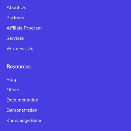
About Us
Partners
Affiliate Program
Services
Write For Us
Resources
Blog
Offers
Documentation
Demonstration
Knowledge Base