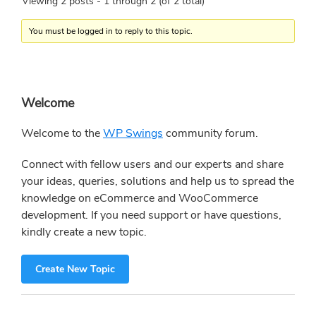
Viewing 2 posts - 1 through 2 (of 2 total)
You must be logged in to reply to this topic.
Primary
Welcome
Sidebar
Welcome to the
WP Swings
community forum.
Connect with fellow users and our experts and share
your ideas, queries, solutions and help us to spread the
knowledge on eCommerce and WooCommerce
development. If you need support or have questions,
kindly create a new topic.
Create New Topic