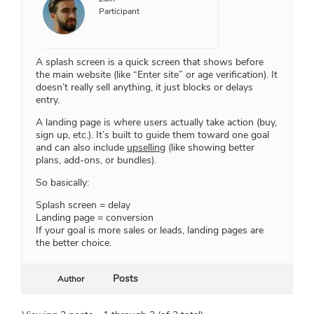
Participant
A splash screen is a quick screen that shows before
the main website (like “Enter site” or age verification). It
doesn’t really sell anything, it just blocks or delays
entry.
A landing page is where users actually take action (buy,
sign up, etc.). It’s built to guide them toward one goal
and can also include
upselling
(like showing better
plans, add-ons, or bundles).
So basically:
Splash screen = delay
Landing page = conversion
If your goal is more sales or leads, landing pages are
the better choice.
Posts
Author