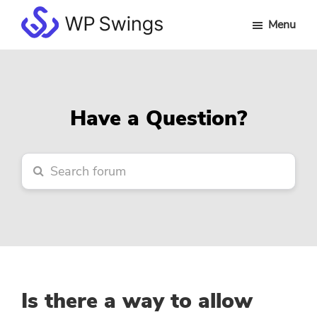
Skip
Skip
Skip
Menu
to
to
to
WP
main
primary
footer
Swings
content
sidebar
Forum
Have a Question?
Is there a way to allow