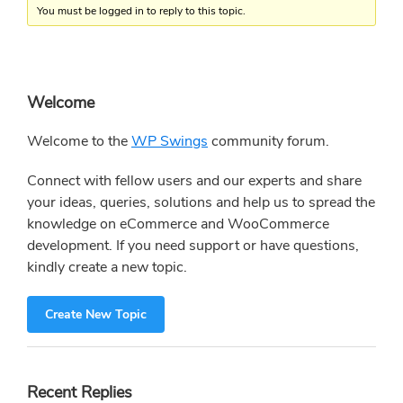
You must be logged in to reply to this topic.
Primary
Welcome
Sidebar
Welcome to the
WP Swings
community forum.
Connect with fellow users and our experts and share
your ideas, queries, solutions and help us to spread the
knowledge on eCommerce and WooCommerce
development. If you need support or have questions,
kindly create a new topic.
Create New Topic
Recent Replies