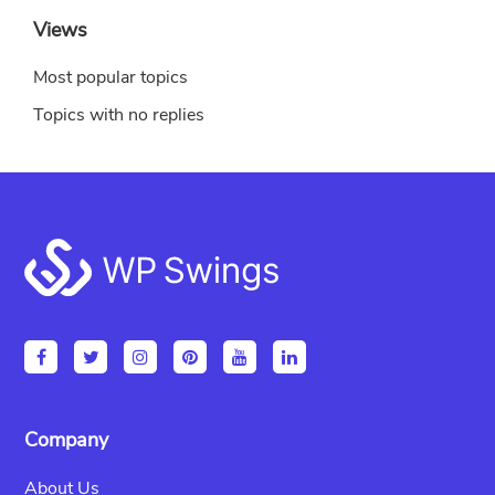
Views
Most popular topics
Topics with no replies
Footer
Company
About Us