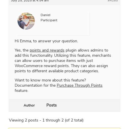
July 25, 2025 at 4:54 am
#4165
Daniel
Participant
Hi Emma, to answer your question.
Yes, the
points and rewards
plugin allows admins to
add this functionality. Utilizing this feature, merchants
can allow users to purchase items with just
WooCommerce reward points. They can also assign
points to different available product categories.
Want to know more about this feature?
Documentation for the
Purchase Through Points
feature.
Posts
Author
Viewing 2 posts - 1 through 2 (of 2 total)