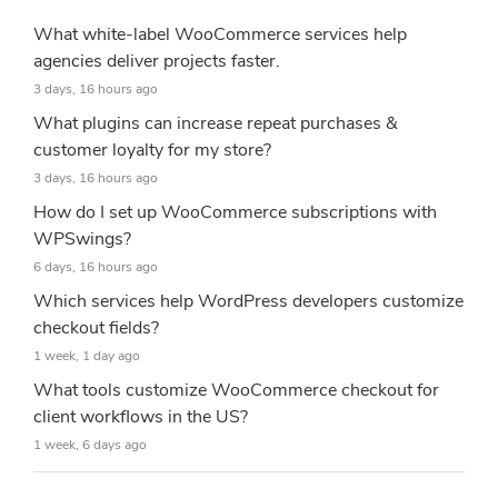
What white-label WooCommerce services help
agencies deliver projects faster.
3 days, 16 hours ago
What plugins can increase repeat purchases &
customer loyalty for my store?
3 days, 16 hours ago
How do I set up WooCommerce subscriptions with
WPSwings?
6 days, 16 hours ago
Which services help WordPress developers customize
checkout fields?
1 week, 1 day ago
What tools customize WooCommerce checkout for
client workflows in the US?
1 week, 6 days ago