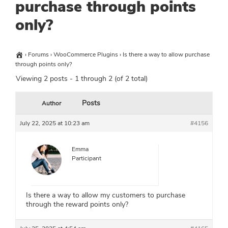
purchase through points
only?
›
Forums
›
WooCommerce Plugins
›
Is there a way to allow purchase
through points only?
Viewing 2 posts - 1 through 2 (of 2 total)
Posts
Author
July 22, 2025 at 10:23 am
#4156
Emma
Participant
Is there a way to allow my customers to purchase
through the reward points only?