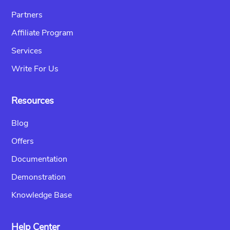
Partners
Affiliate Program
Services
Write For Us
Resources
Blog
Offers
Documentation
Demonstration
Knowledge Base
Help Center