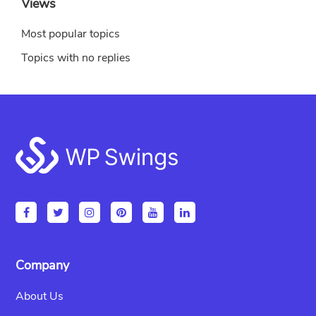
Views
Most popular topics
Topics with no replies
Footer
Company
About Us