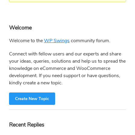
Primary
Welcome
Sidebar
Welcome to the
WP Swings
community forum.
Connect with fellow users and our experts and share
your ideas, queries, solutions and help us to spread the
knowledge on eCommerce and WooCommerce
development. If you need support or have questions,
kindly create a new topic.
Create New Topic
Recent Replies