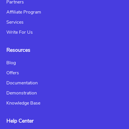
Partners
Affiliate Program
Services
Write For Us
Resources
Blog
Offers
Documentation
Demonstration
Knowledge Base
Help Center