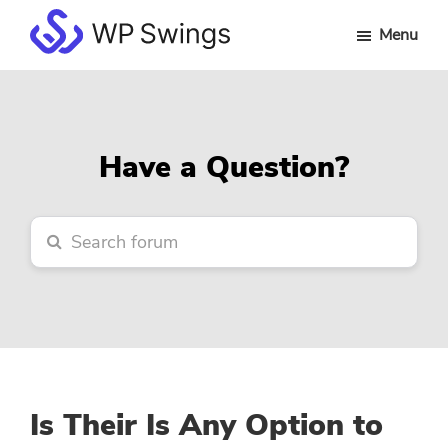
Skip
Skip
Skip
Menu
to
to
to
WP
main
primary
footer
Swings
content
sidebar
Forum
Have a Question?
Is Their Is Any Option to