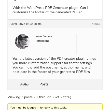
With the
WordPress PDF Generator
plugin, Can I
customize the footer of the generated PDFs?
July 9, 2024 at 10:20 am
#3065
James Venere
Participant
Yes, the latest version of the PDF creator plugin brings
you more customization support for footer settings.
You can now add the post name, author name, and
post date in the footer of your generated PDF files.
Posts
Author
Viewing 2 posts - 1 through 2 (of 2 total)
You must be logged in to reply to this topic.