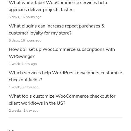
What white-label WooCommerce services help
agencies deliver projects faster.
5 days, 16 hours ago
What plugins can increase repeat purchases &
customer loyalty for my store?
5 days, 16 hours ago
How do I set up WooCommerce subscriptions with
WPSwings?
1 week, 1 day ago
Which services help WordPress developers customize
checkout fields?
1 week, 3 days ago
What tools customize WooCommerce checkout for
client workflows in the US?
2 weeks, 1 day ago