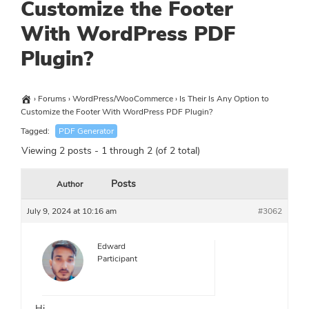
Customize the Footer
With WordPress PDF
Plugin?
›
Forums
›
WordPress/WooCommerce
›
Is Their Is Any Option to
Customize the Footer With WordPress PDF Plugin?
Tagged:
PDF Generator
Viewing 2 posts - 1 through 2 (of 2 total)
Posts
Author
July 9, 2024 at 10:16 am
#3062
Edward
Participant
Hi,