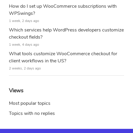
How do I set up WooCommerce subscriptions with
WPSwings?
1 week, 2 days ago
Which services help WordPress developers customize
checkout fields?
1 week, 4 days ago
What tools customize WooCommerce checkout for
client workflows in the US?
2 weeks, 2 days ago
Views
Most popular topics
Topics with no replies