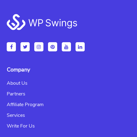
Footer
Company
About Us
Partners
Affiliate Program
Services
Write For Us