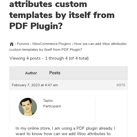
attributes custom
templates by itself from
PDF Plugin?
›
Forums
›
WooCommerce Plugins
›
How we can add Woo attributes
custom templates by itself from PDF Plugin?
Viewing 4 posts - 1 through 4 (of 4 total)
Posts
Author
February 7, 2023 at 4:47 am
#979
Taylor
Participant
In my online store, I am using a PDF plugin already. I
want to know how can we add Woo attributes to