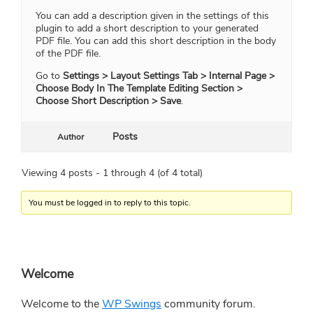
You can add a description given in the settings of this
plugin to add a short description to your generated
PDF file. You can add this short description in the body
of the PDF file.
Go to
Settings > Layout Settings Tab > Internal Page >
Choose Body In The Template Editing Section >
Choose Short Description > Save
.
Posts
Author
Viewing 4 posts - 1 through 4 (of 4 total)
You must be logged in to reply to this topic.
Primary
Welcome
Sidebar
Welcome to the
WP Swings
community forum.