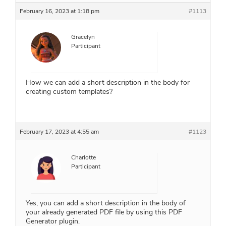
February 16, 2023 at 1:18 pm
#1113
Gracelyn
Participant
How we can add a short description in the body for
creating custom templates?
February 17, 2023 at 4:55 am
#1123
Charlotte
Participant
Yes, you can add a short description in the body of
your already generated PDF file by using this PDF
Generator plugin.