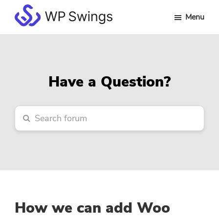
Skip
Skip
Skip
Menu
to
to
to
WP
main
primary
footer
Swings
content
sidebar
Forum
Have a Question?
How we can add Woo