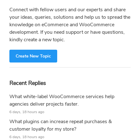
Connect with fellow users and our experts and share
your ideas, queries, solutions and help us to spread the
knowledge on eCommerce and WooCommerce
development. If you need support or have questions,
kindly create a new topic.
Create New Topic
Recent Replies
What white-label WooCommerce services help
agencies deliver projects faster.
6 days, 18 hours ago
What plugins can increase repeat purchases &
customer loyalty for my store?
6 days, 18 hours ago