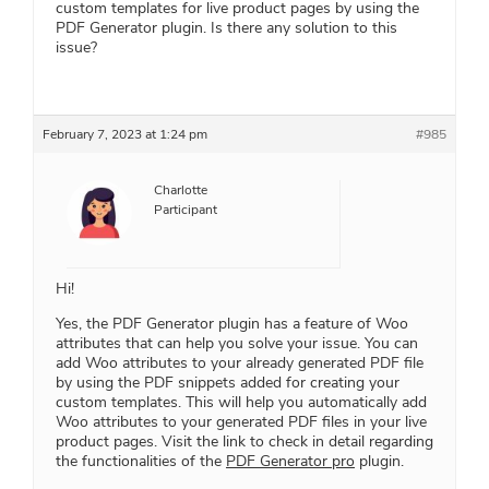
custom templates for live product pages by using the
PDF Generator plugin. Is there any solution to this
issue?
February 7, 2023 at 1:24 pm
#985
Charlotte
Participant
Hi!
Yes, the PDF Generator plugin has a feature of Woo
attributes that can help you solve your issue. You can
add Woo attributes to your already generated PDF file
by using the PDF snippets added for creating your
custom templates. This will help you automatically add
Woo attributes to your generated PDF files in your live
product pages. Visit the link to check in detail regarding
the functionalities of the
PDF Generator pro
plugin.