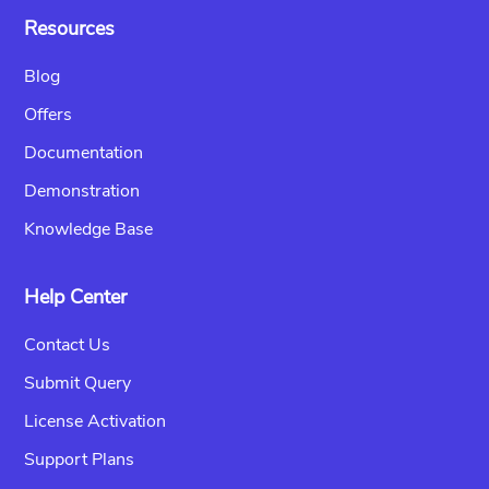
Resources
Blog
Offers
Documentation
Demonstration
Knowledge Base
Help Center
Contact Us
Submit Query
License Activation
Support Plans