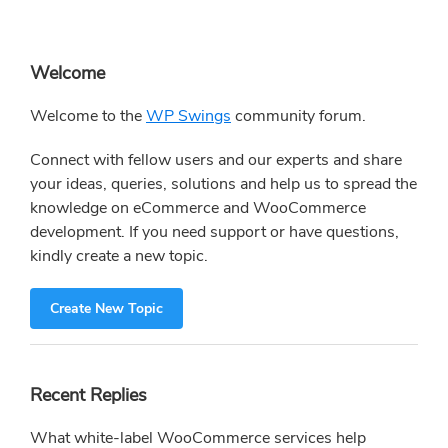
Primary
Welcome
Sidebar
Welcome to the
WP Swings
community forum.
Connect with fellow users and our experts and share
your ideas, queries, solutions and help us to spread the
knowledge on eCommerce and WooCommerce
development. If you need support or have questions,
kindly create a new topic.
Create New Topic
Recent Replies
What white-label WooCommerce services help