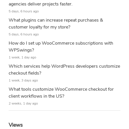
agencies deliver projects faster.
5 days, 6 hours ago
What plugins can increase repeat purchases &
customer loyalty for my store?
5 days, 6 hours ago
How do I set up WooCommerce subscriptions with
WPSwings?
1 week, 1 day ago
Which services help WordPress developers customize
checkout fields?
1 week, 3 days ago
What tools customize WooCommerce checkout for
client workflows in the US?
2 weeks, 1 day ago
Views