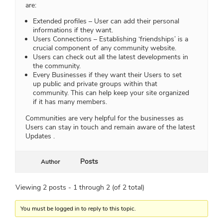
are:
Extended profiles – User can add their personal
informations if they want.
Users Connections – Establishing ‘friendships’ is a
crucial component of any community website.
Users can check out all the latest developments in
the community.
Every Businesses if they want their Users to set
up public and private groups within that
community. This can help keep your site organized
if it has many members.
Communities are very helpful for the businesses as
Users can stay in touch and remain aware of the latest
Updates .
Posts
Author
Viewing 2 posts - 1 through 2 (of 2 total)
You must be logged in to reply to this topic.