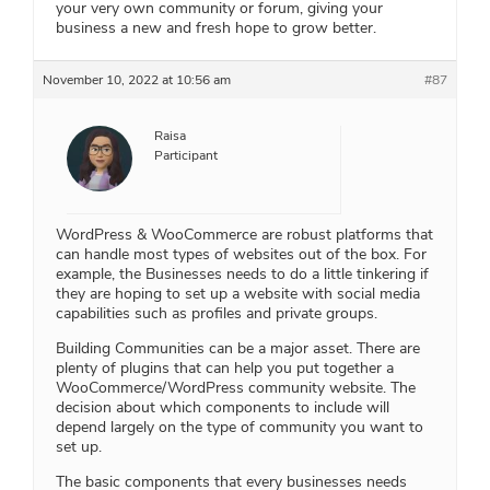
your very own community or forum, giving your
business a new and fresh hope to grow better.
November 10, 2022 at 10:56 am
#87
Raisa
Participant
WordPress & WooCommerce are robust platforms that
can handle most types of websites out of the box. For
example, the Businesses needs to do a little tinkering if
they are hoping to set up a website with social media
capabilities such as profiles and private groups.
Building Communities can be a major asset. There are
plenty of plugins that can help you put together a
WooCommerce/WordPress community website. The
decision about which components to include will
depend largely on the type of community you want to
set up.
The basic components that every businesses needs