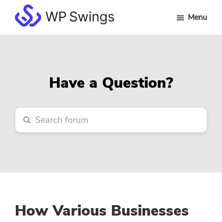
Skip
Skip
Skip
Menu
to
to
to
WP
main
primary
footer
Swings
content
sidebar
Forum
Have a Question?
How Various Businesses