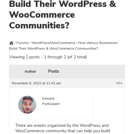
Build Their WordPress &
WooCommerce
Communities?
›
Forums
›
WordPress/WooCommerce
›
How Various Businesses
Build Their WordPress & WooCommerce Communities?
Viewing 2 posts - 1 through 2 (of 2 total)
Posts
Author
November 9, 2022 at 11:42 am
#84
Edward
Participant
There are events organized by the WordPress and
WooCommerce community that can help you build