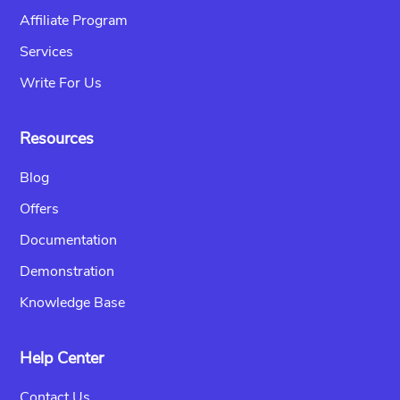
Affiliate Program
Services
Write For Us
Resources
Blog
Offers
Documentation
Demonstration
Knowledge Base
Help Center
Contact Us