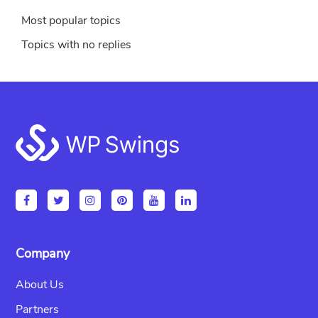
Most popular topics
Topics with no replies
Footer
Company
About Us
Partners