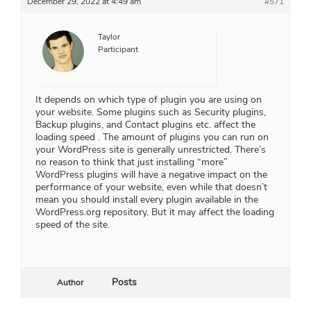
December 29, 2022 at 4:49 am
#571
Taylor
Participant
It depends on which type of plugin you are using on
your website. Some plugins such as Security plugins,
Backup plugins, and Contact plugins etc. affect the
loading speed . The amount of plugins you can run on
your WordPress site is generally unrestricted. There’s
no reason to think that just installing “more”
WordPress plugins will have a negative impact on the
performance of your website, even while that doesn’t
mean you should install every plugin available in the
WordPress.org repository. But it may affect the loading
speed of the site.
Posts
Author