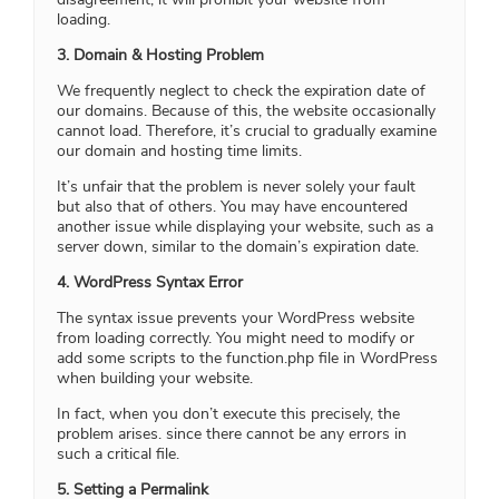
loading.
3. Domain & Hosting Problem
We frequently neglect to check the expiration date of
our domains. Because of this, the website occasionally
cannot load. Therefore, it’s crucial to gradually examine
our domain and hosting time limits.
It’s unfair that the problem is never solely your fault
but also that of others. You may have encountered
another issue while displaying your website, such as a
server down, similar to the domain’s expiration date.
4. WordPress Syntax Error
The syntax issue prevents your WordPress website
from loading correctly. You might need to modify or
add some scripts to the function.php file in WordPress
when building your website.
In fact, when you don’t execute this precisely, the
problem arises. since there cannot be any errors in
such a critical file.
5. Setting a Permalink