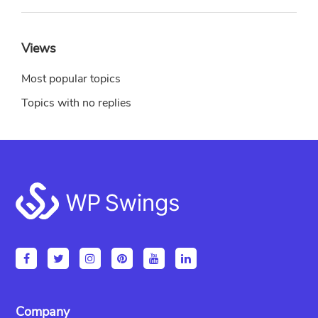
Views
Most popular topics
Topics with no replies
Footer
Company