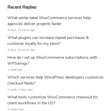
Recent Replies
What white-label WooCommerce services help
agencies deliver projects faster.
4 days, 21 hours ago
What plugins can increase repeat purchases &
customer loyalty for my store?
4 days, 21 hours ago
How do I set up WooCommerce subscriptions with
WPSwings?
1 week ago
Which services help WordPress developers customize
checkout fields?
1 week, 2 days ago
What tools customize WooCommerce checkout for
client workflows in the US?
2 weeks ago