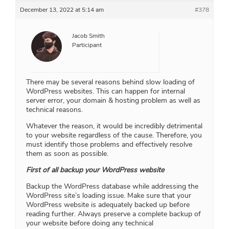
December 13, 2022 at 5:14 am
#378
Jacob Smith
Participant
There may be several reasons behind slow loading of
WordPress websites. This can happen for internal
server error, your domain & hosting problem as well as
technical reasons.
Whatever the reason, it would be incredibly detrimental
to your website regardless of the cause. Therefore, you
must identify those problems and effectively resolve
them as soon as possible.
First of all backup your WordPress website
Backup the WordPress database while addressing the
WordPress site’s loading issue. Make sure that your
WordPress website is adequately backed up before
reading further. Always preserve a complete backup of
your website before doing any technical