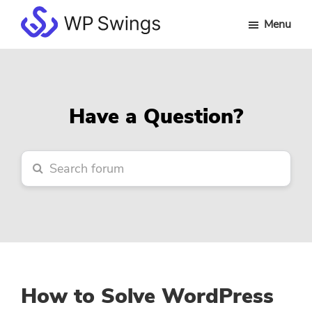
Skip
Skip
Skip
Menu
to
to
to
WP
main
primary
footer
Swings
content
sidebar
Forum
Have a Question?
How to Solve WordPress