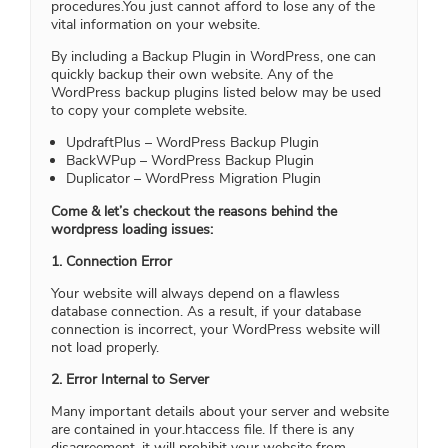
procedures.You just cannot afford to lose any of the
vital information on your website.
By including a Backup Plugin in WordPress, one can
quickly backup their own website. Any of the
WordPress backup plugins listed below may be used
to copy your complete website.
UpdraftPlus – WordPress Backup Plugin
BackWPup – WordPress Backup Plugin
Duplicator – WordPress Migration Plugin
Come & let’s checkout the reasons behind the
wordpress loading issues:
1. Connection Error
Your website will always depend on a flawless
database connection. As a result, if your database
connection is incorrect, your WordPress website will
not load properly.
2. Error Internal to Server
Many important details about your server and website
are contained in your.htaccess file. If there is any
disagreement, it will prohibit your website from