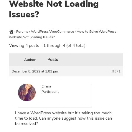
Website Not Loading
Issues?
›
Forums
›
WordPress/WooCommerce
›
How to Solve WordPress
Website Not Loading Issues?
Viewing 4 posts - 1 through 4 (of 4 total)
Posts
Author
December 8, 2022 at 1:03 pm
#371
Eliana
Participant
I have a WordPress website but it’s taking too much
time to load. Can anyone suggest how this issue can
be resolved?