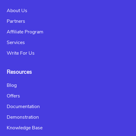
About Us
Partners
Affiliate Program
Services
Write For Us
Resources
Blog
Offers
Documentation
Demonstration
Knowledge Base