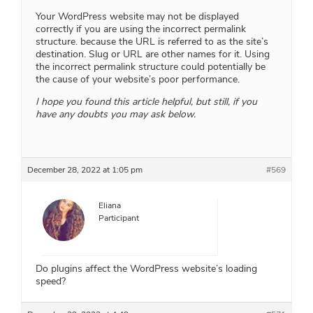
Your WordPress website may not be displayed
correctly if you are using the incorrect permalink
structure. because the URL is referred to as the site’s
destination. Slug or URL are other names for it. Using
the incorrect permalink structure could potentially be
the cause of your website’s poor performance.
I hope you found this article helpful, but still, if you
have any doubts you may ask below.
December 28, 2022 at 1:05 pm
#569
Eliana
Participant
Do plugins affect the WordPress website’s loading
speed?