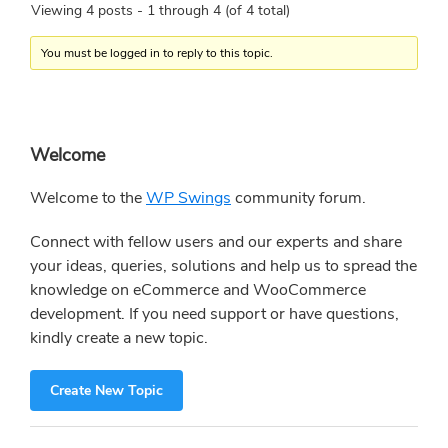
Viewing 4 posts - 1 through 4 (of 4 total)
You must be logged in to reply to this topic.
Primary
Welcome
Sidebar
Welcome to the
WP Swings
community forum.
Connect with fellow users and our experts and share
your ideas, queries, solutions and help us to spread the
knowledge on eCommerce and WooCommerce
development. If you need support or have questions,
kindly create a new topic.
Create New Topic