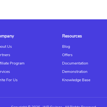
ompany
Resources
out Us
Blog
rtners
Offers
filiate Program
Documentation
rvices
Demonstration
ite For Us
Knowledge Base