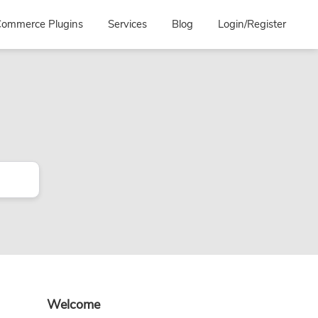
ommerce Plugins
Services
Blog
Login/Register
Primary
Welcome