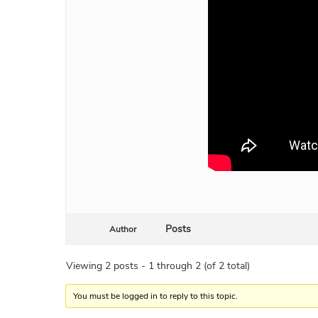
Posts
Author
Viewing 2 posts - 1 through 2 (of 2 total)
You must be logged in to reply to this topic.