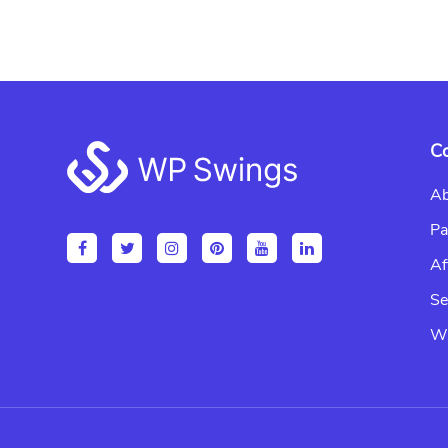
Footer
C
Ab
Pa
Af
Se
Wr