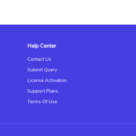
Help Center
Contact Us
Submit Query
License Activation
Support Plans
Terms Of Use