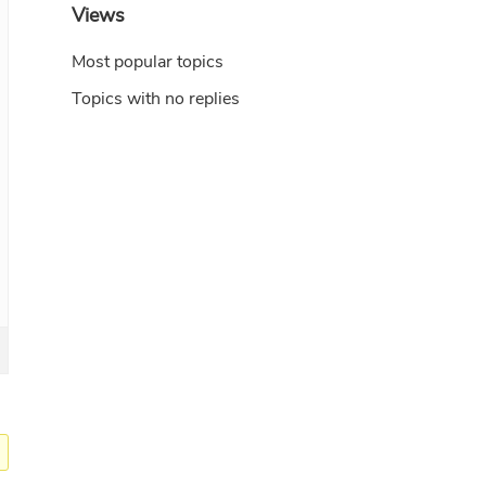
Views
Most popular topics
Topics with no replies