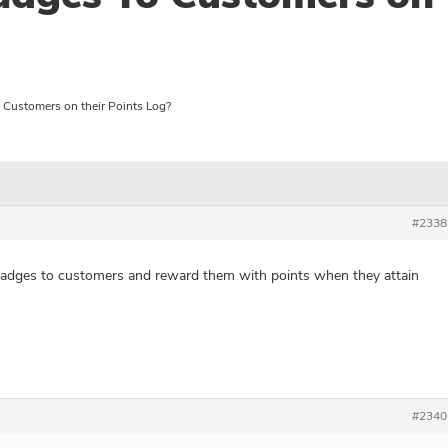
Customers on their Points Log?
#2338
 badges to customers and reward them with points when they attain
#2340