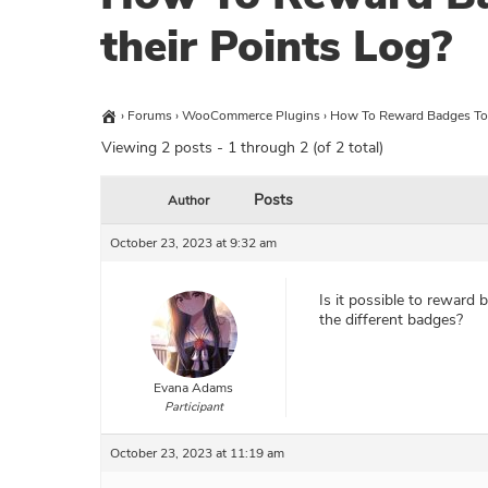
their Points Log?
›
Forums
›
WooCommerce Plugins
›
How To Reward Badges To 
Viewing 2 posts - 1 through 2 (of 2 total)
Posts
Author
October 23, 2023 at 9:32 am
Is it possible to reward
the different badges?
Evana Adams
Participant
October 23, 2023 at 11:19 am