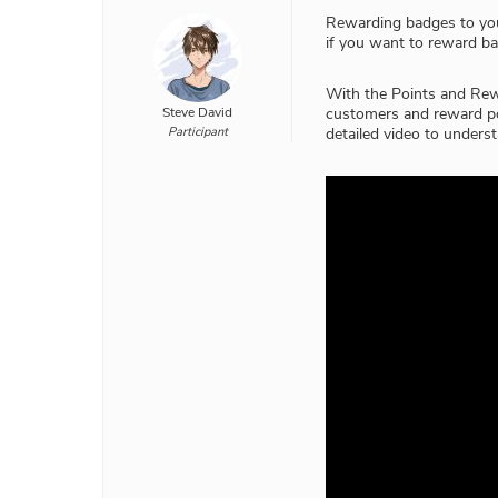
Rewarding badges to you
if you want to reward ba
With the Points and Re
Steve David
customers and reward po
Participant
detailed video to understa