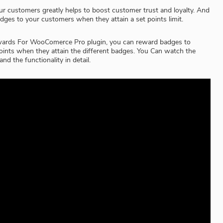
r customers greatly helps to boost customer trust and loyalty. And
dges to your customers when they attain a set points limit.
wards For WooComerce Pro plugin, you can reward badges to
ints when they attain the different badges. You Can watch the
nd the functionality in detail.