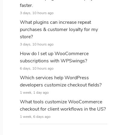
faster.
3 days, 10 hours ago
What plugins can increase repeat
purchases & customer loyalty for my
store?
3 days, 10 hours ago
How do I set up WooCommerce
subscriptions with WPSwings?
6 days, 10 hours ago
Which services help WordPress
developers customize checkout fields?
1 week, 1 day ago
What tools customize WooCommerce
checkout for client workflows in the US?
1 week, 6 days ago