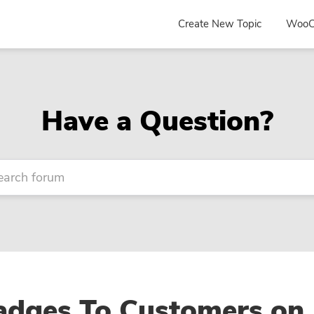
Create New Topic
WooC
Have a Question?
dges To Customers on