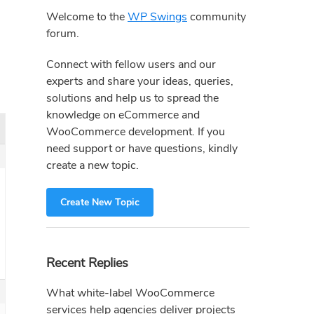
Sidebar
Welcome to the
WP Swings
community
forum.
Connect with fellow users and our
experts and share your ideas, queries,
solutions and help us to spread the
knowledge on eCommerce and
WooCommerce development. If you
need support or have questions, kindly
create a new topic.
Create New Topic
Recent Replies
What white-label WooCommerce
services help agencies deliver projects