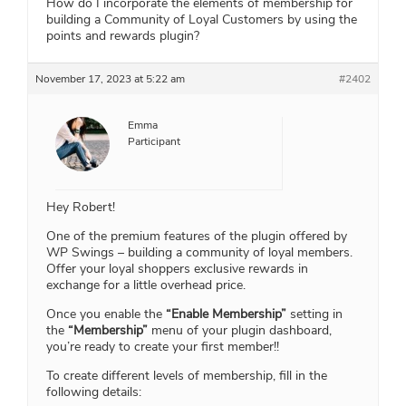
How do I incorporate the elements of membership for
building a Community of Loyal Customers by using the
points and rewards plugin?
November 17, 2023 at 5:22 am
#2402
Emma
Participant
Hey Robert!
One of the premium features of the plugin offered by
WP Swings – building a community of loyal members.
Offer your loyal shoppers exclusive rewards in
exchange for a little overhead price.
Once you enable the
“Enable Membership”
setting in
the
“Membership”
menu of your plugin dashboard,
you’re ready to create your first member!!
To create different levels of membership, fill in the
following details: