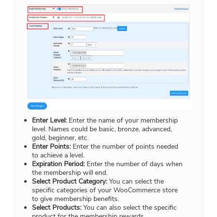
Enter Level:
Enter the name of your membership
level. Names could be basic, bronze, advanced,
gold, beginner, etc.
Enter Points:
Enter the number of points needed
to achieve a level.
Expiration Period:
Enter the number of days when
the membership will end.
Select Product Category:
You can select the
specific categories of your WooCommerce store
to give membership benefits.
Select Products:
You can also select the specific
product for the membership rewards.