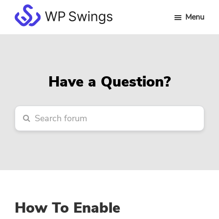
Skip
Skip
Skip
Menu
to
to
to
WP
main
primary
footer
Swings
content
sidebar
Forum
Have a Question?
How To Enable