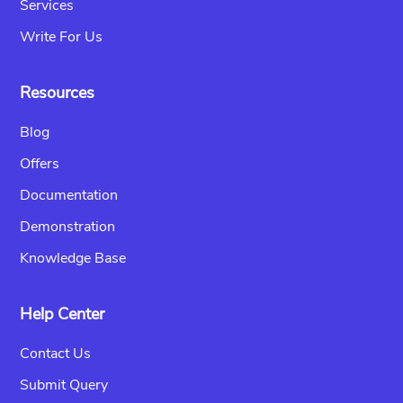
Services
Write For Us
Resources
Blog
Offers
Documentation
Demonstration
Knowledge Base
Help Center
Contact Us
Submit Query