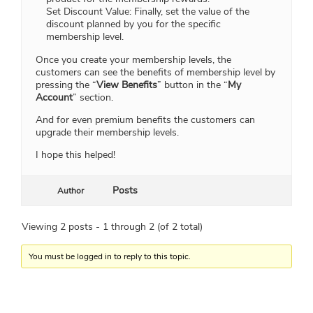
Set Discount Value: Finally, set the value of the
discount planned by you for the specific
membership level.
Once you create your membership levels, the
customers can see the benefits of membership level by
pressing the “
View Benefits
” button in the “
My
Account
” section.
And for even premium benefits the customers can
upgrade their membership levels.
I hope this helped!
Posts
Author
Viewing 2 posts - 1 through 2 (of 2 total)
You must be logged in to reply to this topic.