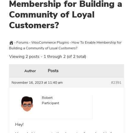
Membership for Building a
Community of Loyal
Customers?
›
Forums
›
WooCommerce Plugins
›
How To Enable Membership for
Building a Community of Loyal Customers?
Viewing 2 posts - 1 through 2 (of 2 total)
Posts
Author
November 16, 2023 at 11:40 am
#2391
Robert
Participant
Hey!