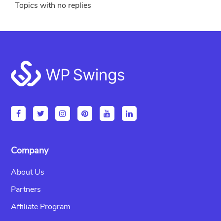
Topics with no replies
Footer
Company
About Us
Partners
Affiliate Program