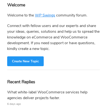
Primary
Welcome
Sidebar
Welcome to the
WP Swings
community forum.
Connect with fellow users and our experts and share
your ideas, queries, solutions and help us to spread the
knowledge on eCommerce and WooCommerce
development. If you need support or have questions,
kindly create a new topic.
Create New Topic
Recent Replies
What white-label WooCommerce services help
agencies deliver projects faster.
6 days ago