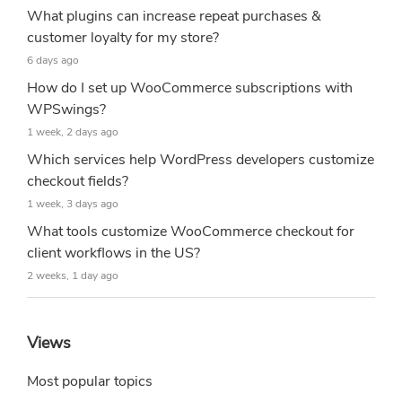
What plugins can increase repeat purchases &
customer loyalty for my store?
6 days ago
How do I set up WooCommerce subscriptions with
WPSwings?
1 week, 2 days ago
Which services help WordPress developers customize
checkout fields?
1 week, 3 days ago
What tools customize WooCommerce checkout for
client workflows in the US?
2 weeks, 1 day ago
Views
Most popular topics